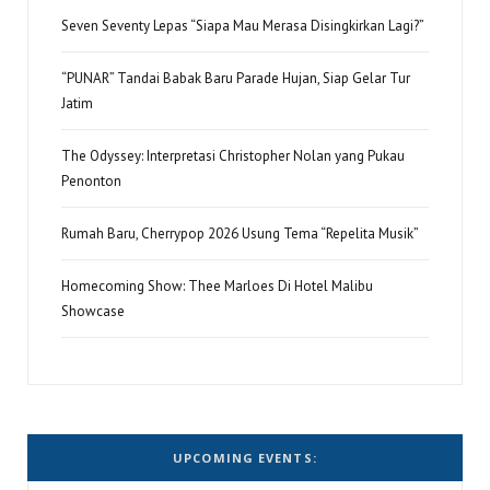
Seven Seventy Lepas “Siapa Mau Merasa Disingkirkan Lagi?”
“PUNAR” Tandai Babak Baru Parade Hujan, Siap Gelar Tur
Jatim
The Odyssey: Interpretasi Christopher Nolan yang Pukau
Penonton
Rumah Baru, Cherrypop 2026 Usung Tema “Repelita Musik”
Homecoming Show: Thee Marloes Di Hotel Malibu
Showcase
UPCOMING EVENTS: