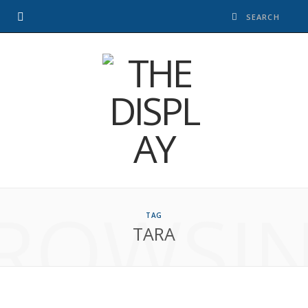
ROWSI
TAG
TARA