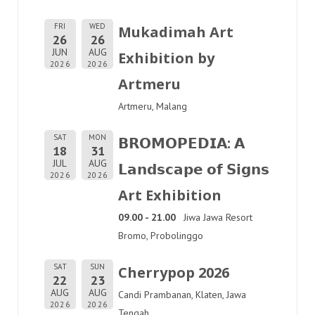
FRI
WED
Mukadimah Art
26
26
JUN
AUG
Exhibition by
2026
2026
Artmeru
Artmeru, Malang
SAT
MON
𝗕𝗥𝗢𝗠𝗢𝗣𝗘𝗗𝗜𝗔: 𝗔
18
31
JUL
AUG
𝗟𝗮𝗻𝗱𝘀𝗰𝗮𝗽𝗲 𝗼𝗳 𝗦𝗶𝗴𝗻𝘀
2026
2026
Art Exhibition
09.00 - 21.00
Jiwa Jawa Resort
Bromo, Probolinggo
SAT
SUN
Cherrypop 2026
22
23
AUG
AUG
Candi Prambanan, Klaten, Jawa
2026
2026
Tengah