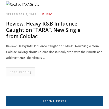
SEPTEMBER 5, 2018
MUSIC
Review: Heavy R&B Influence
Caught on “TARA”, New Single
from Coldiac
Review: Heavy R&B Influence Caught on “TARA”, New Single from
Coldiac Talking about Coldiac doesn’t only stop with their music and
achievements, the visuals…
Keep Reading
RECENT POSTS