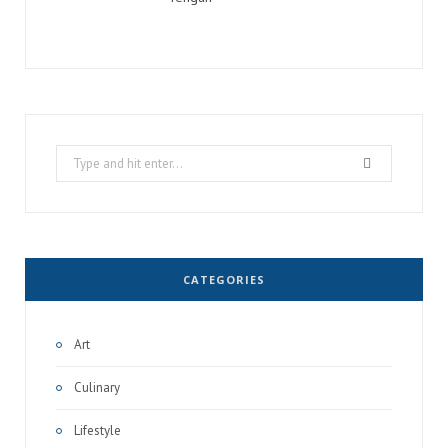
Search
for:
CATEGORIES
Art
Culinary
Lifestyle