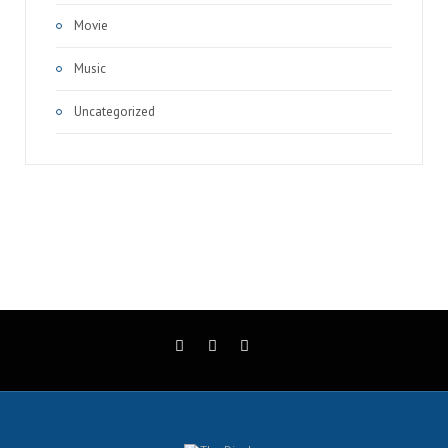
Movie
Music
Uncategorized