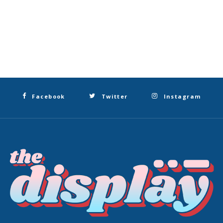
Facebook
Twitter
Instagram