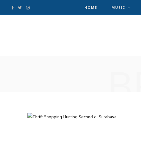
HOME
MUSIC
F
T
I
a
w
n
c
i
s
e
t
t
B
b
t
a
o
e
g
o
r
r
k
a
m