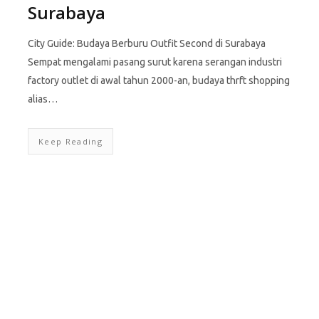
Surabaya
City Guide: Budaya Berburu Outfit Second di Surabaya
Sempat mengalami pasang surut karena serangan industri
factory outlet di awal tahun 2000-an, budaya thrft shopping
alias…
Keep Reading