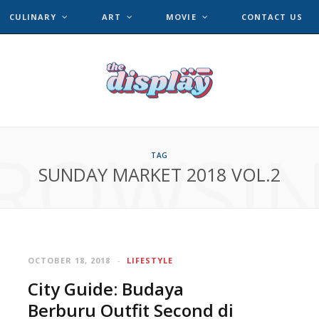
CULINARY
ART
MOVIE
CONTACT US
ROWSI
TAG
SUNDAY MARKET 2018 VOL.2
OCTOBER 18, 2018
LIFESTYLE
City Guide: Budaya
Berburu Outfit Second di