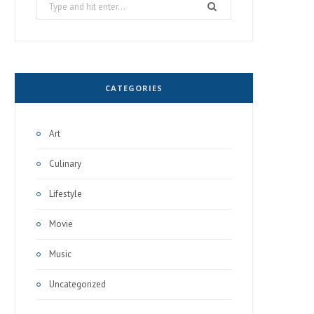
Search
for:
CATEGORIES
Art
Culinary
Lifestyle
Movie
Music
Uncategorized