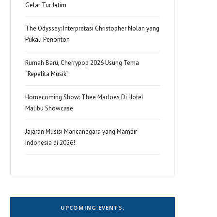
Gelar Tur Jatim
The Odyssey: Interpretasi Christopher Nolan yang
Pukau Penonton
Rumah Baru, Cherrypop 2026 Usung Tema
“Repelita Musik”
Homecoming Show: Thee Marloes Di Hotel
Malibu Showcase
Jajaran Musisi Mancanegara yang Mampir
Indonesia di 2026!
UPCOMING EVENTS: