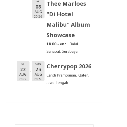
SAT
Thee Marloes
08
AUG
"Di Hotel
2026
Malibu" Album
Showcase
18.00 - end
Balai
Sahabat, Surabaya
SAT
SUN
Cherrypop 2026
22
23
AUG
AUG
Candi Prambanan, Klaten,
2026
2026
Jawa Tengah