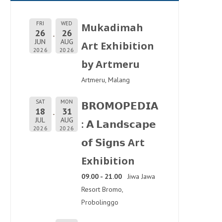
FRI
WED
Mukadimah
26
26
JUN
AUG
Art Exhibition
2026
2026
by Artmeru
Artmeru, Malang
SAT
MON
𝗕𝗥𝗢𝗠𝗢𝗣𝗘𝗗𝗜𝗔
18
31
JUL
AUG
: 𝗔 𝗟𝗮𝗻𝗱𝘀𝗰𝗮𝗽𝗲
2026
2026
𝗼𝗳 𝗦𝗶𝗴𝗻𝘀 Art
Exhibition
09.00 - 21.00
Jiwa Jawa
Resort Bromo,
Probolinggo