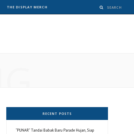
THE DISPLAY MERCH
NG
RECENT POSTS
“PUNAR” Tandai Babak Baru Parade Hujan, Siap