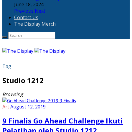
June 18, 2024
Previous
Next
Contact Us
The Display Merch
Tag
Studio 1212
Browsing
Art
August 12, 2019
9 Finalis Go Ahead Challenge Ikuti
Pelatihan oleh Studio 1212