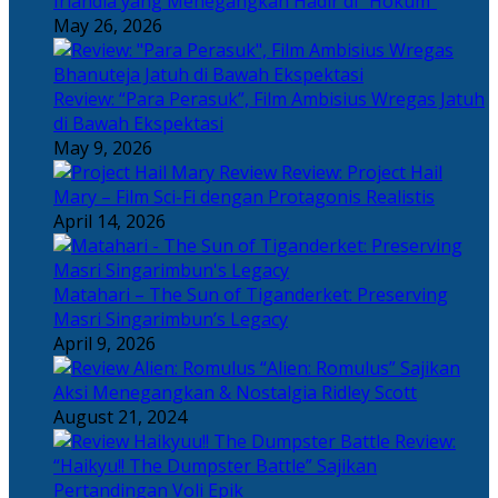
Irlandia yang Menegangkan Hadir di “Hokum”
May 26, 2026
Review: “Para Perasuk”, Film Ambisius Wregas Jatuh
di Bawah Ekspektasi
May 9, 2026
Review: Project Hail
Mary – Film Sci-Fi dengan Protagonis Realistis
April 14, 2026
Matahari – The Sun of Tiganderket: Preserving
Masri Singarimbun’s Legacy
April 9, 2026
“Alien: Romulus” Sajikan
Aksi Menegangkan & Nostalgia Ridley Scott
August 21, 2024
Review:
“Haikyu!! The Dumpster Battle” Sajikan
Pertandingan Voli Epik