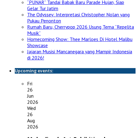
“PUNAR” Tandai Babak Baru Parade Hujan, Siap
Gelar Tur Jatim
The Odyssey: Interpretasi Christopher Nolan yang
Pukau Penonton
Rumah Baru, Cherrypop 2026 Usung Tema “Repelita
Musik”
Homecoming Show: Thee Marloes Di Hotel Malibu
Showcase
Jajaran Musisi Mancanegara yang Mampir Indonesia
di 2026!
Upcoming events:
Fri
26
Jun
2026
Wed
26
Aug
2026