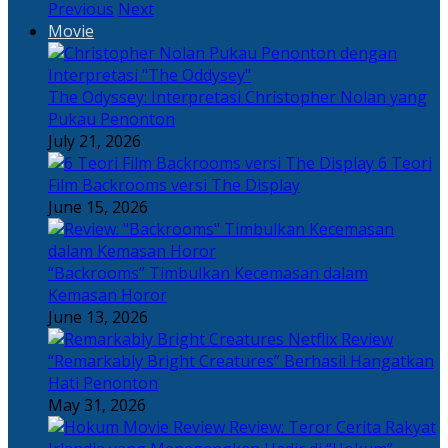
Previous
Next
Movie
The Odyssey: Interpretasi Christopher Nolan yang
Pukau Penonton
July 21, 2026
6 Teori
Film Backrooms versi The Display
June 15, 2026
“Backrooms” Timbulkan Kecemasan dalam
Kemasan Horor
June 13, 2026
“Remarkably Bright Creatures” Berhasil Hangatkan
Hati Penonton
May 31, 2026
Review: Teror Cerita Rakyat