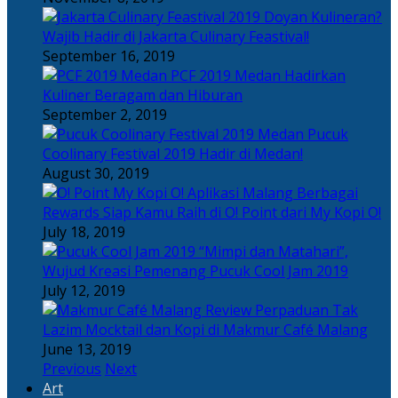
Doyan Kulineran?
Wajib Hadir di Jakarta Culinary Feastival!
September 16, 2019
PCF 2019 Medan Hadirkan
Kuliner Beragam dan Hiburan
September 2, 2019
Pucuk
Coolinary Festival 2019 Hadir di Medan!
August 30, 2019
Berbagai
Rewards Siap Kamu Raih di O! Point dari My Kopi O!
July 18, 2019
“Mimpi dan Matahari”,
Wujud Kreasi Pemenang Pucuk Cool Jam 2019
July 12, 2019
Perpaduan Tak
Lazim Mocktail dan Kopi di Makmur Café Malang
June 13, 2019
Previous
Next
Art