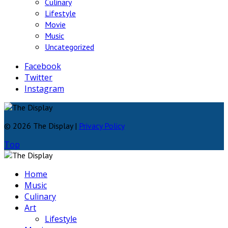
Culinary
Lifestyle
Movie
Music
Uncategorized
Facebook
Twitter
Instagram
© 2026 The Display |
Privacy Policy
Top
Home
Music
Culinary
Art
Lifestyle