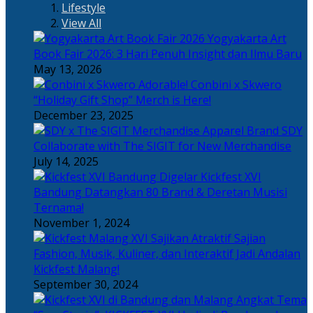
Lifestyle
View All
Yogyakarta Art
Book Fair 2026: 3 Hari Penuh Insight dan Ilmu Baru
May 13, 2026
Adorable! Conbini x Skwero
“Holiday Gift Shop” Merch is Here!
December 23, 2025
Apparel Brand SDY
Collaborate with The SIGIT for New Merchandise
July 14, 2025
Kickfest XVI
Bandung Datangkan 80 Brand & Deretan Musisi
Ternama!
November 1, 2024
Sajian
Fashion, Musik, Kuliner, dan Interaktif Jadi Andalan
Kickfest Malang!
September 30, 2024
Angkat Tema