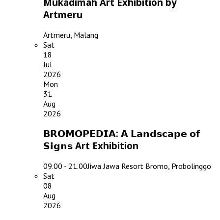
Mukadimah Art Exhibition by
Artmeru
Artmeru, Malang
Sat
18
Jul
2026
Mon
31
Aug
2026
𝗕𝗥𝗢𝗠𝗢𝗣𝗘𝗗𝗜𝗔: 𝗔 𝗟𝗮𝗻𝗱𝘀𝗰𝗮𝗽𝗲 𝗼𝗳
𝗦𝗶𝗴𝗻𝘀 Art Exhibition
09.00 - 21.00
Jiwa Jawa Resort Bromo, Probolinggo
Sat
08
Aug
2026