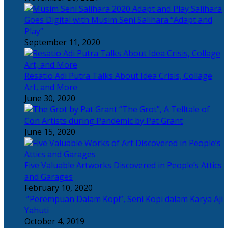
Salihara
Goes Digital with Musim Seni Salihara “Adapt and
Play”
September 11, 2020
Resatio Adi Putra Talks About Idea Crisis, Collage
Art, and More
June 30, 2020
“The Grot”, A Telltale of
Con Artists during Pandemic by Pat Grant
June 15, 2020
Five Valuable Artworks Discovered in People’s Attics
and Garages
February 10, 2020
“Perempuan Dalam Kopi”, Seni Kopi dalam Karya Aji
Yahuti
October 4, 2019