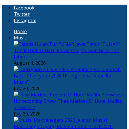
Facebook
Twitter
Instagram
Home
Music
“PUNAR”
Tandai Babak Baru Parade Hujan, Siap Gelar Tur
Jatim
August 4, 2026
Rumah
Baru, Cherrypop 2026 Usung Tema “Repelita
Musik”
July 20, 2026
Homecoming Show: Thee Marloes Di Hotel Malibu
Showcase
July 20, 2026
Jajaran Musisi
Mancanegara yang Mampir Indonesia di 2026!