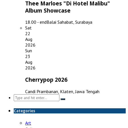
Thee Marloes "Di Hotel Malibu"
Album Showcase
18.00 - end
Balai Sahabat, Surabaya
Sat
22
Aug
2026
Sun
23
Aug
2026
Cherrypop 2026
Candi Prambanan, Klaten, Jawa Tengah
Search
for:
Categories
Art