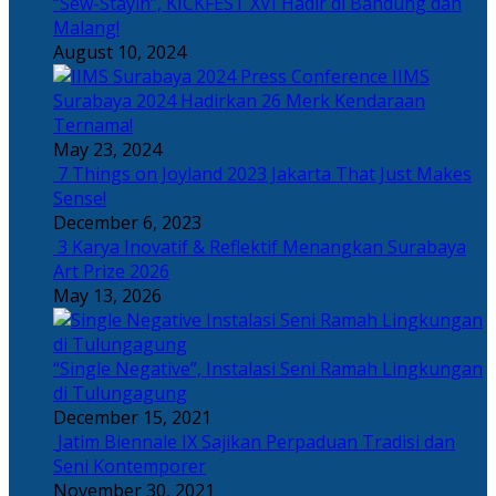
“Sew-Stayin”, KICKFEST XVI Hadir di Bandung dan
Malang!
August 10, 2024
IIMS
Surabaya 2024 Hadirkan 26 Merk Kendaraan
Ternama!
May 23, 2024
7 Things on Joyland 2023 Jakarta That Just Makes
Sense!
December 6, 2023
3 Karya Inovatif & Reflektif Menangkan Surabaya
Art Prize 2026
May 13, 2026
“Single Negative”, Instalasi Seni Ramah Lingkungan
di Tulungagung
December 15, 2021
Jatim Biennale IX Sajikan Perpaduan Tradisi dan
Seni Kontemporer
November 30, 2021