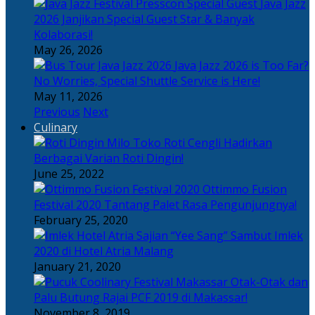
Java Jazz
2026 Janjikan Special Guest Star & Banyak
Kolaborasi!
May 26, 2026
Java Jazz 2026 is Too Far?
No Worries, Special Shuttle Service is Here!
May 11, 2026
Previous
Next
Culinary
Toko Roti Cengli Hadirkan
Berbagai Varian Roti Dingin!
June 25, 2022
Ottimmo Fusion
Festival 2020 Tantang Palet Rasa Pengunjungnya!
February 25, 2020
Sajian “Yee Sang” Sambut Imlek
2020 di Hotel Atria Malang
January 21, 2020
Otak-Otak dan
Palu Butung Rajai PCF 2019 di Makassar!
November 8, 2019