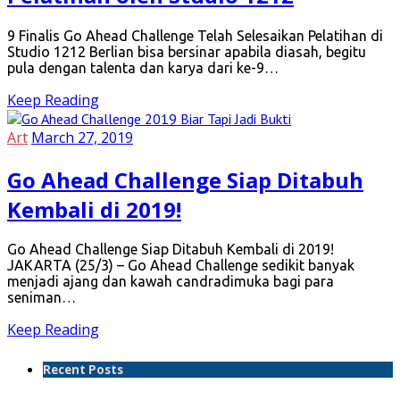
9 Finalis Go Ahead Challenge Telah Selesaikan Pelatihan di
Studio 1212 Berlian bisa bersinar apabila diasah, begitu
pula dengan talenta dan karya dari ke-9…
Keep Reading
Art
March 27, 2019
Go Ahead Challenge Siap Ditabuh
Kembali di 2019!
Go Ahead Challenge Siap Ditabuh Kembali di 2019!
JAKARTA (25/3) – Go Ahead Challenge sedikit banyak
menjadi ajang dan kawah candradimuka bagi para
seniman…
Keep Reading
Recent Posts