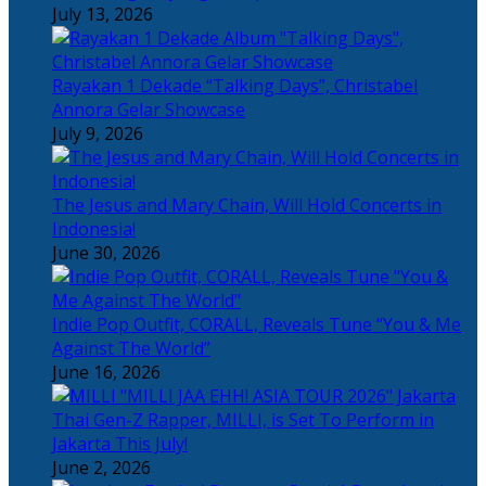
July 13, 2026
Rayakan 1 Dekade “Talking Days”, Christabel
Annora Gelar Showcase
July 9, 2026
The Jesus and Mary Chain, Will Hold Concerts in
Indonesia!
June 30, 2026
Indie Pop Outfit, CORALL, Reveals Tune “You & Me
Against The World”
June 16, 2026
Thai Gen-Z Rapper, MILLI, is Set To Perform in
Jakarta This July!
June 2, 2026