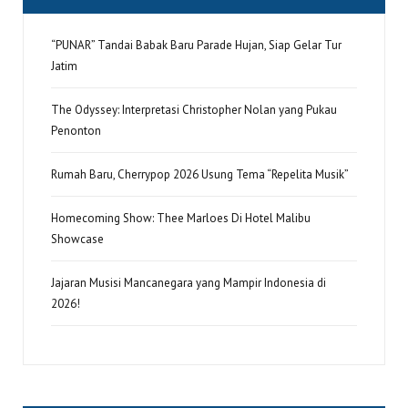
“PUNAR” Tandai Babak Baru Parade Hujan, Siap Gelar Tur
Jatim
The Odyssey: Interpretasi Christopher Nolan yang Pukau
Penonton
Rumah Baru, Cherrypop 2026 Usung Tema “Repelita Musik”
Homecoming Show: Thee Marloes Di Hotel Malibu
Showcase
Jajaran Musisi Mancanegara yang Mampir Indonesia di
2026!