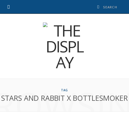
ROWSI
TAG
STARS AND RABBIT X BOTTLESMOKER