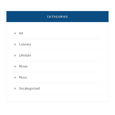
CATEGORIES
Art
Culinary
Lifestyle
Movie
Music
Uncategorized