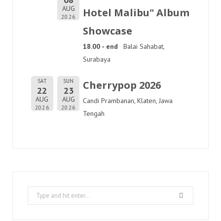
AUG
Hotel Malibu" Album
2026
Showcase
18.00 - end
Balai Sahabat,
Surabaya
SAT
SUN
Cherrypop 2026
22
23
AUG
AUG
Candi Prambanan, Klaten, Jawa
2026
2026
Tengah
Search
for: