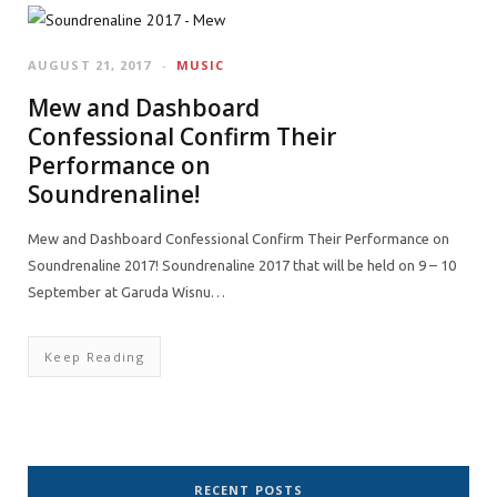
AUGUST 21, 2017
MUSIC
Mew and Dashboard
Confessional Confirm Their
Performance on
Soundrenaline!
Mew and Dashboard Confessional Confirm Their Performance on
Soundrenaline 2017! Soundrenaline 2017 that will be held on 9 – 10
September at Garuda Wisnu…
Keep Reading
RECENT POSTS