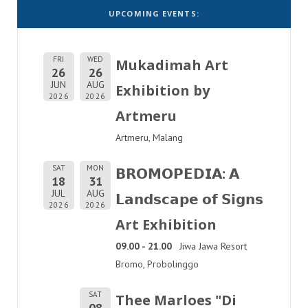
UPCOMING EVENTS:
FRI
WED
Mukadimah Art
26
26
JUN
AUG
Exhibition by
2026
2026
Artmeru
Artmeru, Malang
SAT
MON
𝗕𝗥𝗢𝗠𝗢𝗣𝗘𝗗𝗜𝗔: 𝗔
18
31
JUL
AUG
𝗟𝗮𝗻𝗱𝘀𝗰𝗮𝗽𝗲 𝗼𝗳 𝗦𝗶𝗴𝗻𝘀
2026
2026
Art Exhibition
09.00 - 21.00
Jiwa Jawa Resort
Bromo, Probolinggo
SAT
Thee Marloes "Di
08