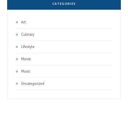
CATEGORIES
Art
Culinary
Lifestyle
Movie
Music
Uncategorized