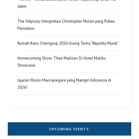
Jatim
The Odyssey: Interpretasi Christopher Nolan yang Pukau
Penonton
Rumah Baru, Cherrypop 2026 Usung Tema “Repelita Musik”
Homecoming Show: Thee Marloes Di Hotel Malibu
Showcase
Jajaran Musisi Mancanegara yang Mampir Indonesia di
2026!
UPCOMING EVENTS: