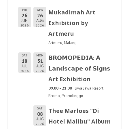
FRI
WED
Mukadimah Art
26
26
JUN
AUG
Exhibition by
2026
2026
Artmeru
Artmeru, Malang
SAT
MON
𝗕𝗥𝗢𝗠𝗢𝗣𝗘𝗗𝗜𝗔: 𝗔
18
31
JUL
AUG
𝗟𝗮𝗻𝗱𝘀𝗰𝗮𝗽𝗲 𝗼𝗳 𝗦𝗶𝗴𝗻𝘀
2026
2026
Art Exhibition
09.00 - 21.00
Jiwa Jawa Resort
Bromo, Probolinggo
SAT
Thee Marloes "Di
08
AUG
Hotel Malibu" Album
2026