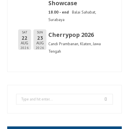
Showcase
18.00 - end
Balai Sahabat,
Surabaya
SAT
SUN
Cherrypop 2026
22
23
AUG
AUG
Candi Prambanan, Klaten, Jawa
2026
2026
Tengah
Search
for: