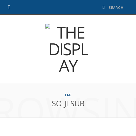
ROWSI
TAG
SO JI SUB