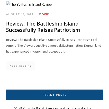
AUGUST 16, 2017
MOVIE
Review: The Battleship Island
Successfully Raises Patriotism
Review: The Battleship Island Successfully Raises Patriotism Feel
Among The Viewers Just like almost all Eastern nation, Korean land
has experienced invasion and occupation…
Keep Reading
RECENT POSTS
“PUNAR” Tandai Babak Baru Parade Hujan, Siap Gelar Tur