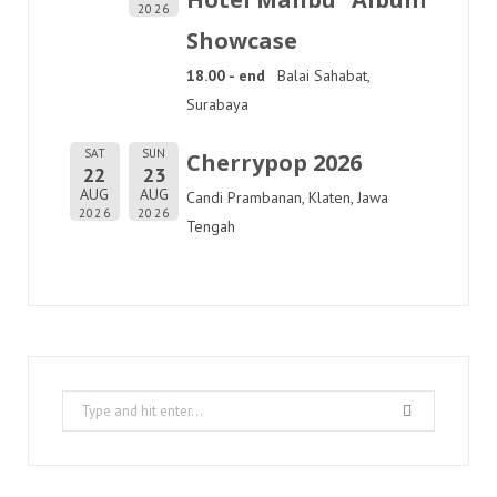
2026
Showcase
18.00 - end
Balai Sahabat,
Surabaya
SAT
SUN
Cherrypop 2026
22
23
AUG
AUG
Candi Prambanan, Klaten, Jawa
2026
2026
Tengah
Search
for: