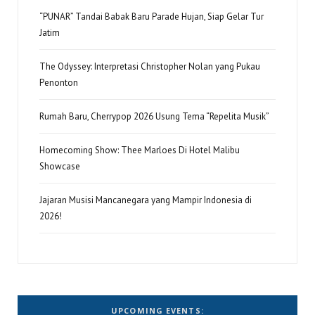
“PUNAR” Tandai Babak Baru Parade Hujan, Siap Gelar Tur
Jatim
The Odyssey: Interpretasi Christopher Nolan yang Pukau
Penonton
Rumah Baru, Cherrypop 2026 Usung Tema “Repelita Musik”
Homecoming Show: Thee Marloes Di Hotel Malibu
Showcase
Jajaran Musisi Mancanegara yang Mampir Indonesia di
2026!
UPCOMING EVENTS: