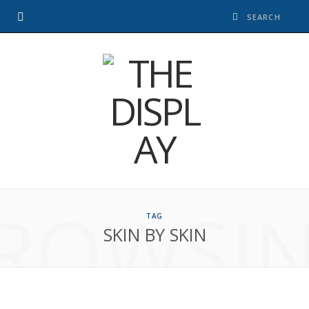
ROWSI
TAG
SKIN BY SKIN