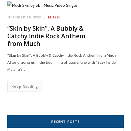
OCTOBER 16, 2020
MUSIC
“Skin by Skin”, A Bubbly &
Catchy Indie Rock Anthem
from Much
“Skin by Skin”, A Bubbly & Catchy Indie Rock Anthem from Much
After gracing us in the beginning of quarantine with “Stay Inside”,
Malang’s…
Keep Reading
RECENT POSTS