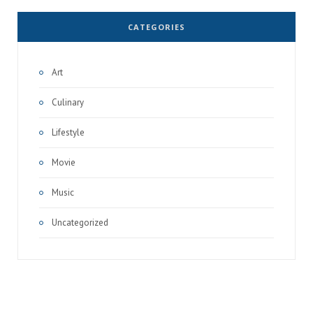
CATEGORIES
Art
Culinary
Lifestyle
Movie
Music
Uncategorized