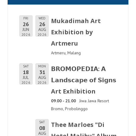
FRI
WED
Mukadimah Art
26
26
JUN
AUG
Exhibition by
2026
2026
Artmeru
Artmeru, Malang
SAT
MON
𝗕𝗥𝗢𝗠𝗢𝗣𝗘𝗗𝗜𝗔: 𝗔
18
31
JUL
AUG
𝗟𝗮𝗻𝗱𝘀𝗰𝗮𝗽𝗲 𝗼𝗳 𝗦𝗶𝗴𝗻𝘀
2026
2026
Art Exhibition
09.00 - 21.00
Jiwa Jawa Resort
Bromo, Probolinggo
SAT
Thee Marloes "Di
08
AUG
Hotel Malibu" Album