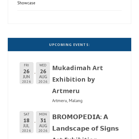
Showcase
UPCOMING EVENTS:
FRI
WED
Mukadimah Art
26
26
JUN
AUG
Exhibition by
2026
2026
Artmeru
Artmeru, Malang
SAT
MON
𝗕𝗥𝗢𝗠𝗢𝗣𝗘𝗗𝗜𝗔: 𝗔
18
31
JUL
AUG
𝗟𝗮𝗻𝗱𝘀𝗰𝗮𝗽𝗲 𝗼𝗳 𝗦𝗶𝗴𝗻𝘀
2026
2026