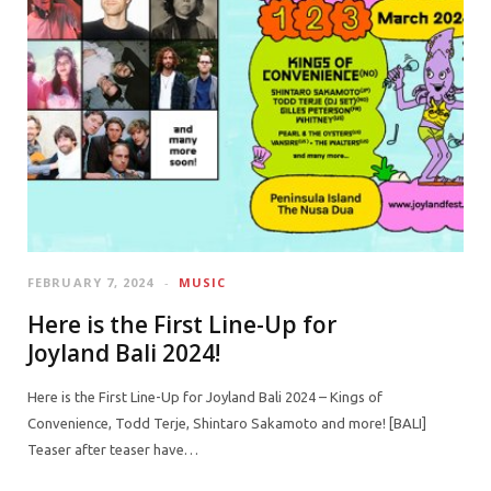
FEBRUARY 7, 2024
MUSIC
Here is the First Line-Up for
Joyland Bali 2024!
Here is the First Line-Up for Joyland Bali 2024 – Kings of
Convenience, Todd Terje, Shintaro Sakamoto and more! [BALI]
Teaser after teaser have…