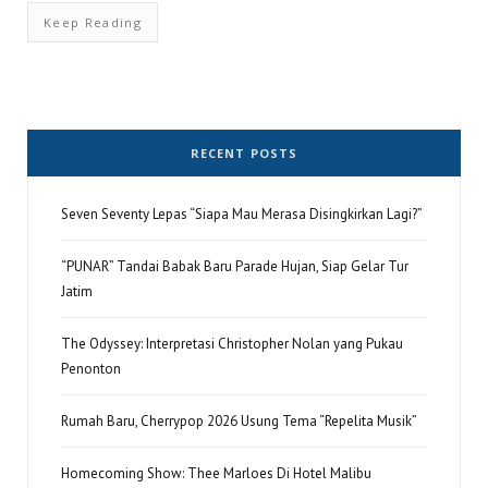
Keep Reading
RECENT POSTS
Seven Seventy Lepas “Siapa Mau Merasa Disingkirkan Lagi?”
“PUNAR” Tandai Babak Baru Parade Hujan, Siap Gelar Tur
Jatim
The Odyssey: Interpretasi Christopher Nolan yang Pukau
Penonton
Rumah Baru, Cherrypop 2026 Usung Tema “Repelita Musik”
Homecoming Show: Thee Marloes Di Hotel Malibu