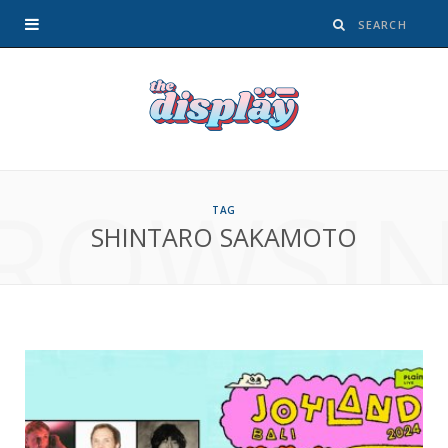
ROWSI
TAG
SHINTARO SAKAMOTO