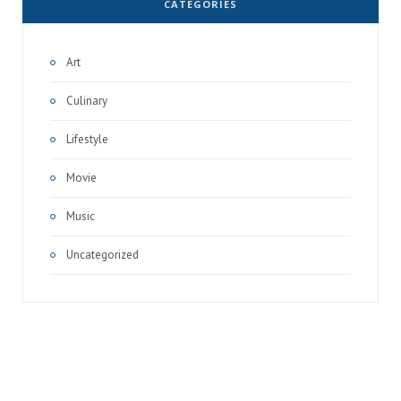
CATEGORIES
Art
Culinary
Lifestyle
Movie
Music
Uncategorized