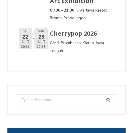
Art Exhibition
09.00 - 21.00
Jiwa Jawa Resort
Bromo, Probolinggo
SAT
SUN
Cherrypop 2026
22
23
AUG
AUG
Candi Prambanan, Klaten, Jawa
2026
2026
Tengah
Search
for: