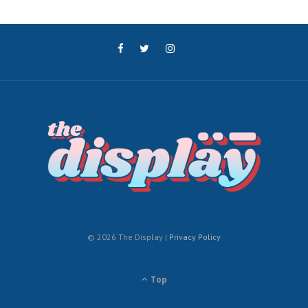
© 2026 The Display |
Privacy Policy
Top