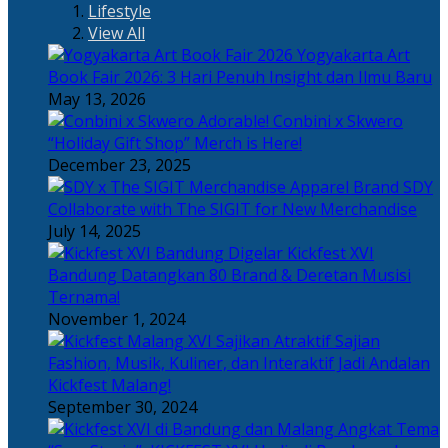
Lifestyle
View All
Yogyakarta Art
Book Fair 2026: 3 Hari Penuh Insight dan Ilmu Baru
May 13, 2026
Adorable! Conbini x Skwero
“Holiday Gift Shop” Merch is Here!
December 23, 2025
Apparel Brand SDY
Collaborate with The SIGIT for New Merchandise
July 14, 2025
Kickfest XVI
Bandung Datangkan 80 Brand & Deretan Musisi
Ternama!
November 1, 2024
Sajian
Fashion, Musik, Kuliner, dan Interaktif Jadi Andalan
Kickfest Malang!
September 30, 2024
Angkat Tema