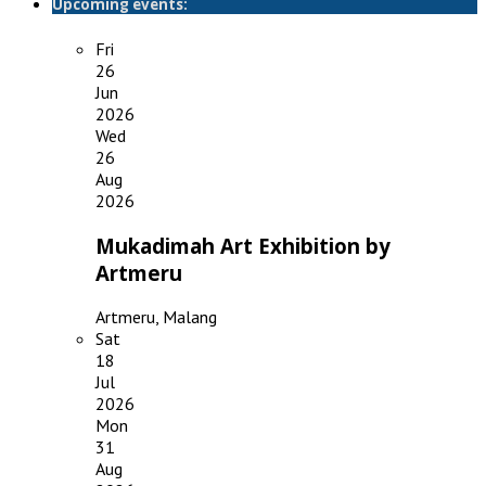
Upcoming events:
Fri
26
Jun
2026
Wed
26
Aug
2026
Mukadimah Art Exhibition by
Artmeru
Artmeru, Malang
Sat
18
Jul
2026
Mon
31
Aug