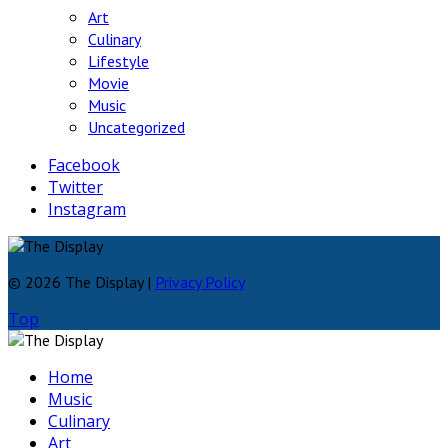
Art
Culinary
Lifestyle
Movie
Music
Uncategorized
Facebook
Twitter
Instagram
© 2026 The Display |
Privacy Policy
Top
Home
Music
Culinary
Art