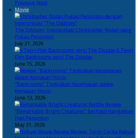
Previous
Next
Movie
The Odyssey: Interpretasi Christopher Nolan yang
Pukau Penonton
July 21, 2026
6 Teori
Film Backrooms versi The Display
June 15, 2026
“Backrooms” Timbulkan Kecemasan dalam
Kemasan Horor
June 13, 2026
“Remarkably Bright Creatures” Berhasil Hangatkan
Hati Penonton
May 31, 2026
Review: Teror Cerita Rakyat