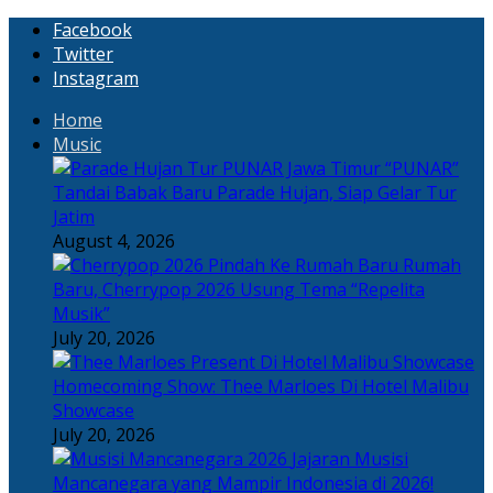
Facebook
Twitter
Instagram
Home
Music
“PUNAR”
Tandai Babak Baru Parade Hujan, Siap Gelar Tur
Jatim
August 4, 2026
Rumah
Baru, Cherrypop 2026 Usung Tema “Repelita
Musik”
July 20, 2026
Homecoming Show: Thee Marloes Di Hotel Malibu
Showcase
July 20, 2026
Jajaran Musisi
Mancanegara yang Mampir Indonesia di 2026!