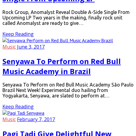
Rock Group, Anomalyst Reveal Double A-Side Single From
Upcoming LP Two years in the making, finally rock unit
called Anomalyst are ready to give…
Keep Reading
Music
June 3, 2017
Senyawa To Perform on Red Bull
Music Academy in Brazil
Senyawa To Perform on Red Bull Music Academy São Paulo
Brazil Next Week! Experimental duo hailing from
Yogyakarta, Senyawa, are slated to perform at…
Keep Reading
Music
February 7, 2017
Pagi Tadi Give Delightful New