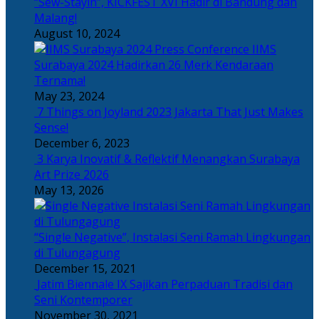
“Sew-Stayin”, KICKFEST XVI Hadir di Bandung dan
Malang!
August 10, 2024
IIMS
Surabaya 2024 Hadirkan 26 Merk Kendaraan
Ternama!
May 23, 2024
7 Things on Joyland 2023 Jakarta That Just Makes
Sense!
December 6, 2023
3 Karya Inovatif & Reflektif Menangkan Surabaya
Art Prize 2026
May 13, 2026
“Single Negative”, Instalasi Seni Ramah Lingkungan
di Tulungagung
December 15, 2021
Jatim Biennale IX Sajikan Perpaduan Tradisi dan
Seni Kontemporer
November 30, 2021