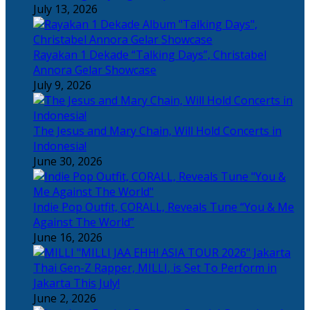
July 13, 2026
Rayakan 1 Dekade “Talking Days”, Christabel
Annora Gelar Showcase
July 9, 2026
The Jesus and Mary Chain, Will Hold Concerts in
Indonesia!
June 30, 2026
Indie Pop Outfit, CORALL, Reveals Tune “You & Me
Against The World”
June 16, 2026
Thai Gen-Z Rapper, MILLI, is Set To Perform in
Jakarta This July!
June 2, 2026