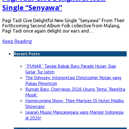
Single “Senyawa”
Pagi Tadi Give Delightful New Single “Senyawa” From Their
Forthcoming Second Album Folk collective from Malang,
Pagi Tadi once again delight our ears and…
Keep Reading
Recent Posts
“PUNAR” Tandai Babak Baru Parade Hujan, Siap
Gelar Tur Jatim
The Odyssey: Interpretasi Christopher Nolan yang
Pukau Penonton
Rumah Baru, Cherrypop 2026 Usung Tema “Repelita
Musik”
Homecoming Show: Thee Marloes Di Hotel Malibu
Showcase
Jajaran Musisi Mancanegara yang Mampir Indonesia
di 2026!