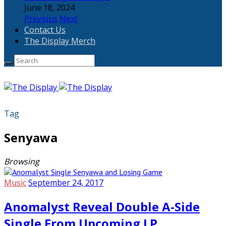
June 18, 2024
Previous
Next
Contact Us
The Display Merch
Tag
Senyawa
Browsing
Music
September 24, 2017
Anomalyst Reveal Double A-Side
Single From Upcoming LP