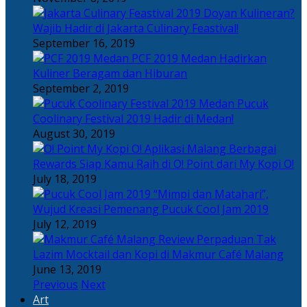
Doyan Kulineran?
Wajib Hadir di Jakarta Culinary Feastival!
September 16, 2019
PCF 2019 Medan Hadirkan
Kuliner Beragam dan Hiburan
September 2, 2019
Pucuk
Coolinary Festival 2019 Hadir di Medan!
August 30, 2019
Berbagai
Rewards Siap Kamu Raih di O! Point dari My Kopi O!
July 18, 2019
“Mimpi dan Matahari”,
Wujud Kreasi Pemenang Pucuk Cool Jam 2019
July 12, 2019
Perpaduan Tak
Lazim Mocktail dan Kopi di Makmur Café Malang
June 13, 2019
Previous
Next
Art