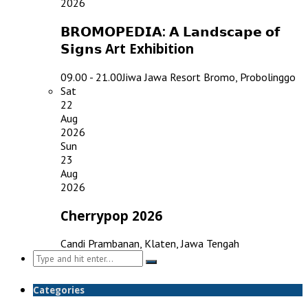
2026
𝗕𝗥𝗢𝗠𝗢𝗣𝗘𝗗𝗜𝗔: 𝗔 𝗟𝗮𝗻𝗱𝘀𝗰𝗮𝗽𝗲 𝗼𝗳
𝗦𝗶𝗴𝗻𝘀 Art Exhibition
09.00 - 21.00
Jiwa Jawa Resort Bromo, Probolinggo
Sat
22
Aug
2026
Sun
23
Aug
2026
Cherrypop 2026
Candi Prambanan, Klaten, Jawa Tengah
Search
for:
Categories