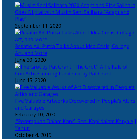
Salihara
Goes Digital with Musim Seni Salihara “Adapt and
Play”
September 11, 2020
Resatio Adi Putra Talks About Idea Crisis, Collage
Art, and More
June 30, 2020
“The Grot”, A Telltale of
Con Artists during Pandemic by Pat Grant
June 15, 2020
Five Valuable Artworks Discovered in People’s Attics
and Garages
February 10, 2020
“Perempuan Dalam Kopi”, Seni Kopi dalam Karya Aji
Yahuti
October 4, 2019