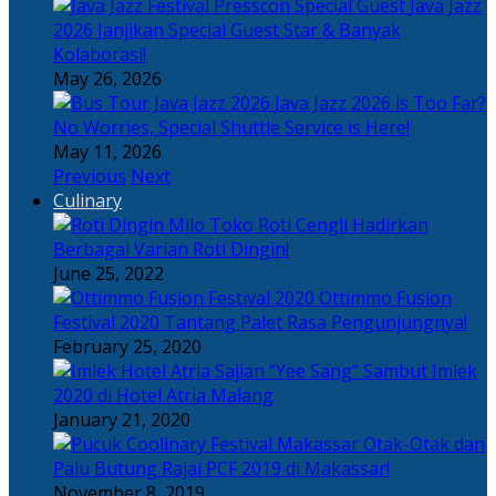
Java Jazz
2026 Janjikan Special Guest Star & Banyak
Kolaborasi!
May 26, 2026
Java Jazz 2026 is Too Far?
No Worries, Special Shuttle Service is Here!
May 11, 2026
Previous
Next
Culinary
Toko Roti Cengli Hadirkan
Berbagai Varian Roti Dingin!
June 25, 2022
Ottimmo Fusion
Festival 2020 Tantang Palet Rasa Pengunjungnya!
February 25, 2020
Sajian “Yee Sang” Sambut Imlek
2020 di Hotel Atria Malang
January 21, 2020
Otak-Otak dan
Palu Butung Rajai PCF 2019 di Makassar!
November 8, 2019