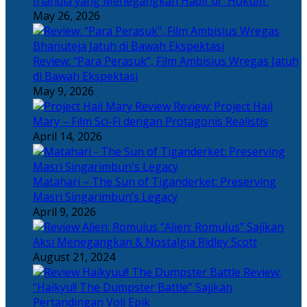
Irlandia yang Menegangkan Hadir di “Hokum”
May 26, 2026
Review: “Para Perasuk”, Film Ambisius Wregas Jatuh
di Bawah Ekspektasi
May 9, 2026
Review: Project Hail
Mary – Film Sci-Fi dengan Protagonis Realistis
April 14, 2026
Matahari – The Sun of Tiganderket: Preserving
Masri Singarimbun’s Legacy
April 9, 2026
“Alien: Romulus” Sajikan
Aksi Menegangkan & Nostalgia Ridley Scott
August 21, 2024
Review:
“Haikyu!! The Dumpster Battle” Sajikan
Pertandingan Voli Epik