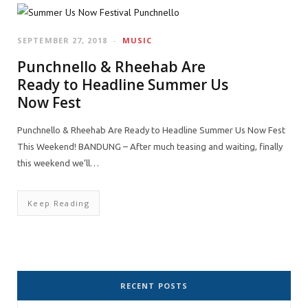
SEPTEMBER 27, 2018
MUSIC
Punchnello & Rheehab Are
Ready to Headline Summer Us
Now Fest
Punchnello & Rheehab Are Ready to Headline Summer Us Now Fest
This Weekend! BANDUNG – After much teasing and waiting, finally
this weekend we’ll…
Keep Reading
RECENT POSTS