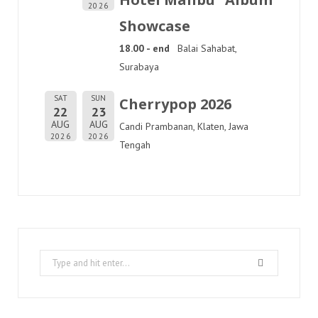
2026
Showcase
18.00 - end
Balai Sahabat,
Surabaya
SAT
SUN
Cherrypop 2026
22
23
AUG
AUG
Candi Prambanan, Klaten, Jawa
2026
2026
Tengah
Search
for: