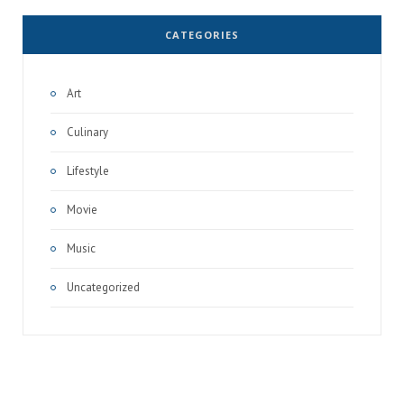
CATEGORIES
Art
Culinary
Lifestyle
Movie
Music
Uncategorized