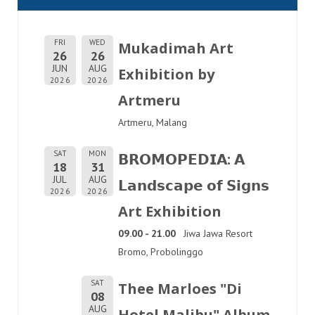
FRI
WED
Mukadimah Art
26
26
JUN
AUG
Exhibition by
2026
2026
Artmeru
Artmeru, Malang
SAT
MON
𝗕𝗥𝗢𝗠𝗢𝗣𝗘𝗗𝗜𝗔: 𝗔
18
31
JUL
AUG
𝗟𝗮𝗻𝗱𝘀𝗰𝗮𝗽𝗲 𝗼𝗳 𝗦𝗶𝗴𝗻𝘀
2026
2026
Art Exhibition
09.00 - 21.00
Jiwa Jawa Resort
Bromo, Probolinggo
SAT
Thee Marloes "Di
08
AUG
Hotel Malibu" Album