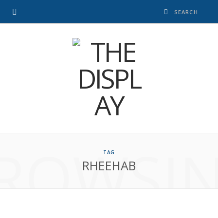
ROWSI
TAG
RHEEHAB