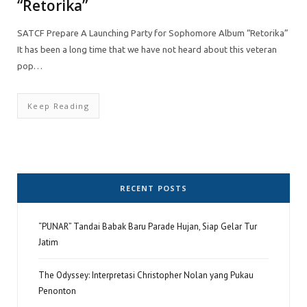
“Retorika”
SATCF Prepare A Launching Party for Sophomore Album “Retorika”
It has been a long time that we have not heard about this veteran
pop…
Keep Reading
RECENT POSTS
“PUNAR” Tandai Babak Baru Parade Hujan, Siap Gelar Tur
Jatim
The Odyssey: Interpretasi Christopher Nolan yang Pukau
Penonton