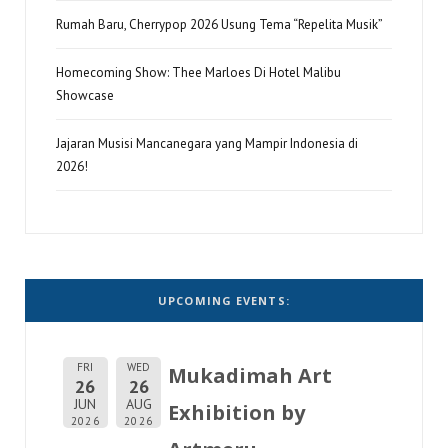
Rumah Baru, Cherrypop 2026 Usung Tema “Repelita Musik”
Homecoming Show: Thee Marloes Di Hotel Malibu
Showcase
Jajaran Musisi Mancanegara yang Mampir Indonesia di
2026!
UPCOMING EVENTS:
FRI
WED
Mukadimah Art
26
26
JUN
AUG
Exhibition by
2026
2026