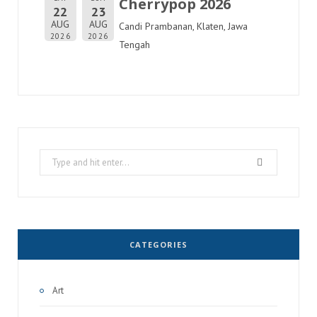
Cherrypop 2026
22
23
AUG
AUG
Candi Prambanan, Klaten, Jawa
2026
2026
Tengah
Search
for:
CATEGORIES
Art