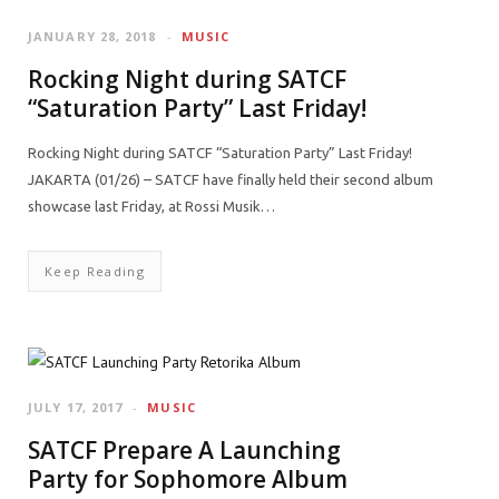
JANUARY 28, 2018
MUSIC
Rocking Night during SATCF
“Saturation Party” Last Friday!
Rocking Night during SATCF “Saturation Party” Last Friday!
JAKARTA (01/26) – SATCF have finally held their second album
showcase last Friday, at Rossi Musik…
Keep Reading
JULY 17, 2017
MUSIC
SATCF Prepare A Launching
Party for Sophomore Album