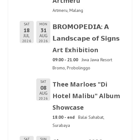
Artmeru
Artmeru, Malang
SAT
MON
𝗕𝗥𝗢𝗠𝗢𝗣𝗘𝗗𝗜𝗔: 𝗔
18
31
JUL
AUG
𝗟𝗮𝗻𝗱𝘀𝗰𝗮𝗽𝗲 𝗼𝗳 𝗦𝗶𝗴𝗻𝘀
2026
2026
Art Exhibition
09.00 - 21.00
Jiwa Jawa Resort
Bromo, Probolinggo
SAT
Thee Marloes "Di
08
AUG
Hotel Malibu" Album
2026
Showcase
18.00 - end
Balai Sahabat,
Surabaya
SAT
SUN