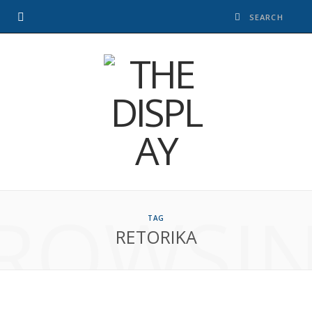
ROWSI
TAG
RETORIKA