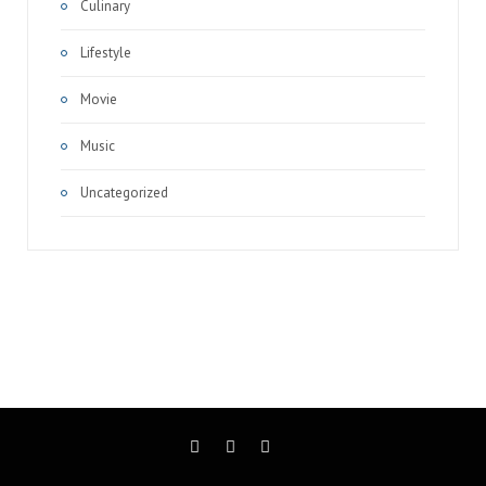
Culinary
Lifestyle
Movie
Music
Uncategorized