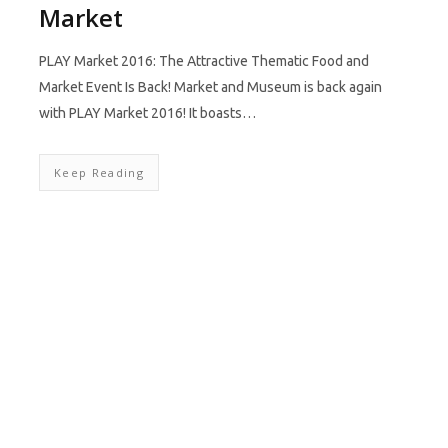
Market
PLAY Market 2016: The Attractive Thematic Food and
Market Event Is Back! Market and Museum is back again
with PLAY Market 2016! It boasts…
Keep Reading