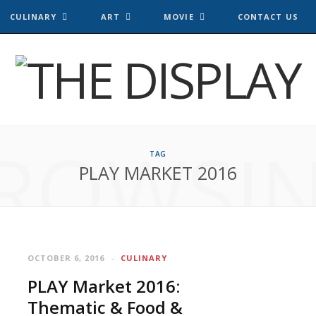
CULINARY
ART
MOVIE
CONTACT US
ROWSI
TAG
PLAY MARKET 2016
OCTOBER 6, 2016
CULINARY
PLAY Market 2016:
Thematic & Food &