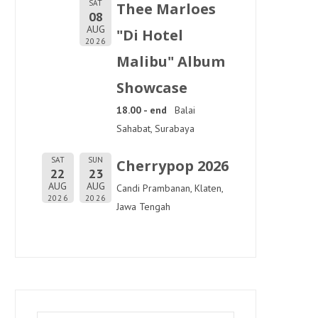
SAT
Thee Marloes
08
AUG
"Di Hotel
2026
Malibu" Album
Showcase
18.00 - end
Balai
Sahabat, Surabaya
SAT
SUN
Cherrypop 2026
22
23
AUG
AUG
Candi Prambanan, Klaten,
2026
2026
Jawa Tengah