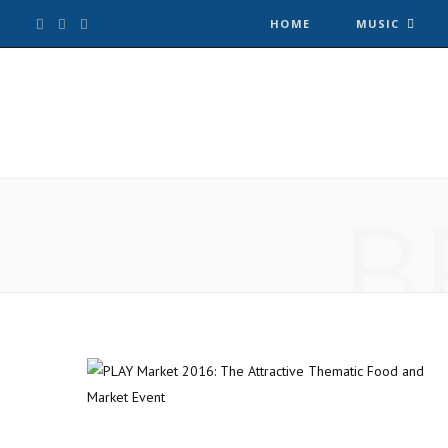
F
T
I
HOME
MUSIC
a
w
n
c
i
s
e
t
t
B
b
t
a
o
e
g
o
r
r
k
a
m