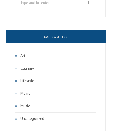
Search
for:
CATEGORIES
Art
Culinary
Lifestyle
Movie
Music
Uncategorized