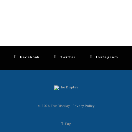
Facebook
Twitter
Instagram
© 2026 The Display |
Privacy Policy
Top