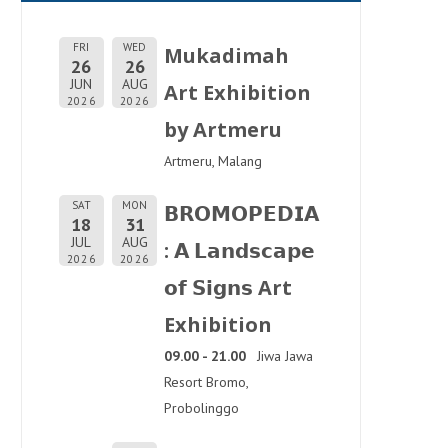
FRI
WED
Mukadimah
26
26
JUN
AUG
Art Exhibition
2026
2026
by Artmeru
Artmeru, Malang
SAT
MON
𝗕𝗥𝗢𝗠𝗢𝗣𝗘𝗗𝗜𝗔
18
31
JUL
AUG
: 𝗔 𝗟𝗮𝗻𝗱𝘀𝗰𝗮𝗽𝗲
2026
2026
𝗼𝗳 𝗦𝗶𝗴𝗻𝘀 Art
Exhibition
09.00 - 21.00
Jiwa Jawa
Resort Bromo,
Probolinggo