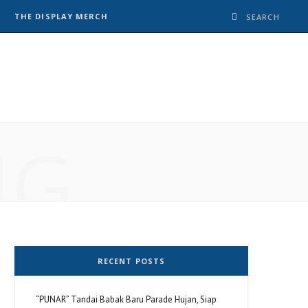
THE DISPLAY MERCH
NG
RECENT POSTS
“PUNAR” Tandai Babak Baru Parade Hujan, Siap