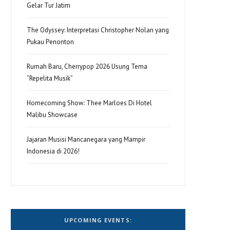
Gelar Tur Jatim
The Odyssey: Interpretasi Christopher Nolan yang
Pukau Penonton
Rumah Baru, Cherrypop 2026 Usung Tema
“Repelita Musik”
Homecoming Show: Thee Marloes Di Hotel
Malibu Showcase
Jajaran Musisi Mancanegara yang Mampir
Indonesia di 2026!
UPCOMING EVENTS: