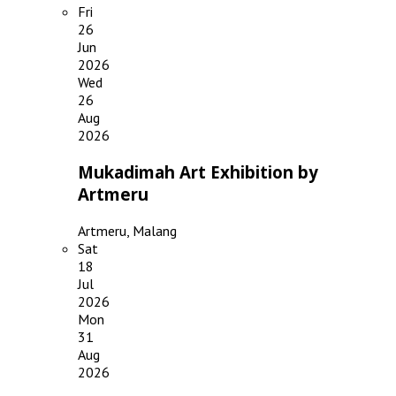
Fri
26
Jun
2026
Wed
26
Aug
2026
Mukadimah Art Exhibition by
Artmeru
Artmeru, Malang
Sat
18
Jul
2026
Mon
31
Aug
2026