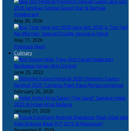
Java Jazz
2026 Janjikan Special Guest Star & Banyak
Kolaborasi!
May 26, 2026
Java Jazz 2026 is Too Far?
No Worries, Special Shuttle Service is Here!
May 11, 2026
Previous
Next
Culinary
Toko Roti Cengli Hadirkan
Berbagai Varian Roti Dingin!
June 25, 2022
Ottimmo Fusion
Festival 2020 Tantang Palet Rasa Pengunjungnya!
February 25, 2020
Sajian “Yee Sang” Sambut Imlek
2020 di Hotel Atria Malang
January 21, 2020
Otak-Otak dan
Palu Butung Rajai PCF 2019 di Makassar!
November 8, 2019