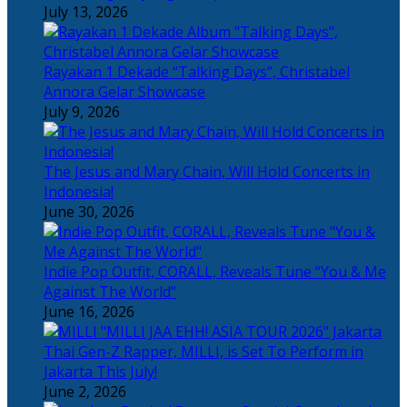
July 13, 2026
Rayakan 1 Dekade “Talking Days”, Christabel
Annora Gelar Showcase
July 9, 2026
The Jesus and Mary Chain, Will Hold Concerts in
Indonesia!
June 30, 2026
Indie Pop Outfit, CORALL, Reveals Tune “You & Me
Against The World”
June 16, 2026
Thai Gen-Z Rapper, MILLI, is Set To Perform in
Jakarta This July!
June 2, 2026