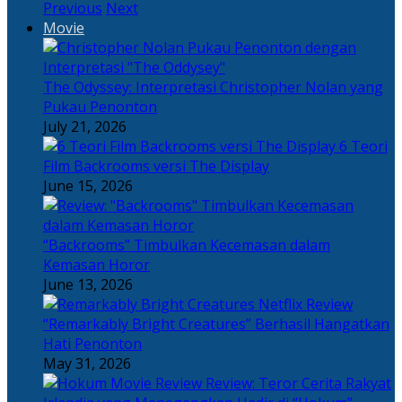
Previous
Next
Movie
The Odyssey: Interpretasi Christopher Nolan yang
Pukau Penonton
July 21, 2026
6 Teori
Film Backrooms versi The Display
June 15, 2026
“Backrooms” Timbulkan Kecemasan dalam
Kemasan Horor
June 13, 2026
“Remarkably Bright Creatures” Berhasil Hangatkan
Hati Penonton
May 31, 2026
Review: Teror Cerita Rakyat