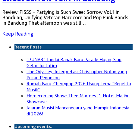
Review: PISSS – Partying is Such Sweet Sorrow Vol.1 in
Bandung, Unifying Veteran Hardcore and Pop Punk Bands
in Bandung That afternoon was still…
Keep Reading
Recent Posts
“PUNAR” Tandai Babak Baru Parade Hujan, Siap
Gelar Tur Jatim
The Odyssey: Interpretasi Christopher Nolan yang
Pukau Penonton
Rumah Baru, Cherrypop 2026 Usung Tema “Repelita
Musik”
Homecoming Show: Thee Marloes Di Hotel Malibu
Showcase
Jajaran Musisi Mancanegara yang Mampir Indonesia
di 2026!
Upcoming events: