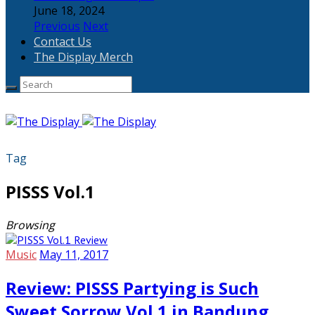
June 18, 2024
Previous
Next
Contact Us
The Display Merch
Tag
PISSS Vol.1
Browsing
Music
May 11, 2017
Review: PISSS Partying is Such
Sweet Sorrow Vol.1 in Bandung