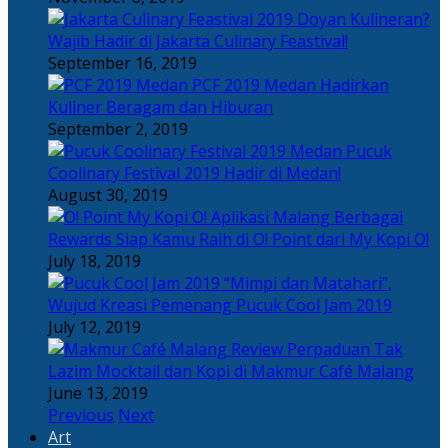
Doyan Kulineran?
Wajib Hadir di Jakarta Culinary Feastival!
September 16, 2019
PCF 2019 Medan Hadirkan
Kuliner Beragam dan Hiburan
September 2, 2019
Pucuk
Coolinary Festival 2019 Hadir di Medan!
August 30, 2019
Berbagai
Rewards Siap Kamu Raih di O! Point dari My Kopi O!
July 18, 2019
“Mimpi dan Matahari”,
Wujud Kreasi Pemenang Pucuk Cool Jam 2019
July 12, 2019
Perpaduan Tak
Lazim Mocktail dan Kopi di Makmur Café Malang
June 13, 2019
Previous
Next
Art