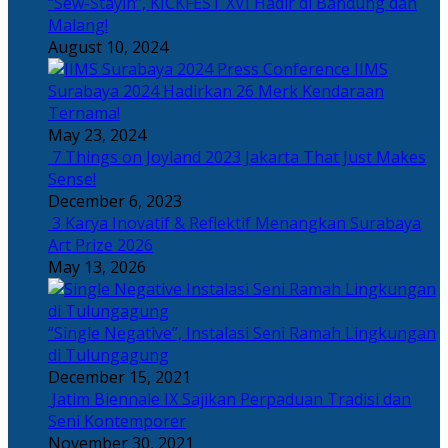
“Sew-Stayin”, KICKFEST XVI Hadir di Bandung dan
Malang!
August 10, 2024
IIMS
Surabaya 2024 Hadirkan 26 Merk Kendaraan
Ternama!
May 23, 2024
7 Things on Joyland 2023 Jakarta That Just Makes
Sense!
December 6, 2023
3 Karya Inovatif & Reflektif Menangkan Surabaya
Art Prize 2026
May 13, 2026
“Single Negative”, Instalasi Seni Ramah Lingkungan
di Tulungagung
December 15, 2021
Jatim Biennale IX Sajikan Perpaduan Tradisi dan
Seni Kontemporer
November 30, 2021