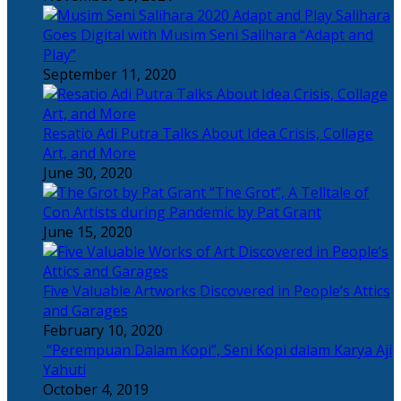
Salihara
Goes Digital with Musim Seni Salihara “Adapt and
Play”
September 11, 2020
Resatio Adi Putra Talks About Idea Crisis, Collage
Art, and More
June 30, 2020
“The Grot”, A Telltale of
Con Artists during Pandemic by Pat Grant
June 15, 2020
Five Valuable Artworks Discovered in People’s Attics
and Garages
February 10, 2020
“Perempuan Dalam Kopi”, Seni Kopi dalam Karya Aji
Yahuti
October 4, 2019