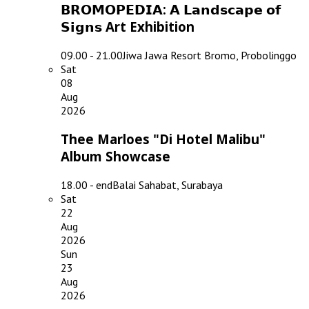
𝗕𝗥𝗢𝗠𝗢𝗣𝗘𝗗𝗜𝗔: 𝗔 𝗟𝗮𝗻𝗱𝘀𝗰𝗮𝗽𝗲 𝗼𝗳
𝗦𝗶𝗴𝗻𝘀 Art Exhibition
09.00 - 21.00
Jiwa Jawa Resort Bromo, Probolinggo
Sat
08
Aug
2026
Thee Marloes "Di Hotel Malibu"
Album Showcase
18.00 - end
Balai Sahabat, Surabaya
Sat
22
Aug
2026
Sun
23
Aug
2026