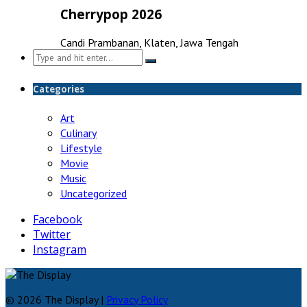
Cherrypop 2026
Candi Prambanan, Klaten, Jawa Tengah
Search
for:
Categories
Art
Culinary
Lifestyle
Movie
Music
Uncategorized
Facebook
Twitter
Instagram
© 2026 The Display |
Privacy Policy