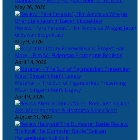
Irlandia yang Menegangkan Hadir di “Hokum”
May 26, 2026
Review: “Para Perasuk”, Film Ambisius Wregas Jatuh
di Bawah Ekspektasi
May 9, 2026
Review: Project Hail
Mary – Film Sci-Fi dengan Protagonis Realistis
April 14, 2026
Matahari – The Sun of Tiganderket: Preserving
Masri Singarimbun’s Legacy
April 9, 2026
“Alien: Romulus” Sajikan
Aksi Menegangkan & Nostalgia Ridley Scott
August 21, 2024
Review:
“Haikyu!! The Dumpster Battle” Sajikan
Pertandingan Voli Epik