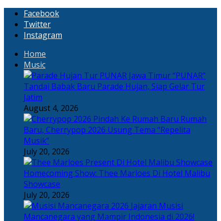
Facebook
Twitter
Instagram
Home
Music
“PUNAR”
Tandai Babak Baru Parade Hujan, Siap Gelar Tur
Jatim
August 4, 2026
Rumah
Baru, Cherrypop 2026 Usung Tema “Repelita
Musik”
July 20, 2026
Homecoming Show: Thee Marloes Di Hotel Malibu
Showcase
July 20, 2026
Jajaran Musisi
Mancanegara yang Mampir Indonesia di 2026!