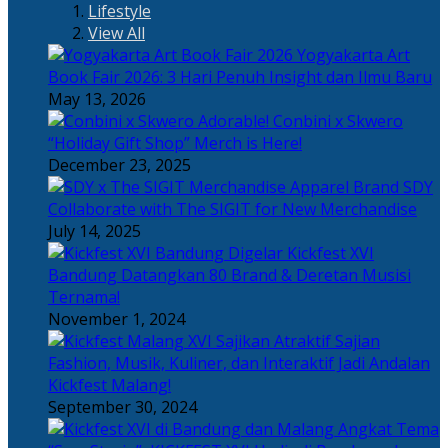
Lifestyle
View All
Yogyakarta Art
Book Fair 2026: 3 Hari Penuh Insight dan Ilmu Baru
May 13, 2026
Adorable! Conbini x Skwero
“Holiday Gift Shop” Merch is Here!
December 23, 2025
Apparel Brand SDY
Collaborate with The SIGIT for New Merchandise
July 14, 2025
Kickfest XVI
Bandung Datangkan 80 Brand & Deretan Musisi
Ternama!
November 1, 2024
Sajian
Fashion, Musik, Kuliner, dan Interaktif Jadi Andalan
Kickfest Malang!
September 30, 2024
Angkat Tema