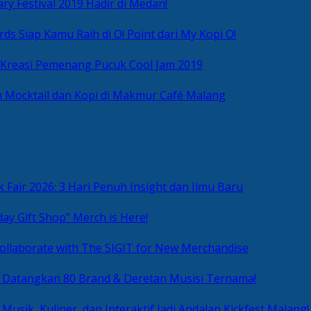
ry Festival 2019 Hadir di Medan!
ds Siap Kamu Raih di O! Point dari My Kopi O!
 Kreasi Pemenang Pucuk Cool Jam 2019
 Mocktail dan Kopi di Makmur Café Malang
 Fair 2026: 3 Hari Penuh Insight dan Ilmu Baru
day Gift Shop” Merch is Here!
ollaborate with The SIGIT for New Merchandise
g Datangkan 80 Brand & Deretan Musisi Ternama!
 Musik, Kuliner, dan Interaktif Jadi Andalan Kickfest Malang!