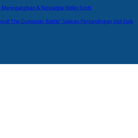
si Menegangkan & Nostalgia Ridley Scott
kyu!! The Dumpster Battle” Sajikan Pertandingan Voli Epik