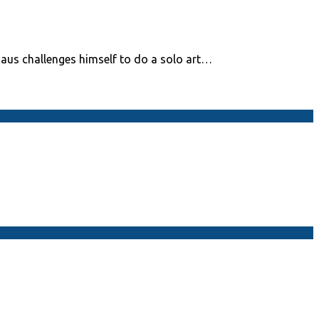
daus challenges himself to do a solo art…