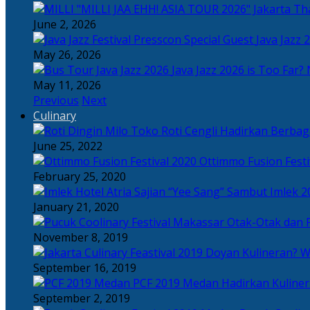
Tha
June 2, 2026
Java Jazz 
May 26, 2026
Java Jazz 2026 is Too Far? 
May 11, 2026
Previous
Next
Culinary
Toko Roti Cengli Hadirkan Berbaga
June 25, 2022
Ottimmo Fusion Fest
February 25, 2020
Sajian “Yee Sang” Sambut Imlek 2
January 21, 2020
Otak-Otak dan P
November 8, 2019
Doyan Kulineran? Waj
September 16, 2019
PCF 2019 Medan Hadirkan Kuline
September 2, 2019