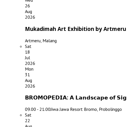
Wed
26
Aug
2026
Mukadimah Art Exhibition by Artmeru
Artmeru, Malang
Sat
18
Jul
2026
Mon
31
Aug
2026
𝗕𝗥𝗢𝗠𝗢𝗣𝗘𝗗𝗜𝗔: 𝗔 𝗟𝗮𝗻𝗱𝘀𝗰𝗮𝗽𝗲 𝗼𝗳 𝗦
09.00 - 21.00
Jiwa Jawa Resort Bromo, Probolinggo
Sat
22
Aug