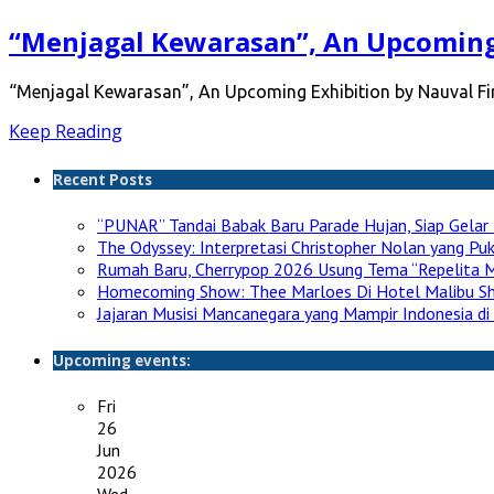
“Menjagal Kewarasan”, An Upcoming 
“Menjagal Kewarasan”, An Upcoming Exhibition by Nauval Fird
Keep Reading
Recent Posts
“PUNAR” Tandai Babak Baru Parade Hujan, Siap Gelar 
The Odyssey: Interpretasi Christopher Nolan yang P
Rumah Baru, Cherrypop 2026 Usung Tema “Repelita M
Homecoming Show: Thee Marloes Di Hotel Malibu S
Jajaran Musisi Mancanegara yang Mampir Indonesia di
Upcoming events:
Fri
26
Jun
2026