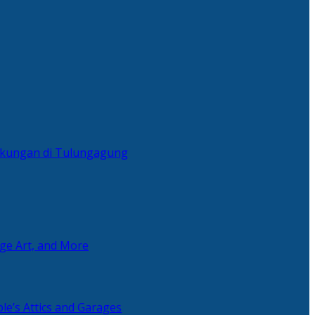
ingkungan di Tulungagung
age Art, and More
le’s Attics and Garages