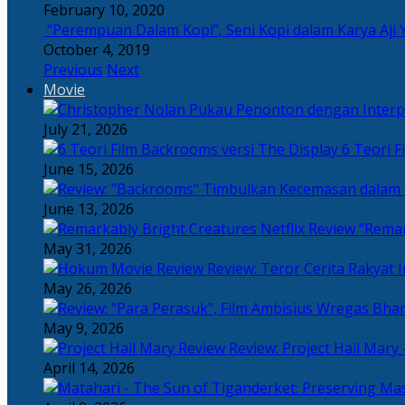
February 10, 2020
“Perempuan Dalam Kopi”, Seni Kopi dalam Karya Aji 
October 4, 2019
Previous
Next
Movie
July 21, 2026
6 Teori F
June 15, 2026
June 13, 2026
“Remar
May 31, 2026
Review: Teror Cerita Rakyat
May 26, 2026
May 9, 2026
Review: Project Hail Mary 
April 14, 2026