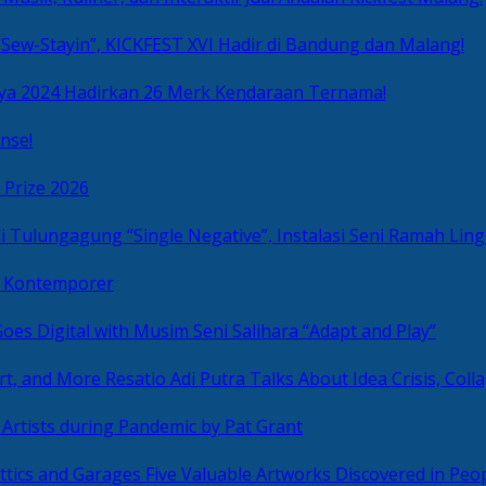
Sew-Stayin”, KICKFEST XVI Hadir di Bandung dan Malang!
ya 2024 Hadirkan 26 Merk Kendaraan Ternama!
nse!
 Prize 2026
“Single Negative”, Instalasi Seni Ramah L
ni Kontemporer
Goes Digital with Musim Seni Salihara “Adapt and Play”
Resatio Adi Putra Talks About Idea Crisis, Coll
n Artists during Pandemic by Pat Grant
Five Valuable Artworks Discovered in Peop