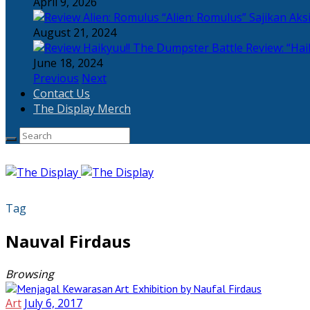
April 9, 2026
“Alien: Romulus” Sajikan Ak
August 21, 2024
Review: “Hai
June 18, 2024
Previous
Next
Contact Us
The Display Merch
Tag
Nauval Firdaus
Browsing
Art
July 6, 2017