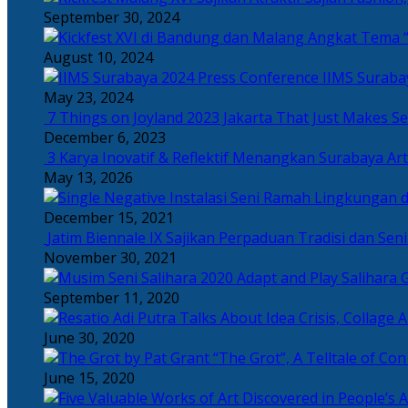
September 30, 2024
Angkat Tema “
August 10, 2024
IIMS Suraba
May 23, 2024
7 Things on Joyland 2023 Jakarta That Just Makes Se
December 6, 2023
3 Karya Inovatif & Reflektif Menangkan Surabaya Art
May 13, 2026
December 15, 2021
Jatim Biennale IX Sajikan Perpaduan Tradisi dan Se
November 30, 2021
Salihara 
September 11, 2020
June 30, 2020
“The Grot”, A Telltale of Co
June 15, 2020