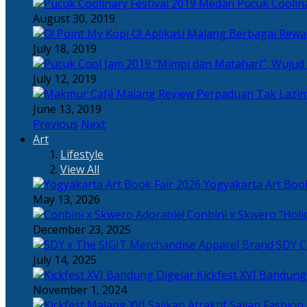
Pucuk Coolina
August 30, 2019
Berbagai Rewar
July 18, 2019
“Mimpi dan Matahari”, Wujud
July 12, 2019
Perpaduan Tak Lazim
June 13, 2019
Previous
Next
Art
Lifestyle
View All
Yogyakarta Art Book
May 13, 2026
Adorable! Conbini x Skwero “Holi
December 23, 2025
Apparel Brand SDY C
July 14, 2025
Kickfest XVI Bandun
November 1, 2024
Sajian Fashion,