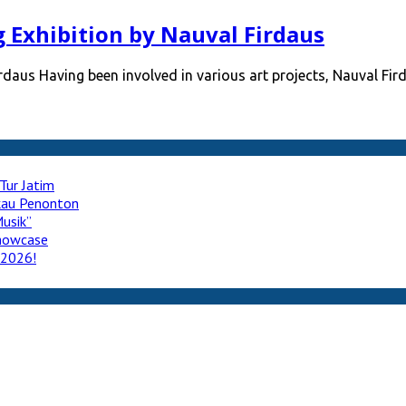
Exhibition by Nauval Firdaus
aus Having been involved in various art projects, Nauval Fir
Tur Jatim
ukau Penonton
usik”
howcase
 2026!