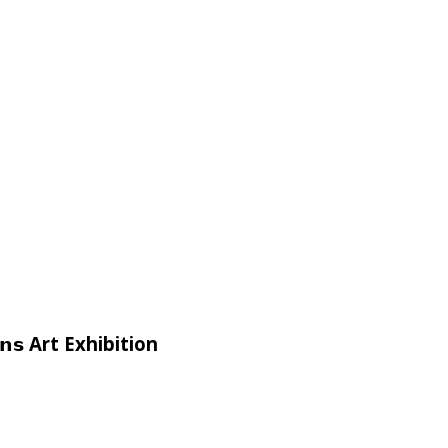
𝗶𝗴𝗻𝘀 Art Exhibition