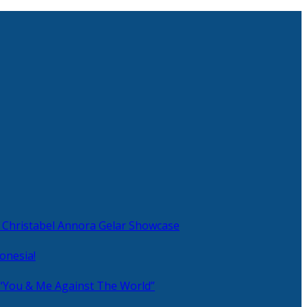
 Christabel Annora Gelar Showcase
onesia!
 “You & Me Against The World”