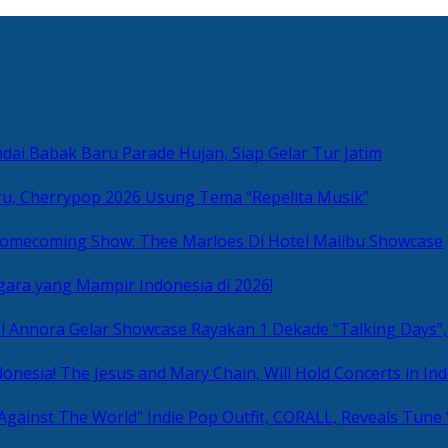
ai Babak Baru Parade Hujan, Siap Gelar Tur Jatim
u, Cherrypop 2026 Usung Tema “Repelita Musik”
omecoming Show: Thee Marloes Di Hotel Malibu Showcase
gara yang Mampir Indonesia di 2026!
Rayakan 1 Dekade “Talking Days”,
The Jesus and Mary Chain, Will Hold Concerts in Ind
Indie Pop Outfit, CORALL, Reveals Tune