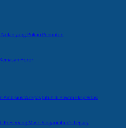
er Nolan yang Pukau Penonton
 Kemasan Horor
n
ilm Ambisius Wregas Jatuh di Bawah Ekspektasi
t: Preserving Masri Singarimbun’s Legacy