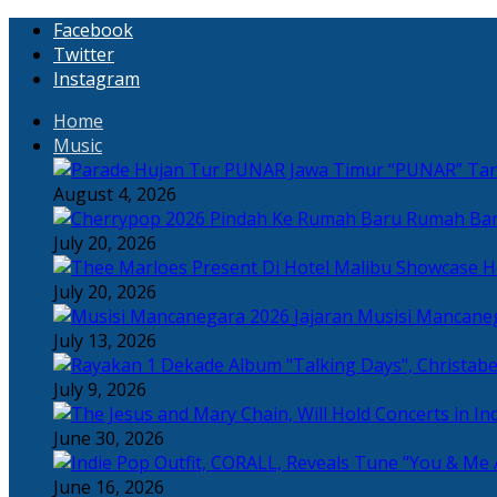
Facebook
Twitter
Instagram
Home
Music
“PUNAR” Tand
August 4, 2026
Rumah Bar
July 20, 2026
H
July 20, 2026
Jajaran Musisi Mancane
July 13, 2026
July 9, 2026
June 30, 2026
June 16, 2026