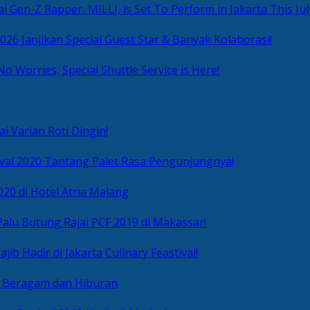
i Gen-Z Rapper, MILLI, is Set To Perform in Jakarta This Jul
2026 Janjikan Special Guest Star & Banyak Kolaborasi!
No Worries, Special Shuttle Service is Here!
i Varian Roti Dingin!
ival 2020 Tantang Palet Rasa Pengunjungnya!
020 di Hotel Atria Malang
alu Butung Rajai PCF 2019 di Makassar!
ib Hadir di Jakarta Culinary Feastival!
r Beragam dan Hiburan