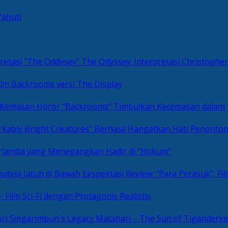
Yahuti
The Odyssey: Interpretasi Christoph
ilm Backrooms versi The Display
“Backrooms” Timbulkan Kecemasan dalam
kably Bright Creatures” Berhasil Hangatkan Hati Penonto
 Irlandia yang Menegangkan Hadir di “Hokum”
Review: “Para Perasuk”, F
– Film Sci-Fi dengan Protagonis Realistis
Matahari – The Sun of Tiganderke