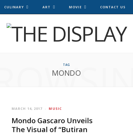
CULINARY
ART
MOVIE
CONTACT US
ROWSI
TAG
MONDO
MARCH 14, 2017
MUSIC
Mondo Gascaro Unveils
The Visual of “Butiran