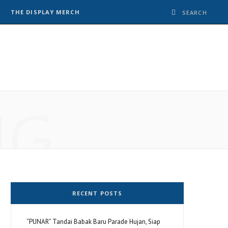
THE DISPLAY MERCH
NG
RECENT POSTS
“PUNAR” Tandai Babak Baru Parade Hujan, Siap