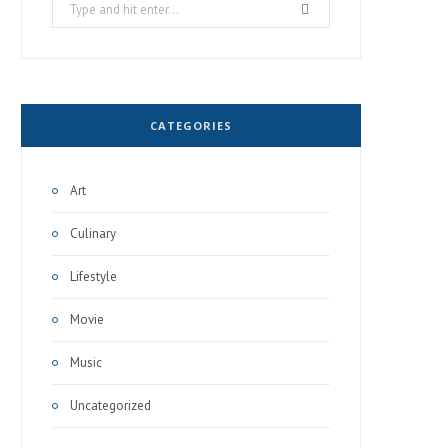
Search
for:
CATEGORIES
Art
Culinary
Lifestyle
Movie
Music
Uncategorized