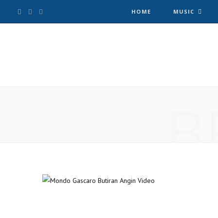
F
T
I
HOME
MUSIC
a
w
n
c
i
s
e
t
t
B
b
t
a
o
e
g
o
r
r
k
a
m