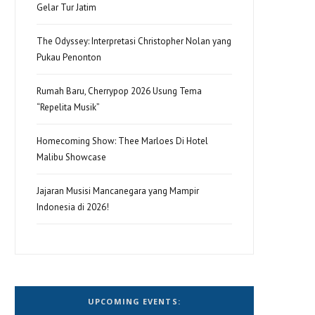
Gelar Tur Jatim
The Odyssey: Interpretasi Christopher Nolan yang
Pukau Penonton
Rumah Baru, Cherrypop 2026 Usung Tema
“Repelita Musik”
Homecoming Show: Thee Marloes Di Hotel
Malibu Showcase
Jajaran Musisi Mancanegara yang Mampir
Indonesia di 2026!
UPCOMING EVENTS: