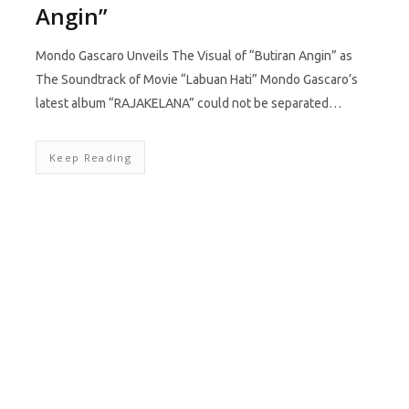
Angin”
Mondo Gascaro Unveils The Visual of “Butiran Angin” as
The Soundtrack of Movie “Labuan Hati” Mondo Gascaro’s
latest album “RAJAKELANA” could not be separated…
Keep Reading