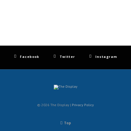
Facebook
Twitter
Instagram
© 2026 The Display |
Privacy Policy
Top