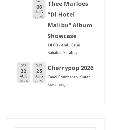
SAT
Thee Marloes
08
AUG
"Di Hotel
2026
Malibu" Album
Showcase
18.00 - end
Balai
Sahabat, Surabaya
SAT
SUN
Cherrypop 2026
22
23
AUG
AUG
Candi Prambanan, Klaten,
2026
2026
Jawa Tengah