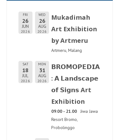
FRI
WED
Mukadimah
26
26
JUN
AUG
Art Exhibition
2026
2026
by Artmeru
Artmeru, Malang
SAT
MON
𝗕𝗥𝗢𝗠𝗢𝗣𝗘𝗗𝗜𝗔
18
31
JUL
AUG
: 𝗔 𝗟𝗮𝗻𝗱𝘀𝗰𝗮𝗽𝗲
2026
2026
𝗼𝗳 𝗦𝗶𝗴𝗻𝘀 Art
Exhibition
09.00 - 21.00
Jiwa Jawa
Resort Bromo,
Probolinggo