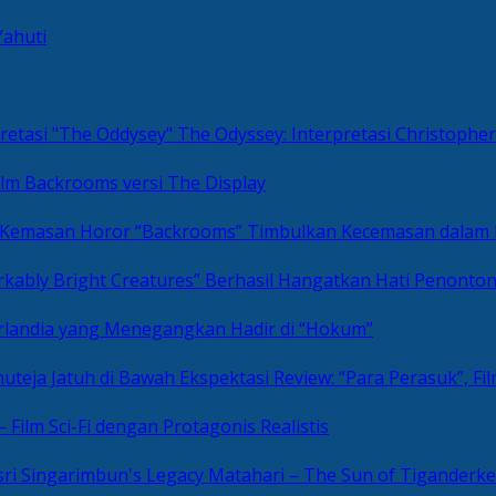
Yahuti
The Odyssey: Interpretasi Christoph
ilm Backrooms versi The Display
“Backrooms” Timbulkan Kecemasan dalam
kably Bright Creatures” Berhasil Hangatkan Hati Penonto
 Irlandia yang Menegangkan Hadir di “Hokum”
Review: “Para Perasuk”, F
– Film Sci-Fi dengan Protagonis Realistis
Matahari – The Sun of Tiganderke