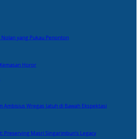
er Nolan yang Pukau Penonton
 Kemasan Horor
n
ilm Ambisius Wregas Jatuh di Bawah Ekspektasi
t: Preserving Masri Singarimbun’s Legacy