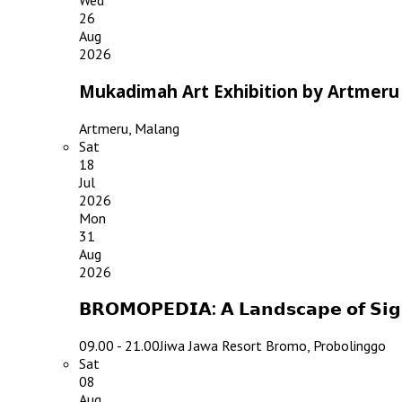
Wed
26
Aug
2026
Mukadimah Art Exhibition by Artmeru
Artmeru, Malang
Sat
18
Jul
2026
Mon
31
Aug
2026
𝗕𝗥𝗢𝗠𝗢𝗣𝗘𝗗𝗜𝗔: 𝗔 𝗟𝗮𝗻𝗱𝘀𝗰𝗮𝗽𝗲 𝗼𝗳 𝗦
09.00 - 21.00
Jiwa Jawa Resort Bromo, Probolinggo
Sat
08
Aug