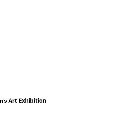
𝗶𝗴𝗻𝘀 Art Exhibition