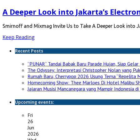
A Deeper Look into Jakarta’s Electro
Smirnoff and Mixmag Invite Us to Take A Deeper Look into 
Keep Reading
Recent Posts
“PUNAR” Tandai Babak Baru Parade Hujan, Siap Gelar 
The Odyssey: Interpretasi Christopher Nolan yang P
Rumah Baru, Cherrypop 2026 Usung Tema “Repelita M
Homecoming Show: Thee Marloes Di Hotel Malibu S
Jajaran Musisi Mancanegara yang Mampir Indonesia di
Upcoming events:
Fri
26
Jun
2026