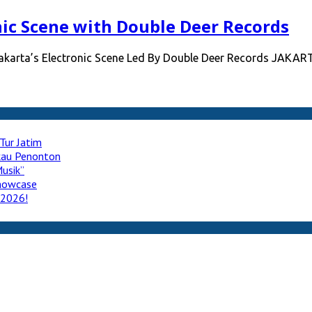
nic Scene with Double Deer Records
Jakarta’s Electronic Scene Led By Double Deer Records JAKAR
Tur Jatim
ukau Penonton
usik”
howcase
 2026!