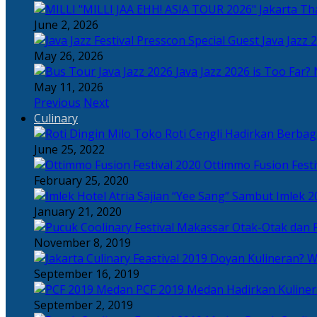
Tha
June 2, 2026
Java Jazz 
May 26, 2026
Java Jazz 2026 is Too Far? 
May 11, 2026
Previous
Next
Culinary
Toko Roti Cengli Hadirkan Berbaga
June 25, 2022
Ottimmo Fusion Fest
February 25, 2020
Sajian “Yee Sang” Sambut Imlek 2
January 21, 2020
Otak-Otak dan P
November 8, 2019
Doyan Kulineran? Waj
September 16, 2019
PCF 2019 Medan Hadirkan Kuline
September 2, 2019