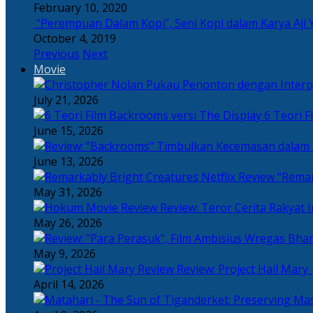
February 10, 2020
“Perempuan Dalam Kopi”, Seni Kopi dalam Karya Aji 
October 4, 2019
Previous
Next
Movie
July 21, 2026
6 Teori F
June 15, 2026
June 13, 2026
“Remar
May 31, 2026
Review: Teror Cerita Rakyat
May 26, 2026
May 9, 2026
Review: Project Hail Mary 
April 14, 2026