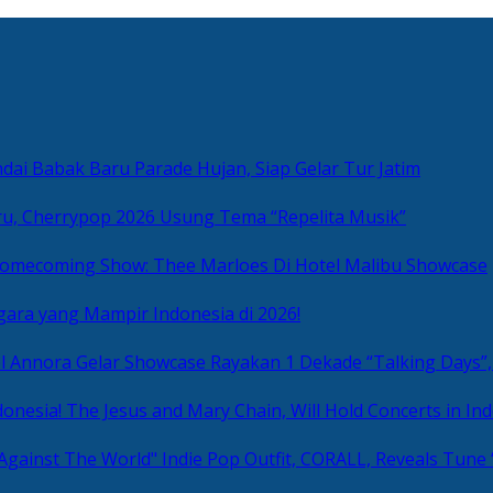
ai Babak Baru Parade Hujan, Siap Gelar Tur Jatim
u, Cherrypop 2026 Usung Tema “Repelita Musik”
omecoming Show: Thee Marloes Di Hotel Malibu Showcase
gara yang Mampir Indonesia di 2026!
Rayakan 1 Dekade “Talking Days”,
The Jesus and Mary Chain, Will Hold Concerts in Ind
Indie Pop Outfit, CORALL, Reveals Tune