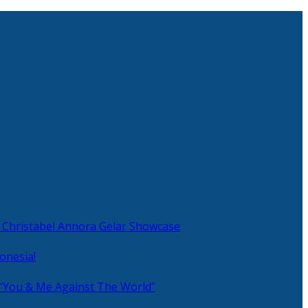
 Christabel Annora Gelar Showcase
onesia!
 “You & Me Against The World”