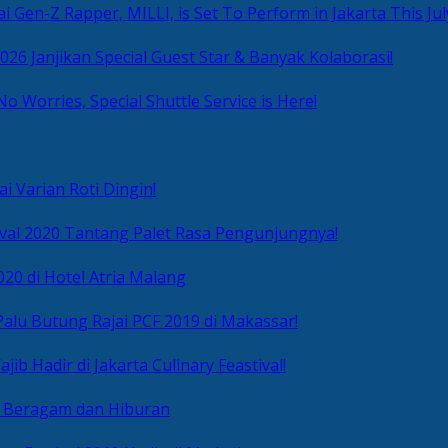
i Gen-Z Rapper, MILLI, is Set To Perform in Jakarta This Jul
2026 Janjikan Special Guest Star & Banyak Kolaborasi!
No Worries, Special Shuttle Service is Here!
i Varian Roti Dingin!
ival 2020 Tantang Palet Rasa Pengunjungnya!
020 di Hotel Atria Malang
alu Butung Rajai PCF 2019 di Makassar!
ib Hadir di Jakarta Culinary Feastival!
r Beragam dan Hiburan