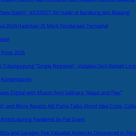
Sew-Stayin”, KICKFEST XVI Hadir di Bandung dan Malang!
ya 2024 Hadirkan 26 Merk Kendaraan Ternama!
nse!
 Prize 2026
“Single Negative”, Instalasi Seni Ramah L
ni Kontemporer
Goes Digital with Musim Seni Salihara “Adapt and Play”
Resatio Adi Putra Talks About Idea Crisis, Coll
n Artists during Pandemic by Pat Grant
Five Valuable Artworks Discovered in Peop