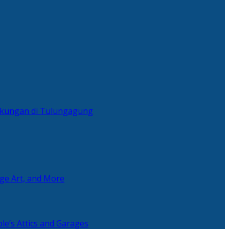
ingkungan di Tulungagung
age Art, and More
le’s Attics and Garages