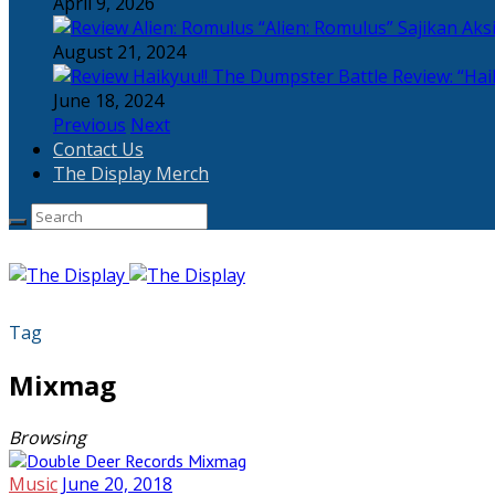
April 9, 2026
“Alien: Romulus” Sajikan Ak
August 21, 2024
Review: “Hai
June 18, 2024
Previous
Next
Contact Us
The Display Merch
Tag
Mixmag
Browsing
Music
June 20, 2018