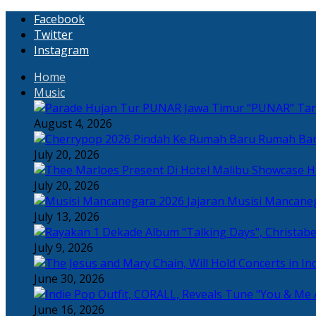
Facebook
Twitter
Instagram
Home
Music
“PUNAR” Tand
August 4, 2026
Rumah Bar
July 20, 2026
H
July 20, 2026
Jajaran Musisi Mancane
July 13, 2026
July 9, 2026
June 30, 2026
June 16, 2026