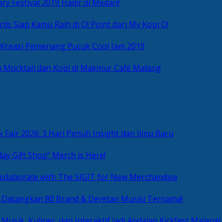
ry Festival 2019 Hadir di Medan!
ds Siap Kamu Raih di O! Point dari My Kopi O!
 Kreasi Pemenang Pucuk Cool Jam 2019
 Mocktail dan Kopi di Makmur Café Malang
 Fair 2026: 3 Hari Penuh Insight dan Ilmu Baru
day Gift Shop” Merch is Here!
ollaborate with The SIGIT for New Merchandise
g Datangkan 80 Brand & Deretan Musisi Ternama!
 Musik, Kuliner, dan Interaktif Jadi Andalan Kickfest Malang!