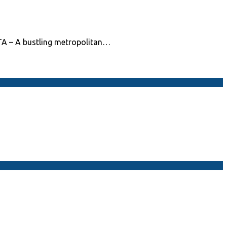
TA – A bustling metropolitan…