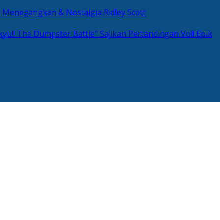
si Menegangkan & Nostalgia Ridley Scott
kyu!! The Dumpster Battle” Sajikan Pertandingan Voli Epik