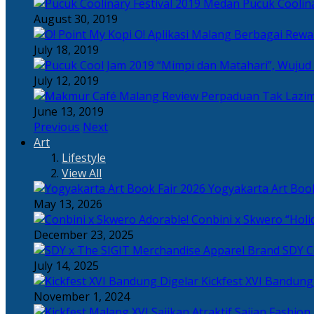
Pucuk Coolina
August 30, 2019
Berbagai Rewar
July 18, 2019
“Mimpi dan Matahari”, Wujud
July 12, 2019
Perpaduan Tak Lazim
June 13, 2019
Previous
Next
Art
Lifestyle
View All
Yogyakarta Art Book
May 13, 2026
Adorable! Conbini x Skwero “Holi
December 23, 2025
Apparel Brand SDY C
July 14, 2025
Kickfest XVI Bandun
November 1, 2024
Sajian Fashion,