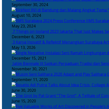
September 30, 2024
Angkat Tema “
August 10, 2024
IIMS Suraba
May 23, 2024
7 Things on Joyland 2023 Jakarta That Just Makes Se
December 6, 2023
3 Karya Inovatif & Reflektif Menangkan Surabaya Art
May 13, 2026
December 15, 2021
Jatim Biennale IX Sajikan Perpaduan Tradisi dan Se
November 30, 2021
Salihara 
September 11, 2020
June 30, 2020
“The Grot”, A Telltale of Co
June 15, 2020