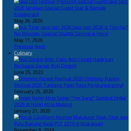
Java Jazz
2026 Janjikan Special Guest Star & Banyak
Kolaborasi!
May 26, 2026
Java Jazz 2026 is Too Far?
No Worries, Special Shuttle Service is Here!
May 11, 2026
Previous
Next
Culinary
Toko Roti Cengli Hadirkan
Berbagai Varian Roti Dingin!
June 25, 2022
Ottimmo Fusion
Festival 2020 Tantang Palet Rasa Pengunjungnya!
February 25, 2020
Sajian “Yee Sang” Sambut Imlek
2020 di Hotel Atria Malang
January 21, 2020
Otak-Otak dan
Palu Butung Rajai PCF 2019 di Makassar!
November 8, 2019