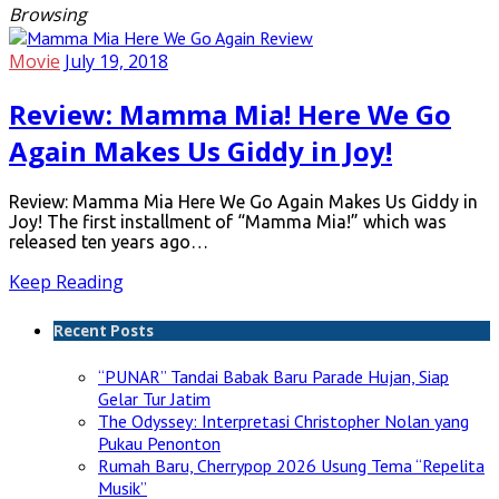
Browsing
Movie
July 19, 2018
Review: Mamma Mia! Here We Go
Again Makes Us Giddy in Joy!
Review: Mamma Mia Here We Go Again Makes Us Giddy in
Joy! The first installment of “Mamma Mia!” which was
released ten years ago…
Keep Reading
Recent Posts
“PUNAR” Tandai Babak Baru Parade Hujan, Siap
Gelar Tur Jatim
The Odyssey: Interpretasi Christopher Nolan yang
Pukau Penonton
Rumah Baru, Cherrypop 2026 Usung Tema “Repelita
Musik”