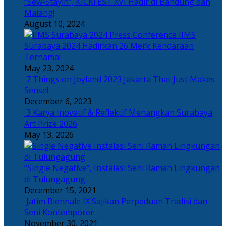
“Sew-Stayin”, KICKFEST XVI Hadir di Bandung dan
Malang!
August 10, 2024
IIMS
Surabaya 2024 Hadirkan 26 Merk Kendaraan
Ternama!
May 23, 2024
7 Things on Joyland 2023 Jakarta That Just Makes
Sense!
December 6, 2023
3 Karya Inovatif & Reflektif Menangkan Surabaya
Art Prize 2026
May 13, 2026
“Single Negative”, Instalasi Seni Ramah Lingkungan
di Tulungagung
December 15, 2021
Jatim Biennale IX Sajikan Perpaduan Tradisi dan
Seni Kontemporer
November 30, 2021