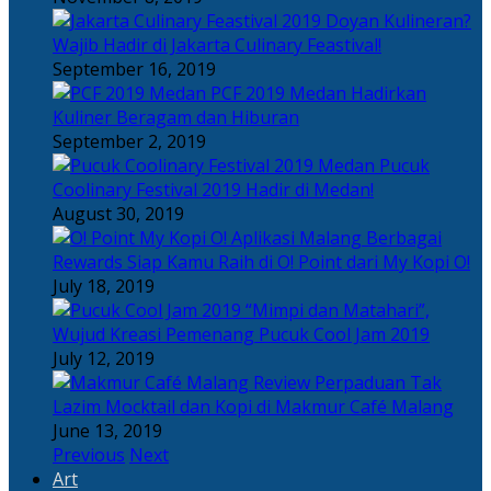
Doyan Kulineran?
Wajib Hadir di Jakarta Culinary Feastival!
September 16, 2019
PCF 2019 Medan Hadirkan
Kuliner Beragam dan Hiburan
September 2, 2019
Pucuk
Coolinary Festival 2019 Hadir di Medan!
August 30, 2019
Berbagai
Rewards Siap Kamu Raih di O! Point dari My Kopi O!
July 18, 2019
“Mimpi dan Matahari”,
Wujud Kreasi Pemenang Pucuk Cool Jam 2019
July 12, 2019
Perpaduan Tak
Lazim Mocktail dan Kopi di Makmur Café Malang
June 13, 2019
Previous
Next
Art