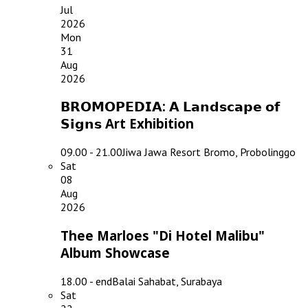
Jul
2026
Mon
31
Aug
2026
𝗕𝗥𝗢𝗠𝗢𝗣𝗘𝗗𝗜𝗔: 𝗔 𝗟𝗮𝗻𝗱𝘀𝗰𝗮𝗽𝗲 𝗼𝗳
𝗦𝗶𝗴𝗻𝘀 Art Exhibition
09.00 - 21.00
Jiwa Jawa Resort Bromo, Probolinggo
Sat
08
Aug
2026
Thee Marloes "Di Hotel Malibu"
Album Showcase
18.00 - end
Balai Sahabat, Surabaya
Sat