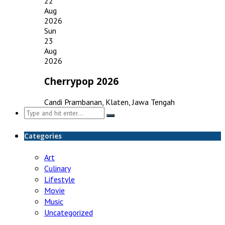
22
Aug
2026
Sun
23
Aug
2026
Cherrypop 2026
Candi Prambanan, Klaten, Jawa Tengah
Search
for:
Categories
Art
Culinary
Lifestyle
Movie
Music
Uncategorized