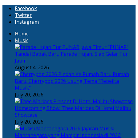
Facebook
Twitter
Instagram
Home
Music
“PUNAR”
Tandai Babak Baru Parade Hujan, Siap Gelar Tur
Jatim
August 4, 2026
Rumah
Baru, Cherrypop 2026 Usung Tema “Repelita
Musik”
July 20, 2026
Homecoming Show: Thee Marloes Di Hotel Malibu
Showcase
July 20, 2026
Jajaran Musisi
Mancanegara yang Mampir Indonesia di 2026!