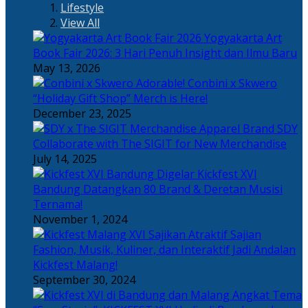
Lifestyle
View All
Yogyakarta Art
Book Fair 2026: 3 Hari Penuh Insight dan Ilmu Baru
May 13, 2026
Adorable! Conbini x Skwero
“Holiday Gift Shop” Merch is Here!
December 23, 2025
Apparel Brand SDY
Collaborate with The SIGIT for New Merchandise
July 14, 2025
Kickfest XVI
Bandung Datangkan 80 Brand & Deretan Musisi
Ternama!
November 1, 2024
Sajian
Fashion, Musik, Kuliner, dan Interaktif Jadi Andalan
Kickfest Malang!
September 30, 2024
Angkat Tema