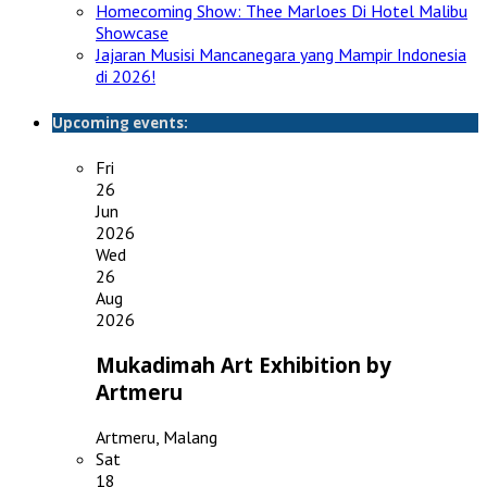
Homecoming Show: Thee Marloes Di Hotel Malibu
Showcase
Jajaran Musisi Mancanegara yang Mampir Indonesia
di 2026!
Upcoming events:
Fri
26
Jun
2026
Wed
26
Aug
2026
Mukadimah Art Exhibition by
Artmeru
Artmeru, Malang
Sat
18