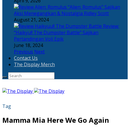
April 9, 2026
“Alien: Romulus” Sajikan
Aksi Menegangkan & Nostalgia Ridley Scott
August 21, 2024
Review:
“Haikyu!! The Dumpster Battle” Sajikan
Pertandingan Voli Epik
June 18, 2024
Previous
Next
Contact Us
The Display Merch
Tag
Mamma Mia Here We Go Again