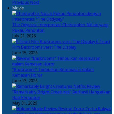
Previous
Next
Movie
The Odyssey: Interpretasi Christopher Nolan yang
Pukau Penonton
July 21, 2026
6 Teori
Film Backrooms versi The Display
June 15, 2026
“Backrooms” Timbulkan Kecemasan dalam
Kemasan Horor
June 13, 2026
“Remarkably Bright Creatures” Berhasil Hangatkan
Hati Penonton
May 31, 2026
Review: Teror Cerita Rakyat