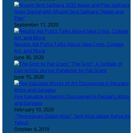
Salihara
Goes Digital with Musim Seni Salihara “Adapt and
Play”
September 11, 2020
Resatio Adi Putra Talks About Idea Crisis, Collage
Art, and More
June 30, 2020
“The Grot”, A Telltale of
Con Artists during Pandemic by Pat Grant
June 15, 2020
Five Valuable Artworks Discovered in People’s Attics
and Garages
February 10, 2020
“Perempuan Dalam Kopi”, Seni Kopi dalam Karya Aji
Yahuti
October 4, 2019