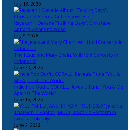
July 13, 2026
Rayakan 1 Dekade “Talking Days”, Christabel
Annora Gelar Showcase
July 9, 2026
The Jesus and Mary Chain, Will Hold Concerts in
Indonesia!
June 30, 2026
Indie Pop Outfit, CORALL, Reveals Tune “You & Me
Against The World”
June 16, 2026
Thai Gen-Z Rapper, MILLI, is Set To Perform in
Jakarta This July!
June 2, 2026