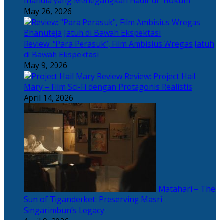
Irlandia yang Menegangkan Hadir di “Hokum”
May 26, 2026
Review: “Para Perasuk”, Film Ambisius Wregas Jatuh
di Bawah Ekspektasi
May 9, 2026
Review: Project Hail
Mary – Film Sci-Fi dengan Protagonis Realistis
April 14, 2026
Matahari – The
Sun of Tiganderket: Preserving Masri
Singarimbun’s Legacy