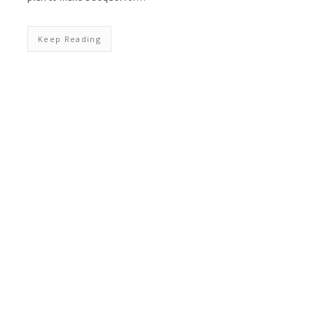
Keep Reading