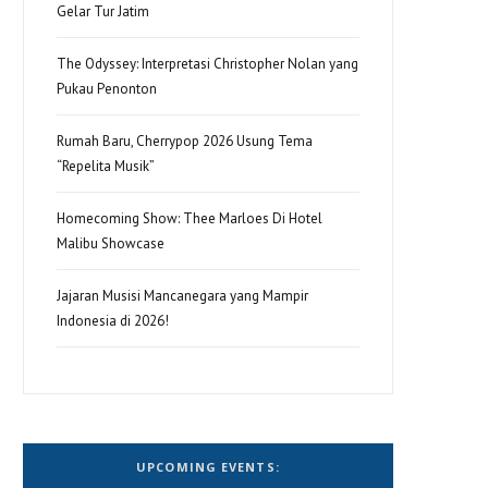
Gelar Tur Jatim
The Odyssey: Interpretasi Christopher Nolan yang
Pukau Penonton
Rumah Baru, Cherrypop 2026 Usung Tema
“Repelita Musik”
Homecoming Show: Thee Marloes Di Hotel
Malibu Showcase
Jajaran Musisi Mancanegara yang Mampir
Indonesia di 2026!
UPCOMING EVENTS: