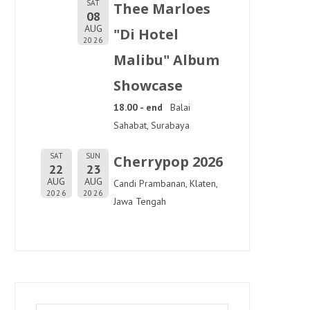
SAT
Thee Marloes
08
AUG
"Di Hotel
2026
Malibu" Album
Showcase
18.00 - end
Balai
Sahabat, Surabaya
SAT
SUN
Cherrypop 2026
22
23
AUG
AUG
Candi Prambanan, Klaten,
2026
2026
Jawa Tengah