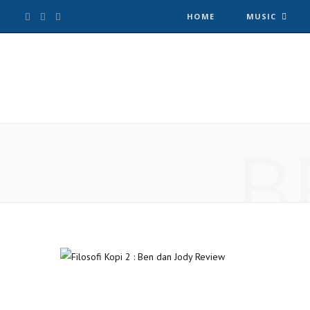
F
T
I
HOME
MUSIC
a
w
n
c
i
s
e
t
t
B
b
t
a
o
e
g
o
r
r
k
a
m