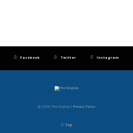
Facebook
Twitter
Instagram
© 2026 The Display |
Privacy Policy
Top