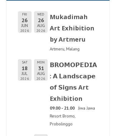
FRI
WED
Mukadimah
26
26
JUN
AUG
Art Exhibition
2026
2026
by Artmeru
Artmeru, Malang
SAT
MON
𝗕𝗥𝗢𝗠𝗢𝗣𝗘𝗗𝗜𝗔
18
31
JUL
AUG
: 𝗔 𝗟𝗮𝗻𝗱𝘀𝗰𝗮𝗽𝗲
2026
2026
𝗼𝗳 𝗦𝗶𝗴𝗻𝘀 Art
Exhibition
09.00 - 21.00
Jiwa Jawa
Resort Bromo,
Probolinggo