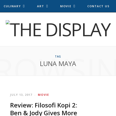
CULINARY
ART
MOVIE
CONTACT US
ROWSI
TAG
LUNA MAYA
JULY 13, 2017
MOVIE
Review: Filosofi Kopi 2:
Ben & Jody Gives More