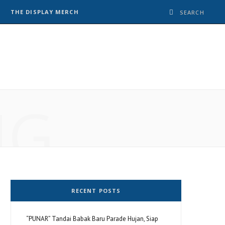
THE DISPLAY MERCH
NG
RECENT POSTS
“PUNAR” Tandai Babak Baru Parade Hujan, Siap