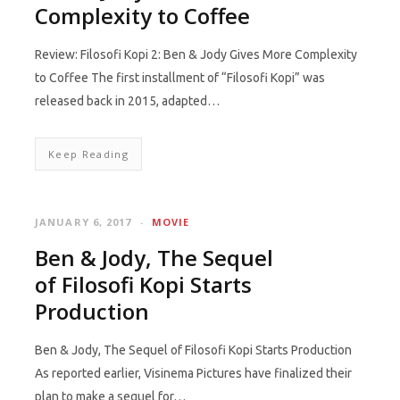
Complexity to Coffee
Review: Filosofi Kopi 2: Ben & Jody Gives More Complexity
to Coffee The first installment of “Filosofi Kopi” was
released back in 2015, adapted…
Keep Reading
JANUARY 6, 2017
MOVIE
Ben & Jody, The Sequel
of Filosofi Kopi Starts
Production
Ben & Jody, The Sequel of Filosofi Kopi Starts Production
As reported earlier, Visinema Pictures have finalized their
plan to make a sequel for…