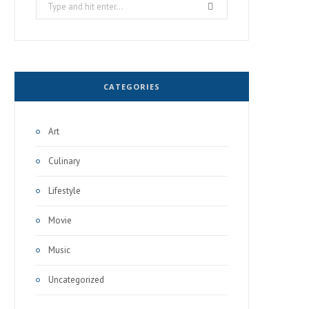
Search
for:
CATEGORIES
Art
Culinary
Lifestyle
Movie
Music
Uncategorized