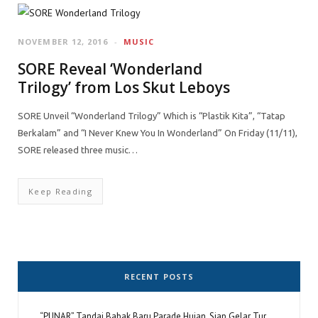
NOVEMBER 12, 2016
MUSIC
SORE Reveal ‘Wonderland
Trilogy’ from Los Skut Leboys
SORE Unveil “Wonderland Trilogy” Which is “Plastik Kita”, “Tatap
Berkalam” and “I Never Knew You In Wonderland” On Friday (11/11),
SORE released three music…
Keep Reading
RECENT POSTS
“PUNAR” Tandai Babak Baru Parade Hujan, Siap Gelar Tur