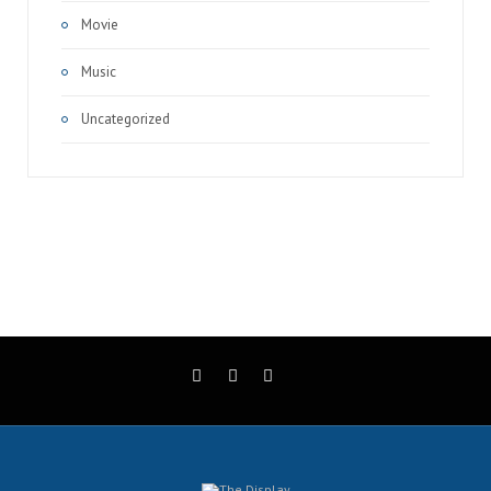
Movie
Music
Uncategorized