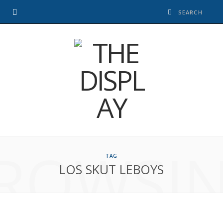
ROWSI
TAG
LOS SKUT LEBOYS