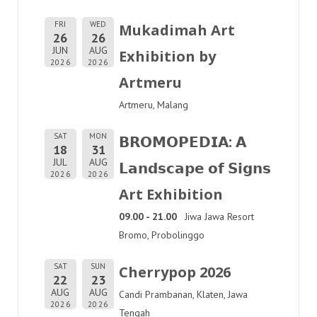
FRI
WED
Mukadimah Art
26
26
JUN
AUG
Exhibition by
2026
2026
Artmeru
Artmeru, Malang
SAT
MON
𝗕𝗥𝗢𝗠𝗢𝗣𝗘𝗗𝗜𝗔: 𝗔
18
31
JUL
AUG
𝗟𝗮𝗻𝗱𝘀𝗰𝗮𝗽𝗲 𝗼𝗳 𝗦𝗶𝗴𝗻𝘀
2026
2026
Art Exhibition
09.00 - 21.00
Jiwa Jawa Resort
Bromo, Probolinggo
SAT
SUN
Cherrypop 2026
22
23
AUG
AUG
Candi Prambanan, Klaten, Jawa
2026
2026
Tengah