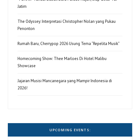
Jatim
The Odyssey: Interpretasi Christopher Nolan yang Pukau
Penonton
Rumah Baru, Cherrypop 2026 Usung Tema “Repelita Musik”
Homecoming Show: Thee Marloes Di Hotel Malibu
Showcase
Jajaran Musisi Mancanegara yang Mampir Indonesia di
2026!
UPCOMING EVENTS: