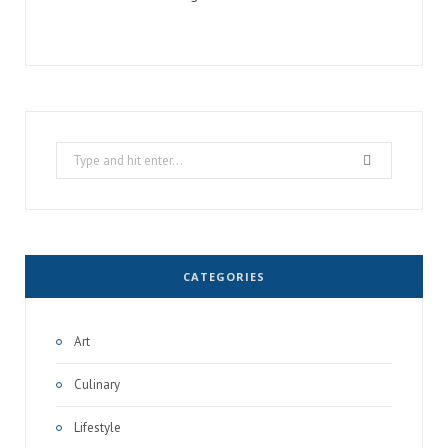
Search
for:
CATEGORIES
Art
Culinary
Lifestyle