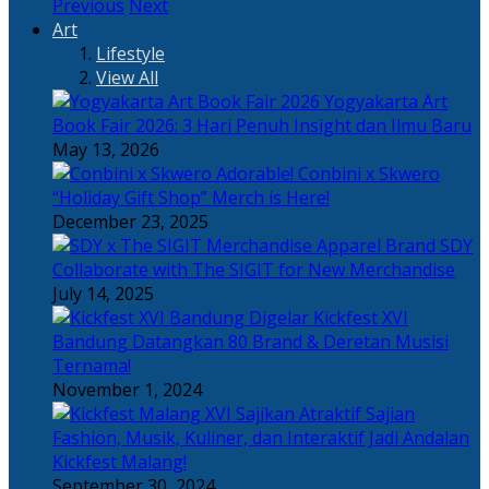
Previous
Next
Art
Lifestyle
View All
Yogyakarta Art
Book Fair 2026: 3 Hari Penuh Insight dan Ilmu Baru
May 13, 2026
Adorable! Conbini x Skwero
“Holiday Gift Shop” Merch is Here!
December 23, 2025
Apparel Brand SDY
Collaborate with The SIGIT for New Merchandise
July 14, 2025
Kickfest XVI
Bandung Datangkan 80 Brand & Deretan Musisi
Ternama!
November 1, 2024
Sajian
Fashion, Musik, Kuliner, dan Interaktif Jadi Andalan
Kickfest Malang!
September 30, 2024