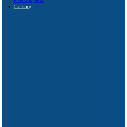
Previous
Next
Culinary