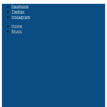
Facebook
Twitter
Instagram
Home
Music