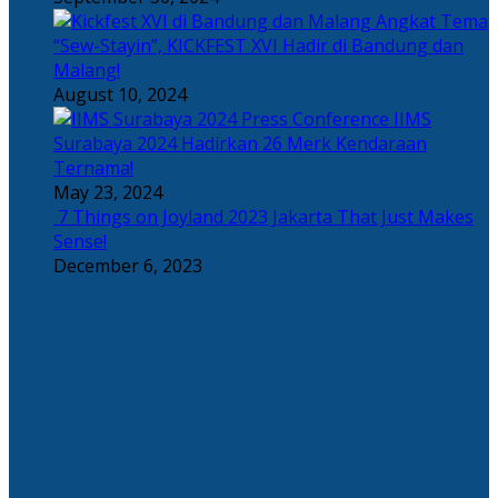
Angkat Tema
“Sew-Stayin”, KICKFEST XVI Hadir di Bandung dan
Malang!
August 10, 2024
IIMS
Surabaya 2024 Hadirkan 26 Merk Kendaraan
Ternama!
May 23, 2024
7 Things on Joyland 2023 Jakarta That Just Makes
Sense!
December 6, 2023