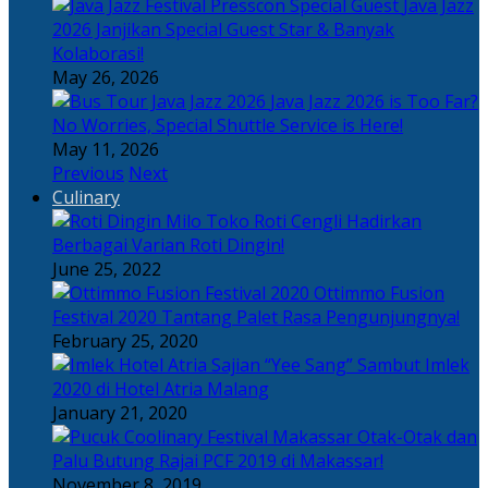
Java Jazz
2026 Janjikan Special Guest Star & Banyak
Kolaborasi!
May 26, 2026
Java Jazz 2026 is Too Far?
No Worries, Special Shuttle Service is Here!
May 11, 2026
Previous
Next
Culinary
Toko Roti Cengli Hadirkan
Berbagai Varian Roti Dingin!
June 25, 2022
Ottimmo Fusion
Festival 2020 Tantang Palet Rasa Pengunjungnya!
February 25, 2020
Sajian “Yee Sang” Sambut Imlek
2020 di Hotel Atria Malang
January 21, 2020
Otak-Otak dan
Palu Butung Rajai PCF 2019 di Makassar!
November 8, 2019