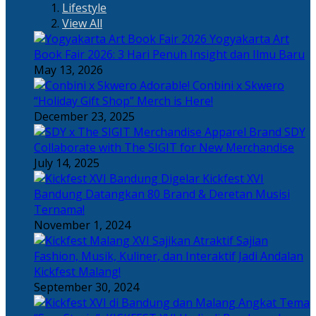
Lifestyle
View All
Yogyakarta Art
Book Fair 2026: 3 Hari Penuh Insight dan Ilmu Baru
May 13, 2026
Adorable! Conbini x Skwero
“Holiday Gift Shop” Merch is Here!
December 23, 2025
Apparel Brand SDY
Collaborate with The SIGIT for New Merchandise
July 14, 2025
Kickfest XVI
Bandung Datangkan 80 Brand & Deretan Musisi
Ternama!
November 1, 2024
Sajian
Fashion, Musik, Kuliner, dan Interaktif Jadi Andalan
Kickfest Malang!
September 30, 2024
Angkat Tema