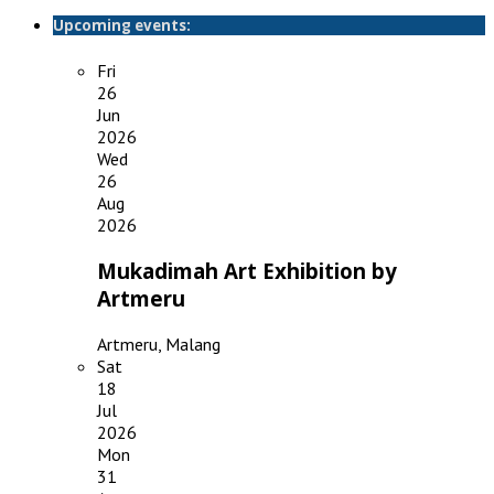
Upcoming events:
Fri
26
Jun
2026
Wed
26
Aug
2026
Mukadimah Art Exhibition by
Artmeru
Artmeru, Malang
Sat
18
Jul
2026
Mon
31