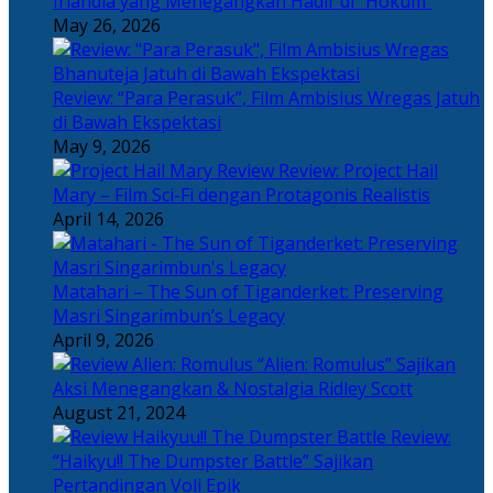
Irlandia yang Menegangkan Hadir di “Hokum”
May 26, 2026
Review: “Para Perasuk”, Film Ambisius Wregas Jatuh
di Bawah Ekspektasi
May 9, 2026
Review: Project Hail
Mary – Film Sci-Fi dengan Protagonis Realistis
April 14, 2026
Matahari – The Sun of Tiganderket: Preserving
Masri Singarimbun’s Legacy
April 9, 2026
“Alien: Romulus” Sajikan
Aksi Menegangkan & Nostalgia Ridley Scott
August 21, 2024
Review:
“Haikyu!! The Dumpster Battle” Sajikan
Pertandingan Voli Epik