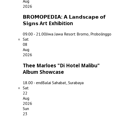
Aug
2026
𝗕𝗥𝗢𝗠𝗢𝗣𝗘𝗗𝗜𝗔: 𝗔 𝗟𝗮𝗻𝗱𝘀𝗰𝗮𝗽𝗲 𝗼𝗳
𝗦𝗶𝗴𝗻𝘀 Art Exhibition
09.00 - 21.00
Jiwa Jawa Resort Bromo, Probolinggo
Sat
08
Aug
2026
Thee Marloes "Di Hotel Malibu"
Album Showcase
18.00 - end
Balai Sahabat, Surabaya
Sat
22
Aug
2026
Sun
23