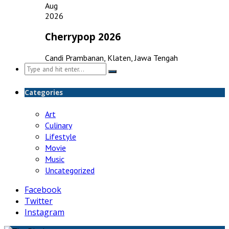
Aug
2026
Cherrypop 2026
Candi Prambanan, Klaten, Jawa Tengah
Search
for:
Categories
Art
Culinary
Lifestyle
Movie
Music
Uncategorized
Facebook
Twitter
Instagram