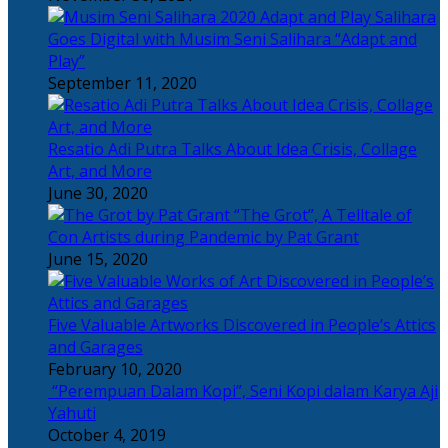
Salihara
Goes Digital with Musim Seni Salihara “Adapt and
Play”
September 11, 2020
Resatio Adi Putra Talks About Idea Crisis, Collage
Art, and More
June 30, 2020
“The Grot”, A Telltale of
Con Artists during Pandemic by Pat Grant
June 15, 2020
Five Valuable Artworks Discovered in People’s Attics
and Garages
February 10, 2020
“Perempuan Dalam Kopi”, Seni Kopi dalam Karya Aji
Yahuti
October 4, 2019