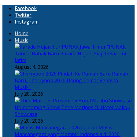
Facebook
Twitter
Instagram
Home
Music
“PUNAR”
Tandai Babak Baru Parade Hujan, Siap Gelar Tur
Jatim
August 4, 2026
Rumah
Baru, Cherrypop 2026 Usung Tema “Repelita
Musik”
July 20, 2026
Homecoming Show: Thee Marloes Di Hotel Malibu
Showcase
July 20, 2026
Jajaran Musisi
Mancanegara yang Mampir Indonesia di 2026!