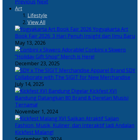
Previous
Next
Art
Lifestyle
View All
Yogyakarta Art
Book Fair 2026: 3 Hari Penuh Insight dan Ilmu Baru
May 13, 2026
Adorable! Conbini x Skwero
“Holiday Gift Shop” Merch is Here!
December 23, 2025
Apparel Brand SDY
Collaborate with The SIGIT for New Merchandise
July 14, 2025
Kickfest XVI
Bandung Datangkan 80 Brand & Deretan Musisi
Ternama!
November 1, 2024
Sajian
Fashion, Musik, Kuliner, dan Interaktif Jadi Andalan
Kickfest Malang!
September 30, 2024