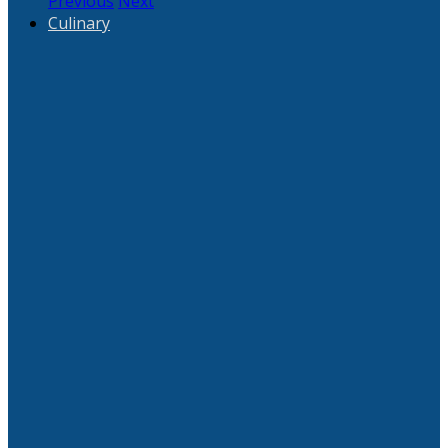
Previous
Next
Culinary