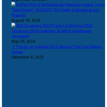
Angkat Tema
“Sew-Stayin”, KICKFEST XVI Hadir di Bandung dan
Malang!
August 10, 2024
IIMS
Surabaya 2024 Hadirkan 26 Merk Kendaraan
Ternama!
May 23, 2024
7 Things on Joyland 2023 Jakarta That Just Makes
Sense!
December 6, 2023