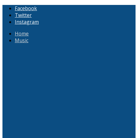
Facebook
Twitter
Instagram
Home
Music