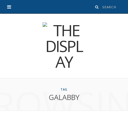
ROWSI
TAG
GALABBY