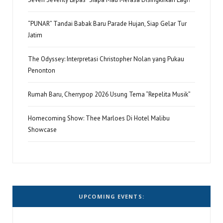
“PUNAR” Tandai Babak Baru Parade Hujan, Siap Gelar Tur
Jatim
The Odyssey: Interpretasi Christopher Nolan yang Pukau
Penonton
Rumah Baru, Cherrypop 2026 Usung Tema “Repelita Musik”
Homecoming Show: Thee Marloes Di Hotel Malibu
Showcase
UPCOMING EVENTS: