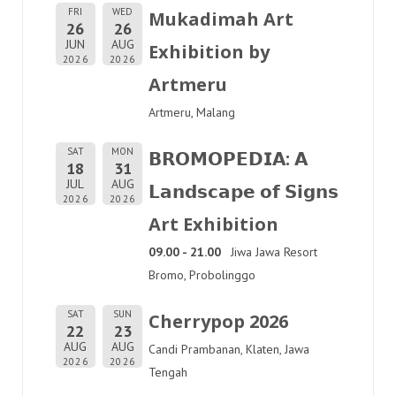
FRI
WED
Mukadimah Art
26
26
JUN
AUG
Exhibition by
2026
2026
Artmeru
Artmeru, Malang
SAT
MON
𝗕𝗥𝗢𝗠𝗢𝗣𝗘𝗗𝗜𝗔: 𝗔
18
31
JUL
AUG
𝗟𝗮𝗻𝗱𝘀𝗰𝗮𝗽𝗲 𝗼𝗳 𝗦𝗶𝗴𝗻𝘀
2026
2026
Art Exhibition
09.00 - 21.00
Jiwa Jawa Resort
Bromo, Probolinggo
SAT
SUN
Cherrypop 2026
22
23
AUG
AUG
Candi Prambanan, Klaten, Jawa
2026
2026
Tengah