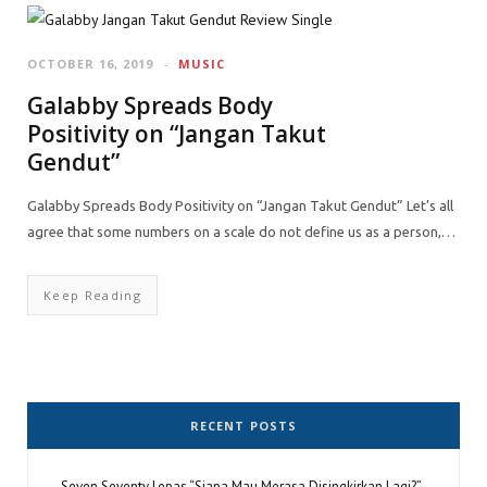
OCTOBER 16, 2019
MUSIC
Galabby Spreads Body
Positivity on “Jangan Takut
Gendut”
Galabby Spreads Body Positivity on “Jangan Takut Gendut” Let’s all
agree that some numbers on a scale do not define us as a person,…
Keep Reading
RECENT POSTS
Seven Seventy Lepas “Siapa Mau Merasa Disingkirkan Lagi?”