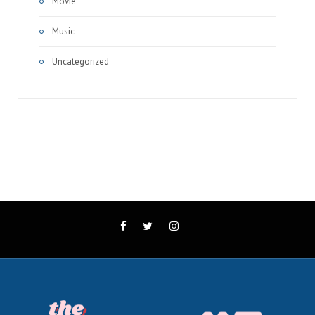
Movie
Music
Uncategorized