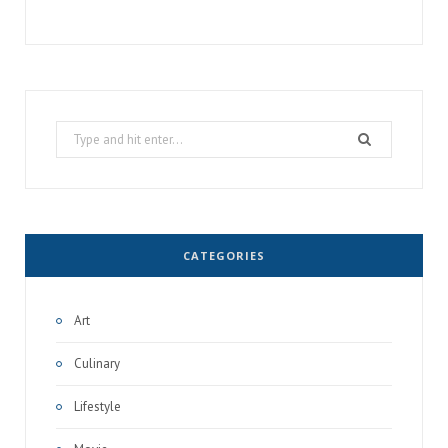
Search
for:
CATEGORIES
Art
Culinary
Lifestyle