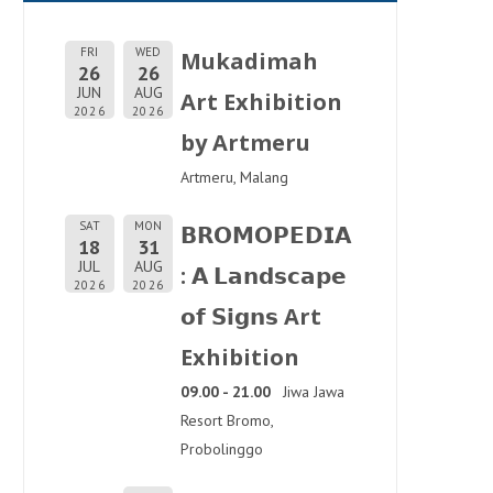
FRI
WED
Mukadimah
26
26
JUN
AUG
Art Exhibition
2026
2026
by Artmeru
Artmeru, Malang
SAT
MON
𝗕𝗥𝗢𝗠𝗢𝗣𝗘𝗗𝗜𝗔
18
31
JUL
AUG
: 𝗔 𝗟𝗮𝗻𝗱𝘀𝗰𝗮𝗽𝗲
2026
2026
𝗼𝗳 𝗦𝗶𝗴𝗻𝘀 Art
Exhibition
09.00 - 21.00
Jiwa Jawa
Resort Bromo,
Probolinggo