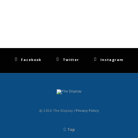
Facebook
Twitter
Instagram
© 2026 The Display |
Privacy Policy
Top