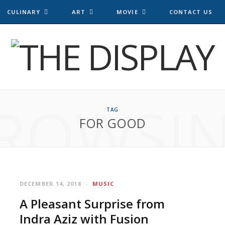
CULINARY
ART
MOVIE
CONTACT US
ROWSI
TAG
FOR GOOD
DECEMBER 14, 2018
MUSIC
A Pleasant Surprise from
Indra Aziz with Fusion