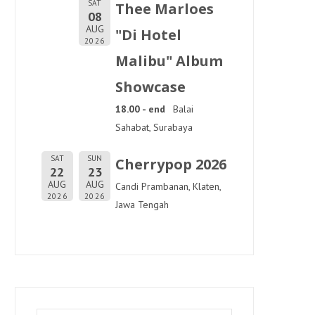
SAT
Thee Marloes
08
AUG
"Di Hotel
2026
Malibu" Album
Showcase
18.00 - end
Balai
Sahabat, Surabaya
SAT
SUN
Cherrypop 2026
22
23
AUG
AUG
Candi Prambanan, Klaten,
2026
2026
Jawa Tengah