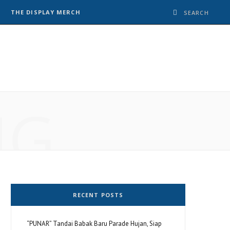
THE DISPLAY MERCH
NG
RECENT POSTS
“PUNAR” Tandai Babak Baru Parade Hujan, Siap