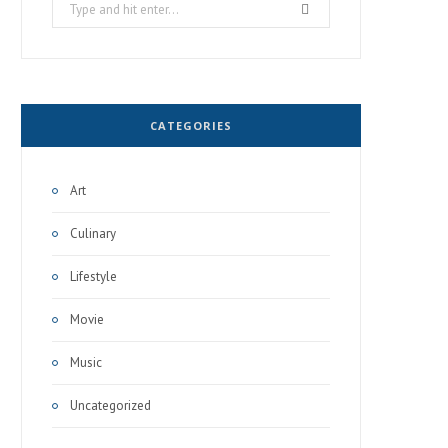
Search
for:
CATEGORIES
Art
Culinary
Lifestyle
Movie
Music
Uncategorized