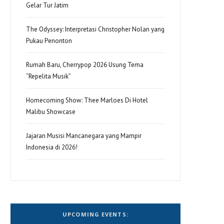
Gelar Tur Jatim
The Odyssey: Interpretasi Christopher Nolan yang
Pukau Penonton
Rumah Baru, Cherrypop 2026 Usung Tema
“Repelita Musik”
Homecoming Show: Thee Marloes Di Hotel
Malibu Showcase
Jajaran Musisi Mancanegara yang Mampir
Indonesia di 2026!
UPCOMING EVENTS: