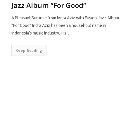
Jazz Album “For Good”
A Pleasant Surprise from Indra Aziz with Fusion Jazz Album
“For Good” Indra Aziz has been a household name in
Indonesia’s music industry. His…
Keep Reading