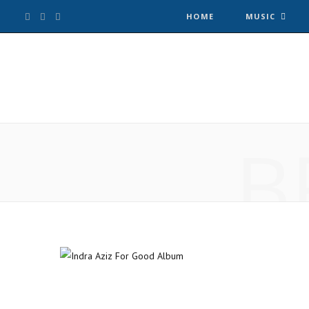
F
T
I
HOME
MUSIC
a
w
n
c
i
s
e
t
t
B
b
t
a
o
e
g
o
r
r
k
a
m