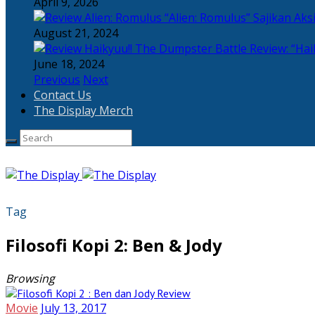
April 9, 2026
“Alien: Romulus” Sajikan Ak
August 21, 2024
Review: “Hai
June 18, 2024
Previous
Next
Contact Us
The Display Merch
Tag
Filosofi Kopi 2: Ben & Jody
Browsing
Movie
July 13, 2017