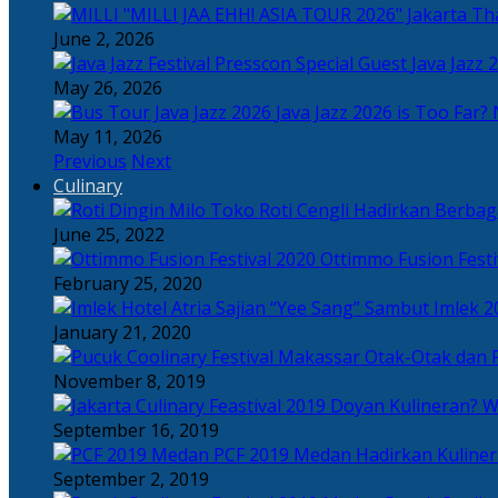
Tha
June 2, 2026
Java Jazz 
May 26, 2026
Java Jazz 2026 is Too Far? 
May 11, 2026
Previous
Next
Culinary
Toko Roti Cengli Hadirkan Berbaga
June 25, 2022
Ottimmo Fusion Fest
February 25, 2020
Sajian “Yee Sang” Sambut Imlek 2
January 21, 2020
Otak-Otak dan P
November 8, 2019
Doyan Kulineran? Waj
September 16, 2019
PCF 2019 Medan Hadirkan Kuline
September 2, 2019