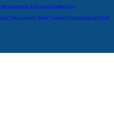
si Menegangkan & Nostalgia Ridley Scott
kyu!! The Dumpster Battle” Sajikan Pertandingan Voli Epik