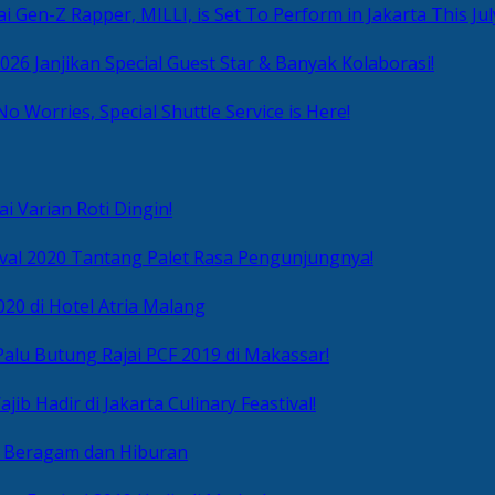
i Gen-Z Rapper, MILLI, is Set To Perform in Jakarta This Jul
2026 Janjikan Special Guest Star & Banyak Kolaborasi!
No Worries, Special Shuttle Service is Here!
i Varian Roti Dingin!
ival 2020 Tantang Palet Rasa Pengunjungnya!
020 di Hotel Atria Malang
alu Butung Rajai PCF 2019 di Makassar!
ib Hadir di Jakarta Culinary Feastival!
r Beragam dan Hiburan