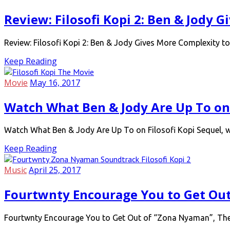
Review: Filosofi Kopi 2: Ben & Jody 
Review: Filosofi Kopi 2: Ben & Jody Gives More Complexity to
Keep Reading
Movie
May 16, 2017
Watch What Ben & Jody Are Up To on 
Watch What Ben & Jody Are Up To on Filosofi Kopi Sequel, wi
Keep Reading
Music
April 25, 2017
Fourtwnty Encourage You to Get Ou
Fourtwnty Encourage You to Get Out of “Zona Nyaman”, The Of