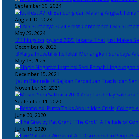
September 30, 2024
Angkat Tema “
August 10, 2024
IIMS Suraba
May 23, 2024
7 Things on Joyland 2023 Jakarta That Just Makes Se
December 6, 2023
3 Karya Inovatif & Reflektif Menangkan Surabaya Art
May 13, 2026
December 15, 2021
Jatim Biennale IX Sajikan Perpaduan Tradisi dan Se
November 30, 2021
Salihara 
September 11, 2020
June 30, 2020
“The Grot”, A Telltale of Co
June 15, 2020