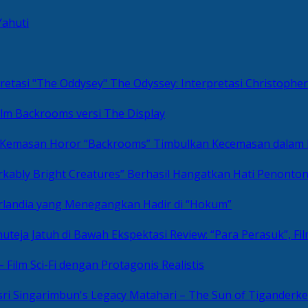
Yahuti
The Odyssey: Interpretasi Christoph
ilm Backrooms versi The Display
“Backrooms” Timbulkan Kecemasan dalam
kably Bright Creatures” Berhasil Hangatkan Hati Penonto
 Irlandia yang Menegangkan Hadir di “Hokum”
Review: “Para Perasuk”, F
– Film Sci-Fi dengan Protagonis Realistis
Matahari – The Sun of Tiganderke