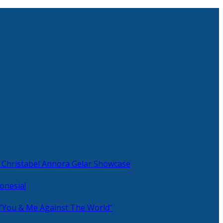
 Christabel Annora Gelar Showcase
onesia!
 “You & Me Against The World”