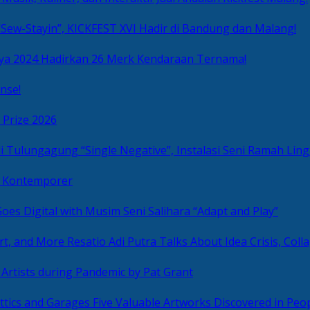
Sew-Stayin”, KICKFEST XVI Hadir di Bandung dan Malang!
ya 2024 Hadirkan 26 Merk Kendaraan Ternama!
nse!
 Prize 2026
“Single Negative”, Instalasi Seni Ramah L
ni Kontemporer
Goes Digital with Musim Seni Salihara “Adapt and Play”
Resatio Adi Putra Talks About Idea Crisis, Coll
n Artists during Pandemic by Pat Grant
Five Valuable Artworks Discovered in Peop