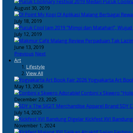
Pucuk Coolina
August 30, 2019
Berbagai Rewar
July 18, 2019
“Mimpi dan Matahari”, Wujud
July 12, 2019
Perpaduan Tak Lazim
June 13, 2019
Previous
Next
Art
Lifestyle
View All
Yogyakarta Art Book
May 13, 2026
Adorable! Conbini x Skwero “Holi
December 23, 2025
Apparel Brand SDY C
July 14, 2025
Kickfest XVI Bandun
November 1, 2024
Sajian Fashion,