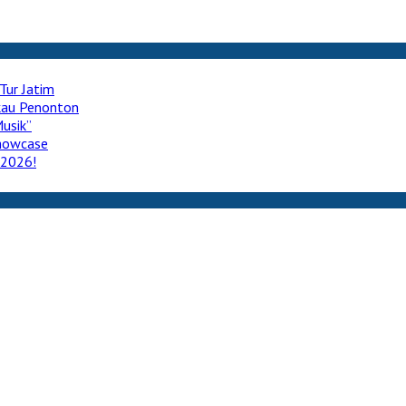
Tur Jatim
ukau Penonton
usik”
howcase
 2026!