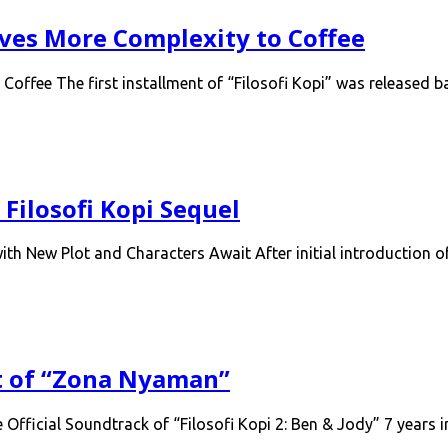
Gives More Complexity to Coffee
 Coffee The first installment of “Filosofi Kopi” was released
Filosofi Kopi Sequel
th New Plot and Characters Await After initial introduction 
t of “Zona Nyaman”
ficial Soundtrack of “Filosofi Kopi 2: Ben & Jody” 7 years i