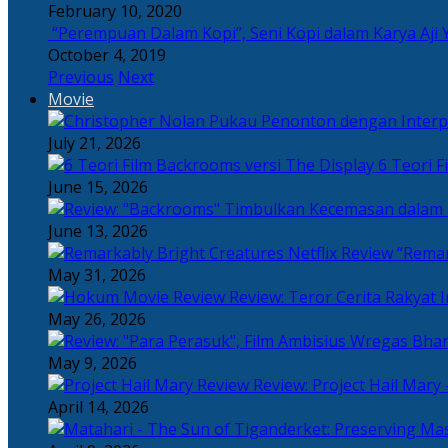
February 10, 2020
“Perempuan Dalam Kopi”, Seni Kopi dalam Karya Aji 
October 4, 2019
Previous
Next
Movie
July 21, 2026
6 Teori F
June 15, 2026
June 13, 2026
“Remar
May 31, 2026
Review: Teror Cerita Rakyat
May 26, 2026
May 9, 2026
Review: Project Hail Mary 
April 14, 2026