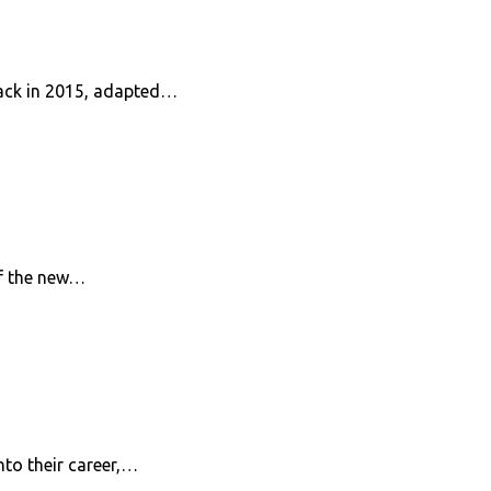
 back in 2015, adapted…
of the new…
nto their career,…