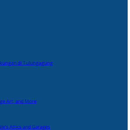
ingkungan di Tulungagung
age Art, and More
le’s Attics and Garages