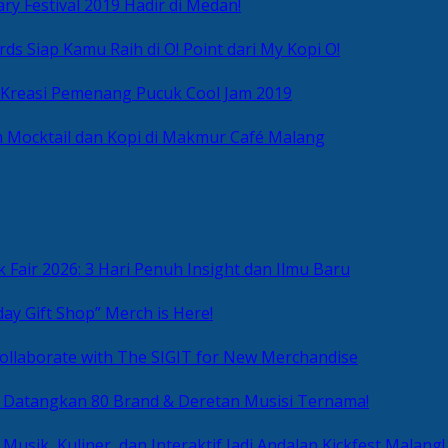
ry Festival 2019 Hadir di Medan!
ds Siap Kamu Raih di O! Point dari My Kopi O!
 Kreasi Pemenang Pucuk Cool Jam 2019
 Mocktail dan Kopi di Makmur Café Malang
 Fair 2026: 3 Hari Penuh Insight dan Ilmu Baru
day Gift Shop” Merch is Here!
ollaborate with The SIGIT for New Merchandise
g Datangkan 80 Brand & Deretan Musisi Ternama!
 Musik, Kuliner, dan Interaktif Jadi Andalan Kickfest Malang!