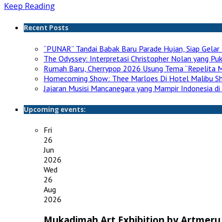
Keep Reading
Recent Posts
“PUNAR” Tandai Babak Baru Parade Hujan, Siap Gelar 
The Odyssey: Interpretasi Christopher Nolan yang P
Rumah Baru, Cherrypop 2026 Usung Tema “Repelita M
Homecoming Show: Thee Marloes Di Hotel Malibu S
Jajaran Musisi Mancanegara yang Mampir Indonesia di
Upcoming events:
Fri
26
Jun
2026
Wed
26
Aug
2026
Mukadimah Art Exhibition by Artmeru