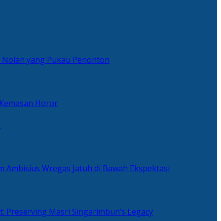
er Nolan yang Pukau Penonton
 Kemasan Horor
n
ilm Ambisius Wregas Jatuh di Bawah Ekspektasi
t: Preserving Masri Singarimbun’s Legacy