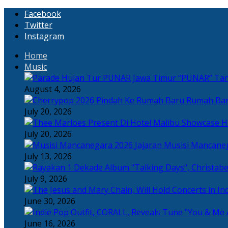
Facebook
Twitter
Instagram
Home
Music
“PUNAR” Tand
August 4, 2026
Rumah Bar
July 20, 2026
H
July 20, 2026
Jajaran Musisi Mancane
July 13, 2026
July 9, 2026
June 30, 2026
June 16, 2026