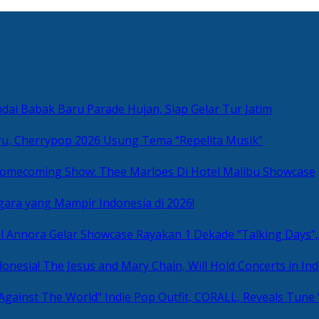
ai Babak Baru Parade Hujan, Siap Gelar Tur Jatim
u, Cherrypop 2026 Usung Tema “Repelita Musik”
omecoming Show: Thee Marloes Di Hotel Malibu Showcase
gara yang Mampir Indonesia di 2026!
Rayakan 1 Dekade “Talking Days”,
The Jesus and Mary Chain, Will Hold Concerts in Ind
Indie Pop Outfit, CORALL, Reveals Tune