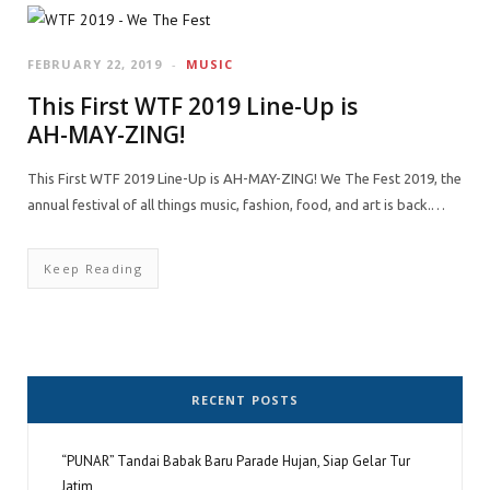
FEBRUARY 22, 2019
MUSIC
This First WTF 2019 Line-Up is
AH-MAY-ZING!
This First WTF 2019 Line-Up is AH-MAY-ZING! We The Fest 2019, the
annual festival of all things music, fashion, food, and art is back.…
Keep Reading
RECENT POSTS
“PUNAR” Tandai Babak Baru Parade Hujan, Siap Gelar Tur
Jatim