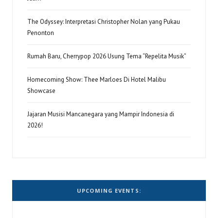
The Odyssey: Interpretasi Christopher Nolan yang Pukau
Penonton
Rumah Baru, Cherrypop 2026 Usung Tema “Repelita Musik”
Homecoming Show: Thee Marloes Di Hotel Malibu
Showcase
Jajaran Musisi Mancanegara yang Mampir Indonesia di
2026!
UPCOMING EVENTS: