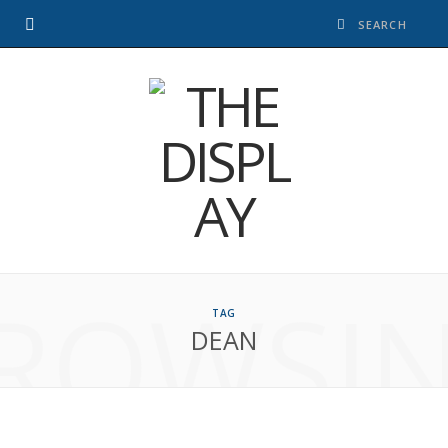
ROWSI
TAG
DEAN