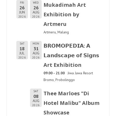
FRI
WED
Mukadimah Art
26
26
JUN
AUG
Exhibition by
2026
2026
Artmeru
Artmeru, Malang
SAT
MON
𝗕𝗥𝗢𝗠𝗢𝗣𝗘𝗗𝗜𝗔: 𝗔
18
31
JUL
AUG
𝗟𝗮𝗻𝗱𝘀𝗰𝗮𝗽𝗲 𝗼𝗳 𝗦𝗶𝗴𝗻𝘀
2026
2026
Art Exhibition
09.00 - 21.00
Jiwa Jawa Resort
Bromo, Probolinggo
SAT
Thee Marloes "Di
08
AUG
Hotel Malibu" Album
2026
Showcase