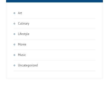
Art
Culinary
Lifestyle
Movie
Music
Uncategorized