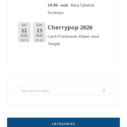
18.00 - end
Balai Sahabat,
Surabaya
SAT
SUN
Cherrypop 2026
22
23
AUG
AUG
Candi Prambanan, Klaten, Jawa
2026
2026
Tengah
Search
for:
CATEGORIES