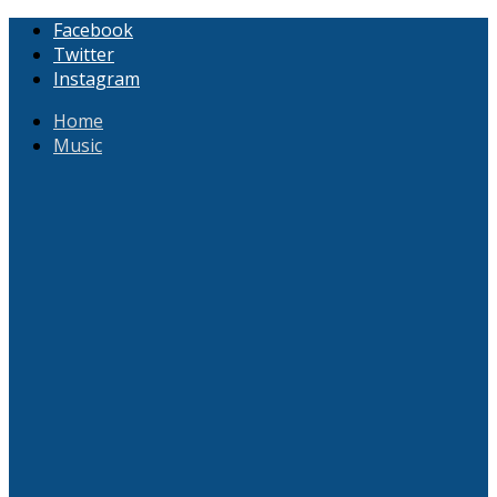
Facebook
Twitter
Instagram
Home
Music