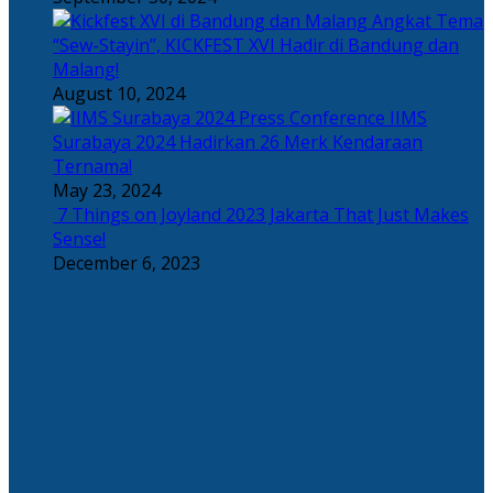
Angkat Tema
“Sew-Stayin”, KICKFEST XVI Hadir di Bandung dan
Malang!
August 10, 2024
IIMS
Surabaya 2024 Hadirkan 26 Merk Kendaraan
Ternama!
May 23, 2024
7 Things on Joyland 2023 Jakarta That Just Makes
Sense!
December 6, 2023