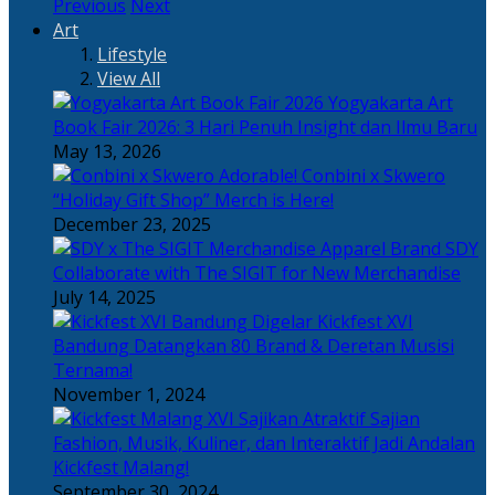
Previous
Next
Art
Lifestyle
View All
Yogyakarta Art
Book Fair 2026: 3 Hari Penuh Insight dan Ilmu Baru
May 13, 2026
Adorable! Conbini x Skwero
“Holiday Gift Shop” Merch is Here!
December 23, 2025
Apparel Brand SDY
Collaborate with The SIGIT for New Merchandise
July 14, 2025
Kickfest XVI
Bandung Datangkan 80 Brand & Deretan Musisi
Ternama!
November 1, 2024
Sajian
Fashion, Musik, Kuliner, dan Interaktif Jadi Andalan
Kickfest Malang!
September 30, 2024