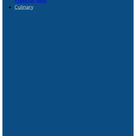
Previous
Next
Culinary