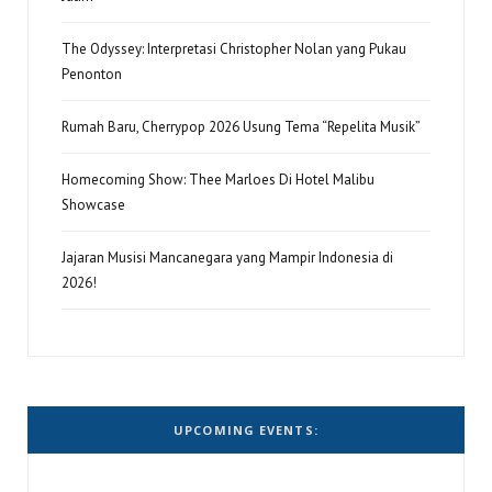
The Odyssey: Interpretasi Christopher Nolan yang Pukau
Penonton
Rumah Baru, Cherrypop 2026 Usung Tema “Repelita Musik”
Homecoming Show: Thee Marloes Di Hotel Malibu
Showcase
Jajaran Musisi Mancanegara yang Mampir Indonesia di
2026!
UPCOMING EVENTS: