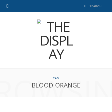
ROWSI
TAG
BLOOD ORANGE