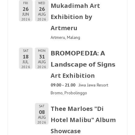
FRI
WED
Mukadimah Art
26
26
JUN
AUG
Exhibition by
2026
2026
Artmeru
Artmeru, Malang
SAT
MON
𝗕𝗥𝗢𝗠𝗢𝗣𝗘𝗗𝗜𝗔: 𝗔
18
31
JUL
AUG
𝗟𝗮𝗻𝗱𝘀𝗰𝗮𝗽𝗲 𝗼𝗳 𝗦𝗶𝗴𝗻𝘀
2026
2026
Art Exhibition
09.00 - 21.00
Jiwa Jawa Resort
Bromo, Probolinggo
SAT
Thee Marloes "Di
08
AUG
Hotel Malibu" Album
2026
Showcase