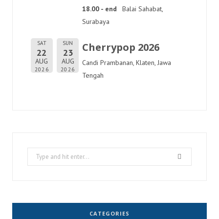
18.00 - end
Balai Sahabat,
Surabaya
SAT
SUN
Cherrypop 2026
22
23
AUG
AUG
Candi Prambanan, Klaten, Jawa
2026
2026
Tengah
Search
for:
CATEGORIES