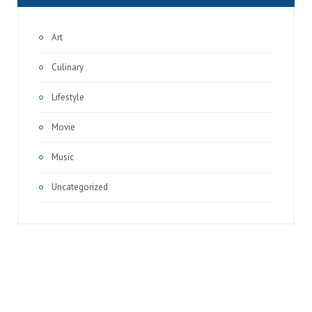
Art
Culinary
Lifestyle
Movie
Music
Uncategorized