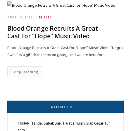
APRIL 3, 2019
MUSIC
Blood Orange Recruits A Great
Cast for “Hope” Music Video
Blood Orange Recruits A Great Cast for “Hope” Music Video “Negro
Swan” is a gift that keeps on giving, and we are here for…
Keep Reading
RECENT POSTS
“PUNAR” Tandai Babak Baru Parade Hujan, Siap Gelar Tur
Jatim