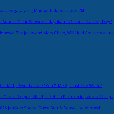
Mancanegara yang Mampir Indonesia di 2026!
Rayakan 1 Dekade “Talking Days”,
The Jesus and Mary Chain, Will Hold Concerts in Ind
, CORALL, Reveals Tune “You & Me Against The World”
i Gen-Z Rapper, MILLI, is Set To Perform in Jakarta This Jul
2026 Janjikan Special Guest Star & Banyak Kolaborasi!