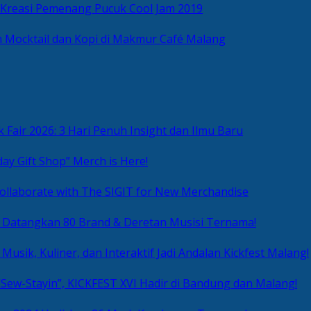
 Kreasi Pemenang Pucuk Cool Jam 2019
 Mocktail dan Kopi di Makmur Café Malang
 Fair 2026: 3 Hari Penuh Insight dan Ilmu Baru
day Gift Shop” Merch is Here!
ollaborate with The SIGIT for New Merchandise
g Datangkan 80 Brand & Deretan Musisi Ternama!
 Musik, Kuliner, dan Interaktif Jadi Andalan Kickfest Malang!
Sew-Stayin”, KICKFEST XVI Hadir di Bandung dan Malang!