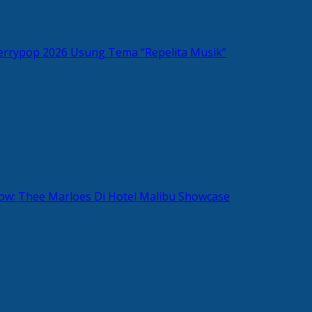
rrypop 2026 Usung Tema “Repelita Musik”
w: Thee Marloes Di Hotel Malibu Showcase