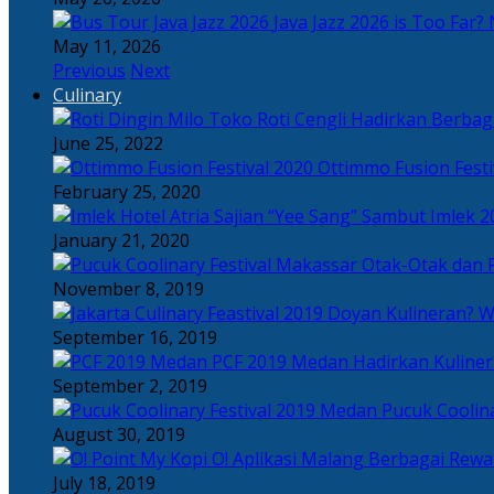
Java Jazz 2026 is Too Far? 
May 11, 2026
Previous
Next
Culinary
Toko Roti Cengli Hadirkan Berbaga
June 25, 2022
Ottimmo Fusion Fest
February 25, 2020
Sajian “Yee Sang” Sambut Imlek 2
January 21, 2020
Otak-Otak dan P
November 8, 2019
Doyan Kulineran? Waj
September 16, 2019
PCF 2019 Medan Hadirkan Kuline
September 2, 2019
Pucuk Coolina
August 30, 2019
Berbagai Rewar
July 18, 2019