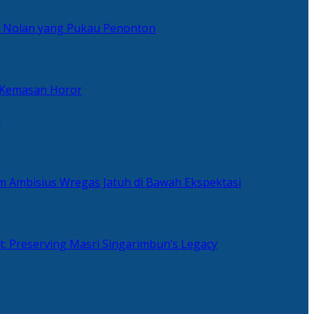
er Nolan yang Pukau Penonton
 Kemasan Horor
n
ilm Ambisius Wregas Jatuh di Bawah Ekspektasi
t: Preserving Masri Singarimbun’s Legacy