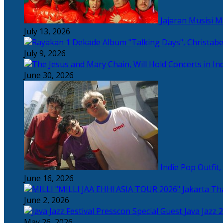
Jajaran Musisi 
July 13, 2026
July 9, 2026
June 30, 2026
Indie Pop Outfit
June 16, 2026
Tha
June 2, 2026
Java Jazz 
May 26, 2026