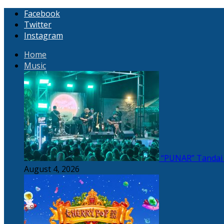
Facebook
Twitter
Instagram
Home
Music
“PUNAR” Tandai 
August 4, 2026