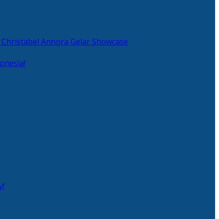
 Christabel Annora Gelar Showcase
onesia!
y!