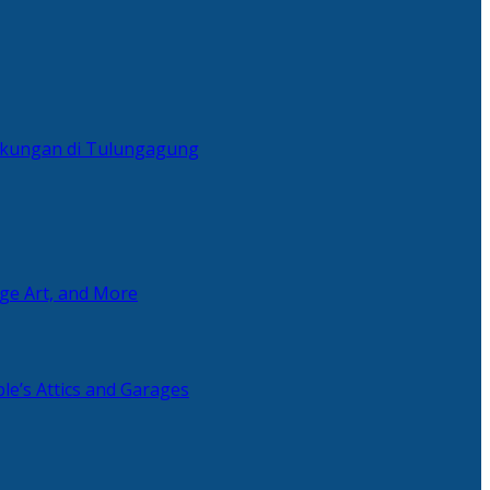
ingkungan di Tulungagung
age Art, and More
le’s Attics and Garages