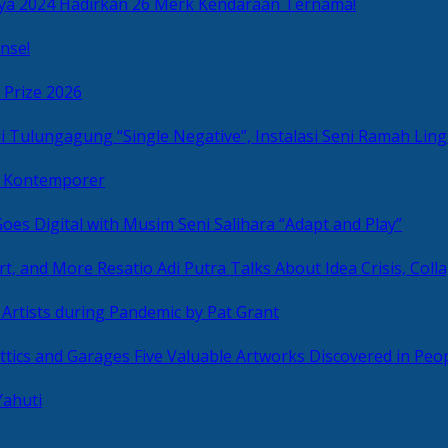
ya 2024 Hadirkan 26 Merk Kendaraan Ternama!
nse!
 Prize 2026
“Single Negative”, Instalasi Seni Ramah L
ni Kontemporer
Goes Digital with Musim Seni Salihara “Adapt and Play”
Resatio Adi Putra Talks About Idea Crisis, Coll
n Artists during Pandemic by Pat Grant
Five Valuable Artworks Discovered in Peop
Yahuti