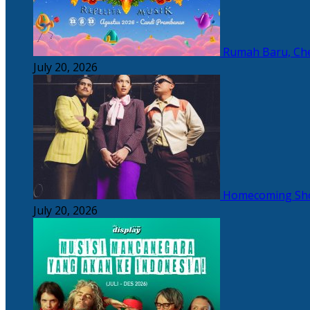
Rumah Baru, Che
July 20, 2026
Homecoming Sho
July 20, 2026