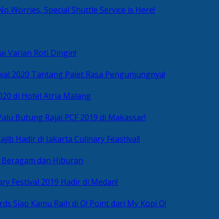
No Worries, Special Shuttle Service is Here!
i Varian Roti Dingin!
ival 2020 Tantang Palet Rasa Pengunjungnya!
020 di Hotel Atria Malang
alu Butung Rajai PCF 2019 di Makassar!
ib Hadir di Jakarta Culinary Feastival!
r Beragam dan Hiburan
ry Festival 2019 Hadir di Medan!
ds Siap Kamu Raih di O! Point dari My Kopi O!