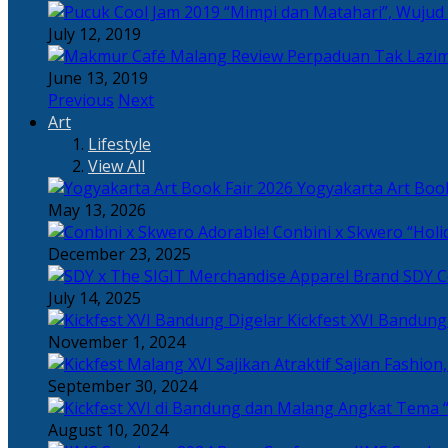
“Mimpi dan Matahari”, Wujud
July 12, 2019
Perpaduan Tak Lazim
June 13, 2019
Previous
Next
Art
Lifestyle
View All
Yogyakarta Art Book
May 13, 2026
Adorable! Conbini x Skwero “Holi
December 23, 2025
Apparel Brand SDY C
July 14, 2025
Kickfest XVI Bandun
November 1, 2024
Sajian Fashion,
September 30, 2024
Angkat Tema “
August 10, 2024