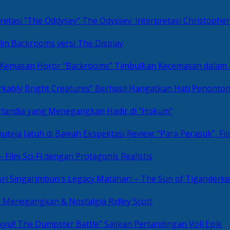
The Odyssey: Interpretasi Christoph
ilm Backrooms versi The Display
“Backrooms” Timbulkan Kecemasan dalam
kably Bright Creatures” Berhasil Hangatkan Hati Penonto
 Irlandia yang Menegangkan Hadir di “Hokum”
Review: “Para Perasuk”, F
– Film Sci-Fi dengan Protagonis Realistis
Matahari – The Sun of Tiganderke
si Menegangkan & Nostalgia Ridley Scott
kyu!! The Dumpster Battle” Sajikan Pertandingan Voli Epik