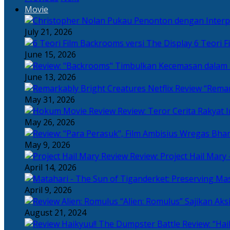
Movie
July 21, 2026
6 Teori F
June 15, 2026
June 13, 2026
“Remar
May 31, 2026
Review: Teror Cerita Rakyat
May 26, 2026
May 9, 2026
Review: Project Hail Mary 
April 14, 2026
April 9, 2026
“Alien: Romulus” Sajikan Ak
August 21, 2024
Review: “Hai