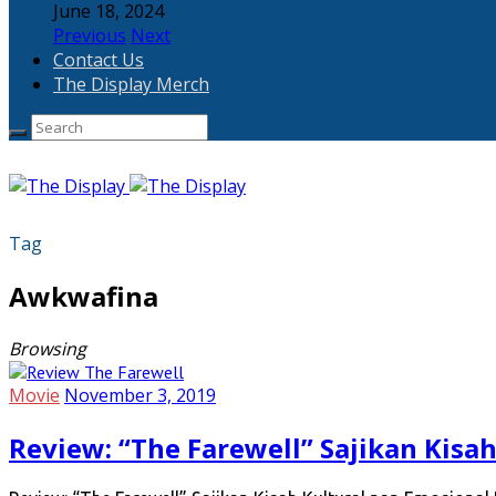
June 18, 2024
Previous
Next
Contact Us
The Display Merch
Tag
Awkwafina
Browsing
Movie
November 3, 2019
Review: “The Farewell” Sajikan Kisa