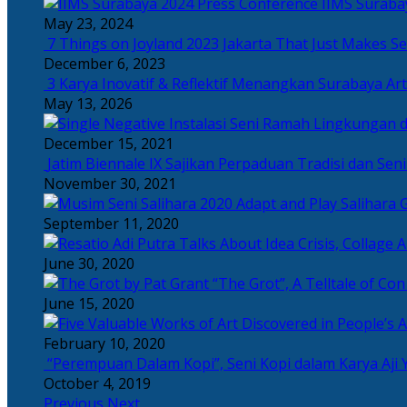
IIMS Suraba
May 23, 2024
7 Things on Joyland 2023 Jakarta That Just Makes Se
December 6, 2023
3 Karya Inovatif & Reflektif Menangkan Surabaya Art
May 13, 2026
December 15, 2021
Jatim Biennale IX Sajikan Perpaduan Tradisi dan Se
November 30, 2021
Salihara 
September 11, 2020
June 30, 2020
“The Grot”, A Telltale of Co
June 15, 2020
February 10, 2020
“Perempuan Dalam Kopi”, Seni Kopi dalam Karya Aji 
October 4, 2019
Previous
Next