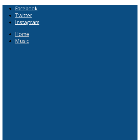
Facebook
Twitter
Instagram
Home
Music