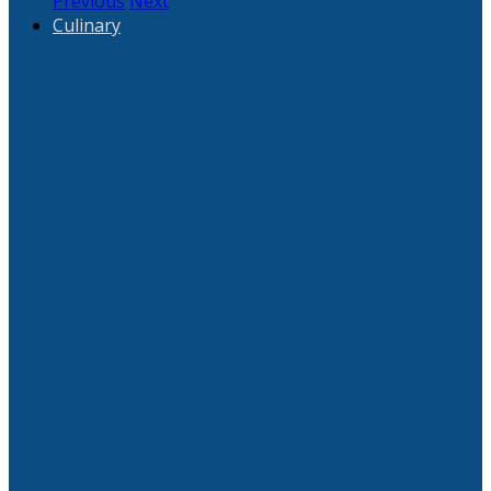
Previous
Next
Culinary