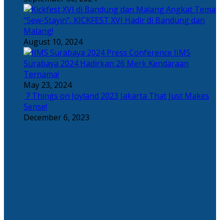
Angkat Tema
“Sew-Stayin”, KICKFEST XVI Hadir di Bandung dan
Malang!
August 10, 2024
IIMS
Surabaya 2024 Hadirkan 26 Merk Kendaraan
Ternama!
May 23, 2024
7 Things on Joyland 2023 Jakarta That Just Makes
Sense!
December 6, 2023