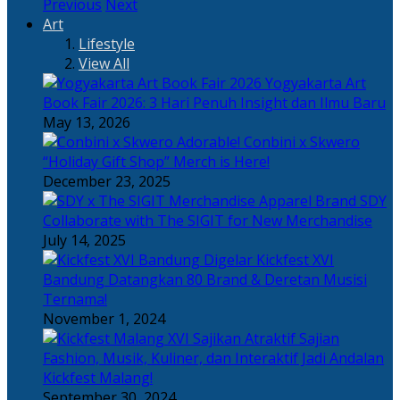
Previous
Next
Art
Lifestyle
View All
Yogyakarta Art
Book Fair 2026: 3 Hari Penuh Insight dan Ilmu Baru
May 13, 2026
Adorable! Conbini x Skwero
“Holiday Gift Shop” Merch is Here!
December 23, 2025
Apparel Brand SDY
Collaborate with The SIGIT for New Merchandise
July 14, 2025
Kickfest XVI
Bandung Datangkan 80 Brand & Deretan Musisi
Ternama!
November 1, 2024
Sajian
Fashion, Musik, Kuliner, dan Interaktif Jadi Andalan
Kickfest Malang!
September 30, 2024