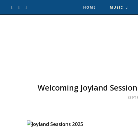
F
T
I
HOME
MUSIC
a
w
n
c
i
s
e
t
t
b
t
a
o
e
g
Welcoming Joyland Session
o
r
r
SEPTE
k
a
m