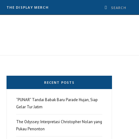
THE DISPLAY MERCH
RECENT POSTS
“PUNAR” Tandai Babak Baru Parade Hujan, Siap
Gelar Tur Jatim
The Odyssey: Interpretasi Christopher Nolan yang
Pukau Penonton