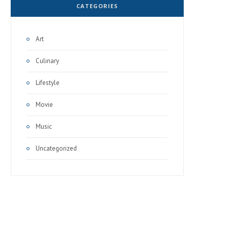
CATEGORIES
Art
Culinary
Lifestyle
Movie
Music
Uncategorized