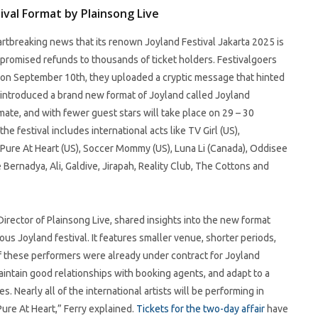
val Format by Plainsong Live
artbreaking news that its renown Joyland Festival Jakarta 2025 is
s promised refunds to thousands of ticket holders. Festivalgoers
il on September 10th, they uploaded a cryptic message that hinted
introduced a brand new format of Joyland called Joyland
mate, and with fewer guest stars will take place on 29 – 30
 festival includes international acts like TV Girl (US),
ng Pure At Heart (US), Soccer Mommy (US), Luna Li (Canada), Oddisee
 Bernadya, Ali, Galdive, Jirapah, Reality Club, The Cottons and
Director of Plainsong Live, shared insights into the new format
us Joyland festival. It features smaller venue, shorter periods,
of these performers were already under contract for Joyland
ntain good relationships with booking agents, and adapt to a
 Nearly all of the international artists will be performing in
Pure At Heart,” Ferry explained.
Tickets for the two-day affair
have