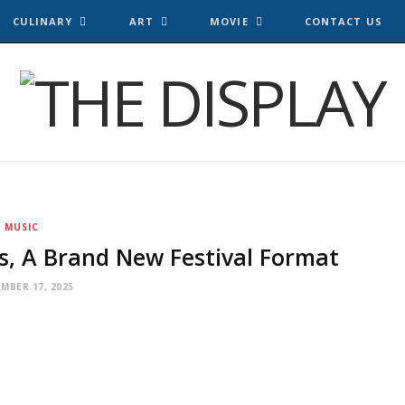
CULINARY
ART
MOVIE
CONTACT US
MUSIC
s, A Brand New Festival Format
MBER 17, 2025