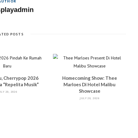
AUTHOR
splayadmin
ATED POSTS
u, Cherrypop 2026
Homecoming Show: Thee
 “Repelita Musik”
Marloes Di Hotel Malibu
Showcase
ULY 20, 2026
JULY 20, 2026