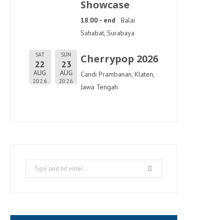
Showcase
18.00 - end
Balai
Sahabat, Surabaya
SAT
SUN
Cherrypop 2026
22
23
AUG
AUG
Candi Prambanan, Klaten,
2026
2026
Jawa Tengah
Search
for: