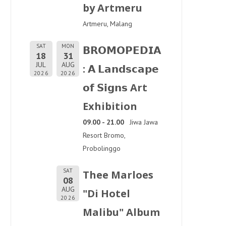
by Artmeru
Artmeru, Malang
SAT
MON
𝗕𝗥𝗢𝗠𝗢𝗣𝗘𝗗𝗜𝗔
18
31
JUL
AUG
: 𝗔 𝗟𝗮𝗻𝗱𝘀𝗰𝗮𝗽𝗲
2026
2026
𝗼𝗳 𝗦𝗶𝗴𝗻𝘀 Art
Exhibition
09.00 - 21.00
Jiwa Jawa
Resort Bromo,
Probolinggo
SAT
Thee Marloes
08
AUG
"Di Hotel
2026
Malibu" Album