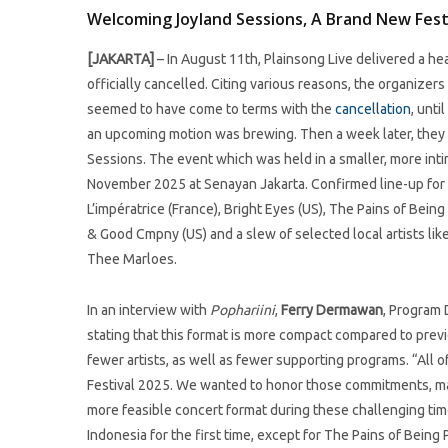
Welcoming Joyland Sessions, A Brand New Festi
[JAKARTA]
– In August 11th, Plainsong Live delivered a he
officially cancelled. Citing various reasons, the organizer
seemed to have come to terms with the
cancellation
, unt
an upcoming motion was brewing. Then a week later, they 
Sessions. The event which was held in a smaller, more inti
November 2025 at Senayan Jakarta. Confirmed line-up for the
L’impératrice (France), Bright Eyes (US), The Pains of Bei
& Good Cmpny (US) and a slew of selected local artists like
Thee Marloes.
In an interview with
Pophariini
,
Ferry Dermawan
, Program 
stating that this format is more compact compared to previo
fewer artists, as well as fewer supporting programs. “All 
Festival 2025. We wanted to honor those commitments, mai
more feasible concert format during these challenging times.
Indonesia for the first time, except for The Pains of Being 