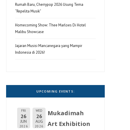
Rumah Baru, Cherrypop 2026 Usung Tema
“Repelita Musik”
Homecoming Show: Thee Marloes Di Hotel
Malibu Showcase
Jajaran Musisi Mancanegara yang Mampir
Indonesia di 2026!
UPCOMING EVENTS:
FRI
WED
Mukadimah
26
26
JUN
AUG
Art Exhibition
2026
2026