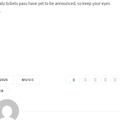
aily tickets pass have yet to be announced, so keep your eyes
.
2025
MUSIC
0
ER