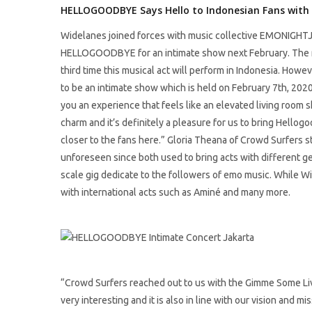
HELLOGOODBYE Says Hello to Indonesian Fans with
Widelanes joined forces with music collective EMONIGHTJ
HELLOGOODBYE for an intimate show next February. The ne
third time this musical act will perform in Indonesia. Howev
to be an intimate show which is held on February 7th, 202
you an experience that feels like an elevated living room s
charm and it’s definitely a pleasure for us to bring Hello
closer to the fans here.” Gloria Theana of Crowd Surfers 
unforeseen since both used to bring acts with different 
scale gig dedicate to the followers of emo music. While Wi
with international acts such as Aminé and many more.
“Crowd Surfers reached out to us with the Gimme Some 
very interesting and it is also in line with our vision and mi