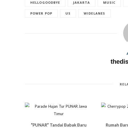
a
w
u
i
HELLOGOODBYE
JAKARTA
MUSIC
c
i
m
n
e
t
b
t
b
t
l
e
POWER POP
US
WIDELANES
o
e
r
r
o
r
(
e
k
(
O
s
(
O
p
t
O
p
e
(
p
e
n
O
e
n
s
p
n
s
i
e
s
i
n
n
i
n
n
s
n
n
e
i
n
e
w
n
e
w
w
n
w
w
i
e
thedi
w
i
n
w
i
n
d
w
n
d
o
i
d
o
w
n
o
w
)
d
w
)
o
)
w
REL
)
“PUNAR” Tandai Babak Baru
Rumah Bar