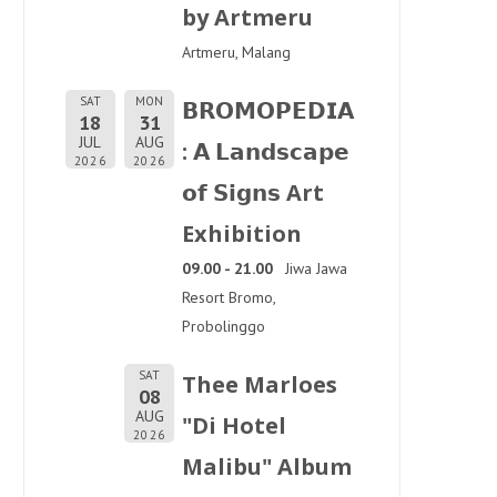
by Artmeru
Artmeru, Malang
SAT
MON
𝗕𝗥𝗢𝗠𝗢𝗣𝗘𝗗𝗜𝗔
18
31
JUL
AUG
: 𝗔 𝗟𝗮𝗻𝗱𝘀𝗰𝗮𝗽𝗲
2026
2026
𝗼𝗳 𝗦𝗶𝗴𝗻𝘀 Art
Exhibition
09.00 - 21.00
Jiwa Jawa
Resort Bromo,
Probolinggo
SAT
Thee Marloes
08
AUG
"Di Hotel
2026
Malibu" Album