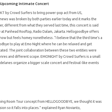
 Upcoming Intimate Concert
KT by Crowd Surfers to bring power-pop act from US,
ws was broken by both parties earlier today and it marks the
er, different from what they served last time, this concert is said
0 at Panhead Rooftop, Radio Dalam, Jakarta. Hellogoodbye offers
how but feels homey nonetheless .“I believe that the third time’s a
goodbye to play at Emo Night where he can be relaxed and get
stated. The joint collaboration between these two entities were
genres and different scope. EMONIGHT by Crowd Surfers is a small
delanes organize a bigger scale concert and festival-like events
Living Room Tour concept from HELLOGOODBYE, we thought it was
ssion so it falls into places.” explained Ryan Novianto,