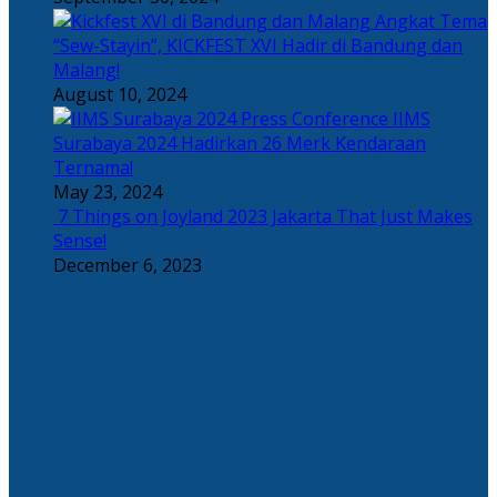
Angkat Tema
“Sew-Stayin”, KICKFEST XVI Hadir di Bandung dan
Malang!
August 10, 2024
IIMS
Surabaya 2024 Hadirkan 26 Merk Kendaraan
Ternama!
May 23, 2024
7 Things on Joyland 2023 Jakarta That Just Makes
Sense!
December 6, 2023