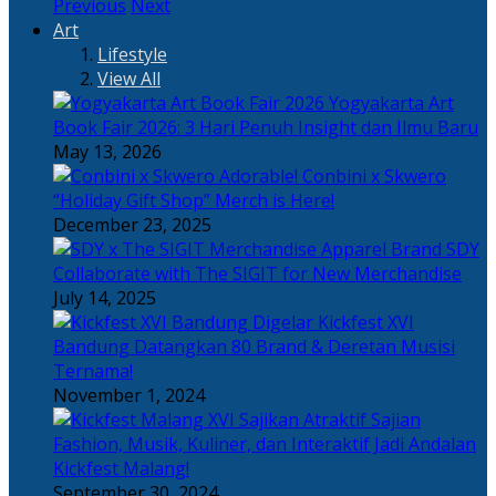
Previous
Next
Art
Lifestyle
View All
Yogyakarta Art
Book Fair 2026: 3 Hari Penuh Insight dan Ilmu Baru
May 13, 2026
Adorable! Conbini x Skwero
“Holiday Gift Shop” Merch is Here!
December 23, 2025
Apparel Brand SDY
Collaborate with The SIGIT for New Merchandise
July 14, 2025
Kickfest XVI
Bandung Datangkan 80 Brand & Deretan Musisi
Ternama!
November 1, 2024
Sajian
Fashion, Musik, Kuliner, dan Interaktif Jadi Andalan
Kickfest Malang!
September 30, 2024