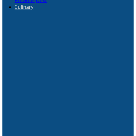
Previous
Next
Culinary