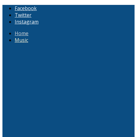
Facebook
Twitter
Instagram
Home
Music