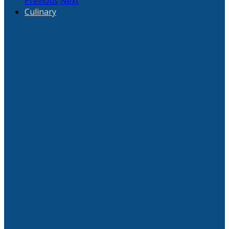
Previous
Next
Culinary