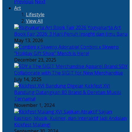
Previous
Next
Art
Lifestyle
View All
Yogyakarta Art
Book Fair 2026: 3 Hari Penuh Insight dan Ilmu Baru
May 13, 2026
Adorable! Conbini x Skwero
“Holiday Gift Shop” Merch is Here!
December 23, 2025
Apparel Brand SDY
Collaborate with The SIGIT for New Merchandise
July 14, 2025
Kickfest XVI
Bandung Datangkan 80 Brand & Deretan Musisi
Ternama!
November 1, 2024
Sajian
Fashion, Musik, Kuliner, dan Interaktif Jadi Andalan
Kickfest Malang!
September 30, 2024