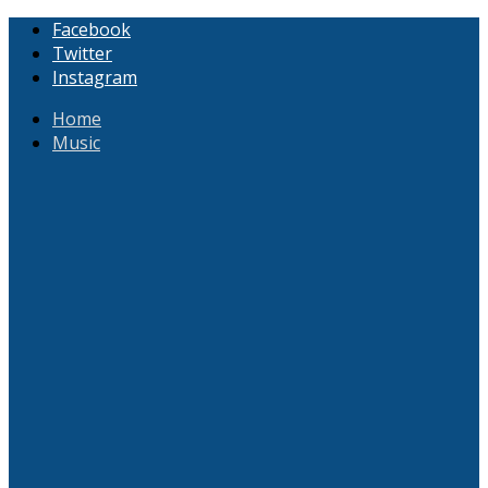
Facebook
Twitter
Instagram
Home
Music