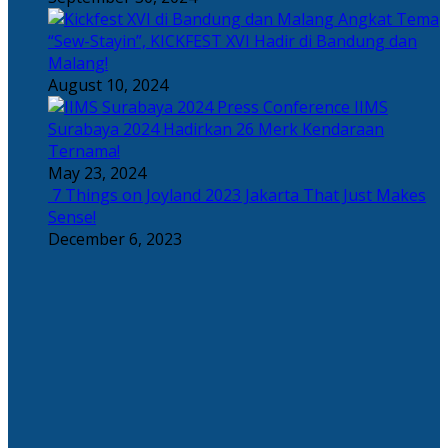
Angkat Tema
“Sew-Stayin”, KICKFEST XVI Hadir di Bandung dan
Malang!
August 10, 2024
IIMS
Surabaya 2024 Hadirkan 26 Merk Kendaraan
Ternama!
May 23, 2024
7 Things on Joyland 2023 Jakarta That Just Makes
Sense!
December 6, 2023