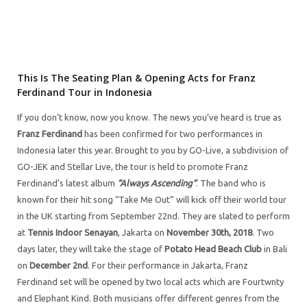
This Is The Seating Plan & Opening Acts for Franz
Ferdinand Tour in Indonesia
If you don’t know, now you know. The news you’ve heard is true as
Franz Ferdinand
has been confirmed for two performances in
Indonesia later this year. Brought to you by GO-Live, a subdivision of
GO-JEK and Stellar Live, the tour is held to promote Franz
Ferdinand’s latest album
“Always Ascending”
. The band who is
known for their hit song “Take Me Out” will kick off their world tour
in the UK starting from September 22nd. They are slated to perform
at
Tennis Indoor Senayan
, Jakarta on
November 30th, 2018
. Two
days later, they will take the stage of
Potato Head Beach Club
in Bali
on
December 2nd
. For their performance in Jakarta, Franz
Ferdinand set will be opened by two local acts which are Fourtwnty
and Elephant Kind. Both musicians offer different genres from the