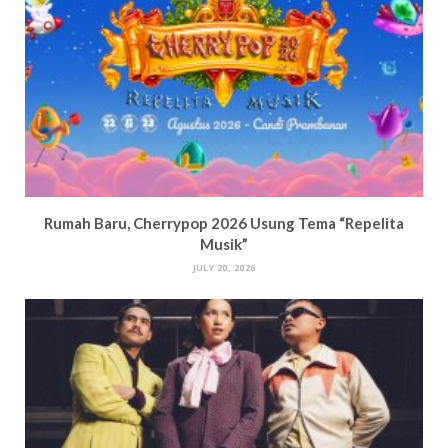
Rumah Baru, Cherrypop 2026 Usung Tema “Repelita
Musik”
JULY 20, 2026