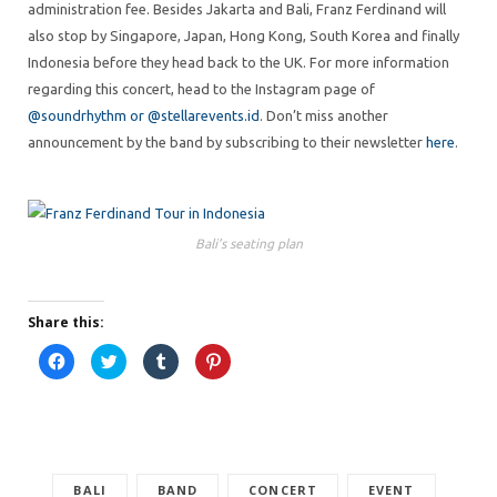
administration fee. Besides Jakarta and Bali, Franz Ferdinand will
also stop by Singapore, Japan, Hong Kong, South Korea and finally
Indonesia before they head back to the UK. For more information
regarding this concert, head to the Instagram page of
@soundrhythm or
@stellarevents.id
. Don’t miss another
announcement by the band by subscribing to their newsletter
here
.
Bali’s seating plan
Share this:
C
C
C
C
l
l
l
l
i
i
i
i
c
c
c
c
k
k
k
k
t
t
t
t
o
o
o
o
s
s
s
s
h
h
h
h
a
a
a
a
r
BALI
r
BAND
r
r
CONCERT
EVENT