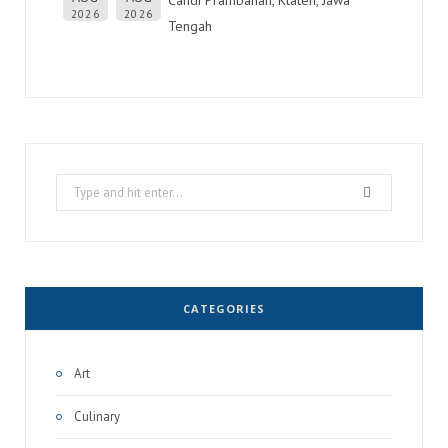
2026
2026
Tengah
Search
for:
CATEGORIES
Art
Culinary