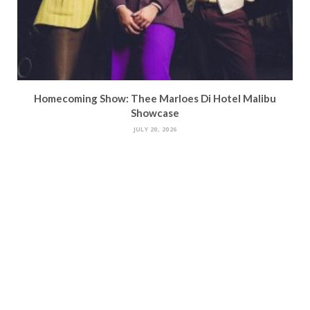
Homecoming Show: Thee Marloes Di Hotel Malibu
Showcase
JULY 20, 2026