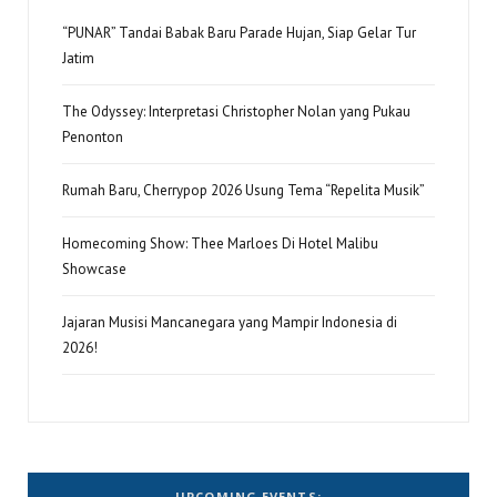
“PUNAR” Tandai Babak Baru Parade Hujan, Siap Gelar Tur
Jatim
The Odyssey: Interpretasi Christopher Nolan yang Pukau
Penonton
Rumah Baru, Cherrypop 2026 Usung Tema “Repelita Musik”
Homecoming Show: Thee Marloes Di Hotel Malibu
Showcase
Jajaran Musisi Mancanegara yang Mampir Indonesia di
2026!
UPCOMING EVENTS: