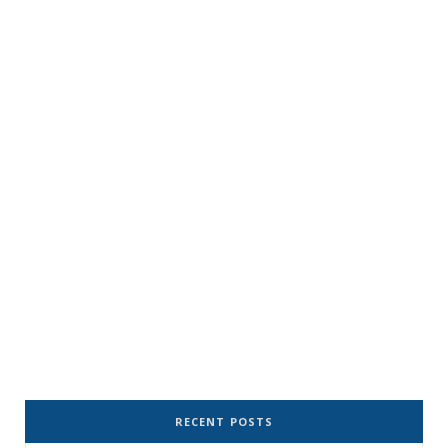
RECENT POSTS