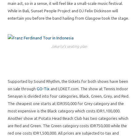
main act, so in a sense, it will feel like a small-scale music festival.
While in Bali, Sunset People Project and DJ Felix Dickinson will
entertain you before the band hailing from Glasgow took the stage.
Jakarta’s seating plan
Supported by Sound Rhythm, the tickets for both shows have been
on sale through
GO-Tix
and LOKET.com. The show at Tennis Indoor
Senayan is divided into four categories, Black, Green, Grey, and Red.
The cheapest one starts at IDR350,000 for Grey category and the
most expensive is the Black category which costs IDR1,100,000.
Another show at Potato Head Beach Club has two categories which
are Red and Green. The Green category costs IDR750,000 while the
red one costs IDR1,500,000. All prices are subjected to tax and