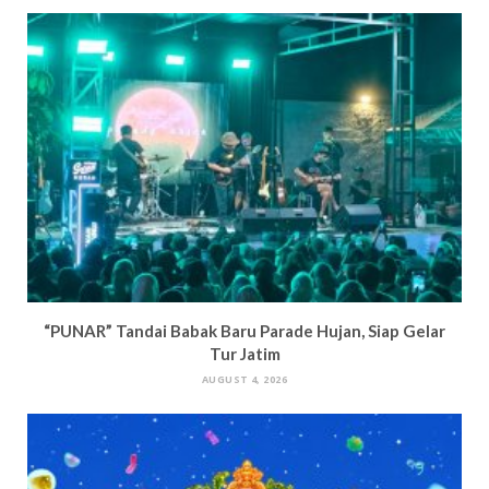
“PUNAR” Tandai Babak Baru Parade Hujan, Siap Gelar
Tur Jatim
AUGUST 4, 2026