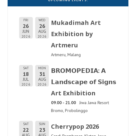
FRI
WED
Mukadimah Art
26
26
JUN
AUG
Exhibition by
2026
2026
Artmeru
Artmeru, Malang
SAT
MON
𝗕𝗥𝗢𝗠𝗢𝗣𝗘𝗗𝗜𝗔: 𝗔
18
31
JUL
AUG
𝗟𝗮𝗻𝗱𝘀𝗰𝗮𝗽𝗲 𝗼𝗳 𝗦𝗶𝗴𝗻𝘀
2026
2026
Art Exhibition
09.00 - 21.00
Jiwa Jawa Resort
Bromo, Probolinggo
SAT
SUN
Cherrypop 2026
22
23
AUG
AUG
Candi Prambanan, Klaten, Jawa