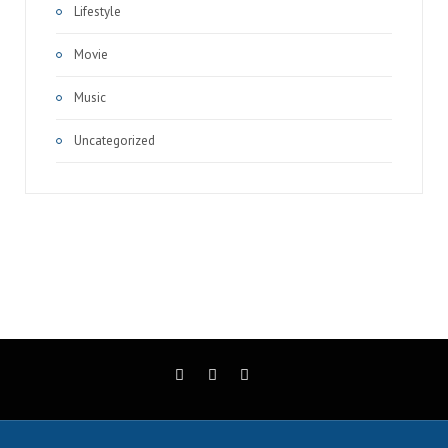
Lifestyle
Movie
Music
Uncategorized