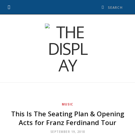
MUSIC
This Is The Seating Plan & Opening
Acts for Franz Ferdinand Tour
SEPTEMBER 19, 2018