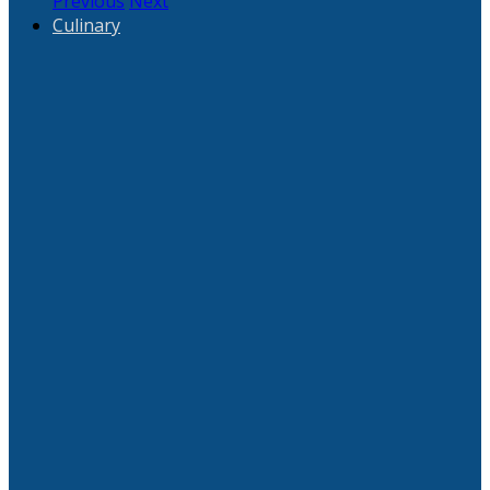
Previous
Next
Culinary