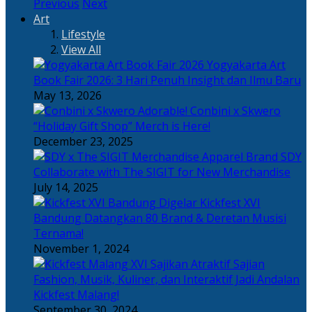
Previous
Next
Art
Lifestyle
View All
Yogyakarta Art
Book Fair 2026: 3 Hari Penuh Insight dan Ilmu Baru
May 13, 2026
Adorable! Conbini x Skwero
“Holiday Gift Shop” Merch is Here!
December 23, 2025
Apparel Brand SDY
Collaborate with The SIGIT for New Merchandise
July 14, 2025
Kickfest XVI
Bandung Datangkan 80 Brand & Deretan Musisi
Ternama!
November 1, 2024
Sajian
Fashion, Musik, Kuliner, dan Interaktif Jadi Andalan
Kickfest Malang!
September 30, 2024