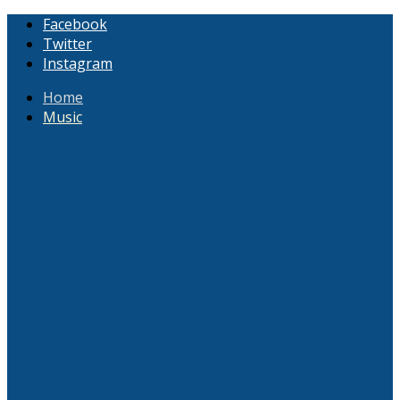
Facebook
Twitter
Instagram
Home
Music