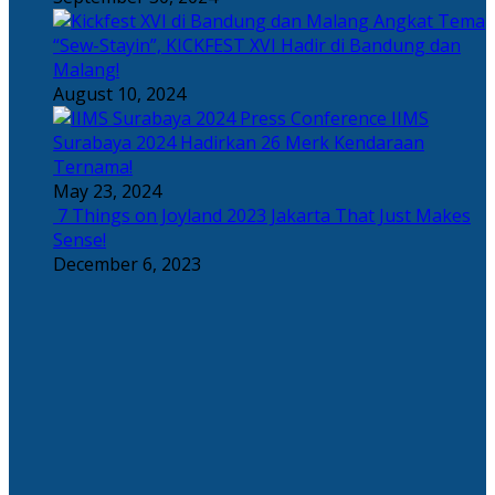
Angkat Tema
“Sew-Stayin”, KICKFEST XVI Hadir di Bandung dan
Malang!
August 10, 2024
IIMS
Surabaya 2024 Hadirkan 26 Merk Kendaraan
Ternama!
May 23, 2024
7 Things on Joyland 2023 Jakarta That Just Makes
Sense!
December 6, 2023