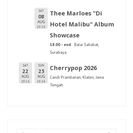
SAT
Thee Marloes "Di
08
AUG
Hotel Malibu" Album
2026
Showcase
18.00 - end
Balai Sahabat,
Surabaya
SAT
SUN
Cherrypop 2026
22
23
AUG
AUG
Candi Prambanan, Klaten, Jawa
2026
2026
Tengah
Search