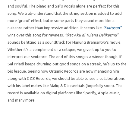
and soulful. The piano and Sal’s vocals alone are perfect for this
song. We truly understand that the string section is added to add
more ‘grand’ effect, but in some parts they sound more like a
nuisance rather than impressive addition. It seems like
“Kultusan”
wins over this song for rawness.
“Ikat Aku di Tulang Belikatmu”
sounds befitting as a soundtrack for Hanung Bramantyo’s movie.
Whether it’s a compliment or a critique, we give it up to you to
interpret our sentence. The end of this song is a winner though. If
Sal Priadi keeps churning out good songs on a streak, he’s up to the
big league. Seeing how Organic Records are now managing him
along with GZZ Records, we should be able to see a collaborations
with his label mates like Maliq & D’essentials (hopefully soon). The
record is available on digital platforms like Spotify, Apple Music,
and many more.