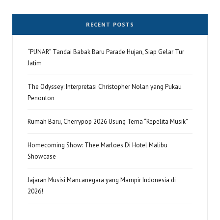
RECENT POSTS
“PUNAR” Tandai Babak Baru Parade Hujan, Siap Gelar Tur
Jatim
The Odyssey: Interpretasi Christopher Nolan yang Pukau
Penonton
Rumah Baru, Cherrypop 2026 Usung Tema “Repelita Musik”
Homecoming Show: Thee Marloes Di Hotel Malibu
Showcase
Jajaran Musisi Mancanegara yang Mampir Indonesia di
2026!