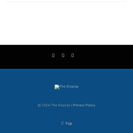
© 2026 The Display |
Privacy Policy
Top