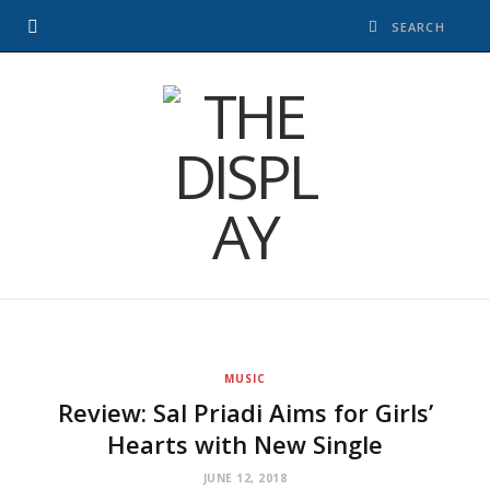
MUSIC
Review: Sal Priadi Aims for Girls’
Hearts with New Single
JUNE 12, 2018