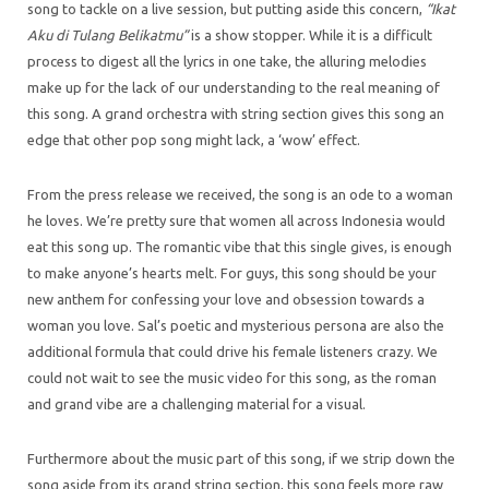
song to tackle on a live session, but putting aside this concern,
“Ikat
Aku di Tulang Belikatmu”
is a show stopper. While it is a difficult
process to digest all the lyrics in one take, the alluring melodies
make up for the lack of our understanding to the real meaning of
this song. A grand orchestra with string section gives this song an
edge that other pop song might lack, a ‘wow’ effect.
From the press release we received, the song is an ode to a woman
he loves. We’re pretty sure that women all across Indonesia would
eat this song up. The romantic vibe that this single gives, is enough
to make anyone’s hearts melt. For guys, this song should be your
new anthem for confessing your love and obsession towards a
woman you love. Sal’s poetic and mysterious persona are also the
additional formula that could drive his female listeners crazy. We
could not wait to see the music video for this song, as the roman
and grand vibe are a challenging material for a visual.
Furthermore about the music part of this song, if we strip down the
song aside from its grand string section, this song feels more raw