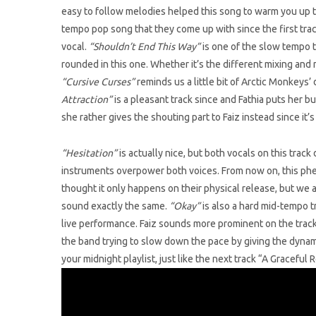
easy to follow melodies helped this song to warm you up to
tempo pop song that they come up with since the first track
vocal.
“Shouldn’t End This Way”
is one of the slow tempo t
rounded in this one. Whether it’s the different mixing and 
“Cursive Curses”
reminds us a little bit of Arctic Monkeys’ 
Attraction”
is a pleasant track since and Fathia puts her b
she rather gives the shouting part to Faiz instead since it’s 
“Hesitation”
is actually nice, but both vocals on this trac
instruments overpower both voices. From now on, this phe
thought it only happens on their physical release, but we al
sound exactly the same.
“Okay”
is also a hard mid-tempo t
live performance. Faiz sounds more prominent on the track 
the band trying to slow down the pace by giving the dynami
your midnight playlist, just like the next track “A Graceful R