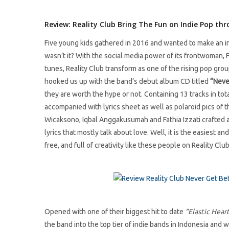
Review: Reality Club Bring The Fun on Indie Pop th
Five young kids gathered in 2016 and wanted to make an i
wasn’t it? With the social media power of its frontwoman, 
tunes, Reality Club transform as one of the rising pop grou
hooked us up with the band’s debut album CD titled
“Neve
they are worth the hype or not. Containing 13 tracks in tot
accompanied with lyrics sheet as well as polaroid pics of t
Wicaksono, Iqbal Anggakusumah and Fathia Izzati crafted a 
lyrics that mostly talk about love. Well, it is the easiest a
free, and full of creativity like these people on Reality Club
Opened with one of their biggest hit to date
“Elastic Hear
the band into the top tier of indie bands in Indonesia and