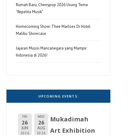
Rumah Baru, Cherrypop 2026 Usung Tema
“Repelita Musik”
Homecoming Show: Thee Marloes Di Hotel
Malibu Showcase
Jajaran Musisi Mancanegara yang Mampir
Indonesia di 2026!
UPCOMING EVENTS:
FRI
WED
Mukadimah
26
26
JUN
AUG
Art Exhibition
2026
2026