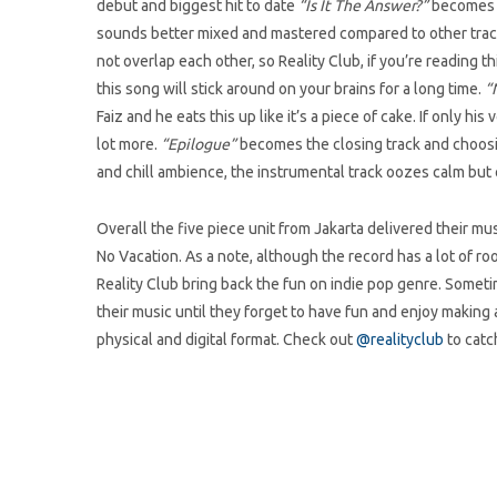
debut and biggest hit to date
“Is It The Answer?”
becomes th
sounds better mixed and mastered compared to other track
not overlap each other, so Reality Club, if you’re reading t
this song will stick around on your brains for a long time.
“N
Faiz and he eats this up like it’s a piece of cake. If only hi
lot more.
“Epilogue”
becomes the closing track and choosing
and chill ambience, the instrumental track oozes calm but 
Overall the five piece unit from Jakarta delivered their m
No Vacation. As a note, although the record has a lot of r
Reality Club bring back the fun on indie pop genre. Someti
their music until they forget to have fun and enjoy making
physical and digital format. Check out
@realityclub
to catc