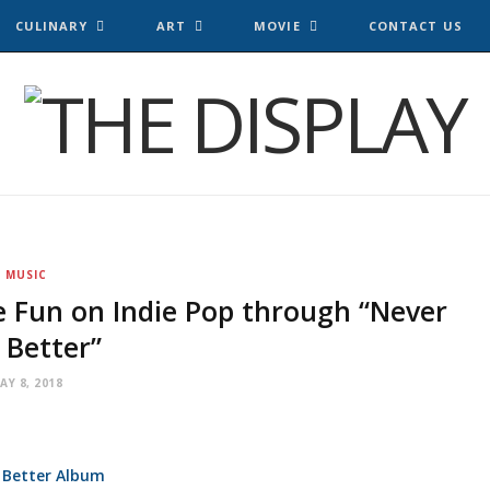
CULINARY
ART
MOVIE
CONTACT US
MUSIC
e Fun on Indie Pop through “Never
 Better”
AY 8, 2018