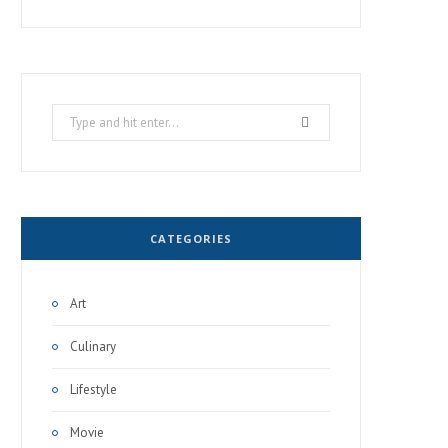
Search
for:
CATEGORIES
Art
Culinary
Lifestyle
Movie