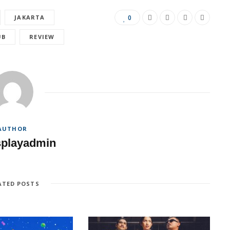
JAKARTA
0
UB
REVIEW
AUTHOR
splayadmin
ATED POSTS