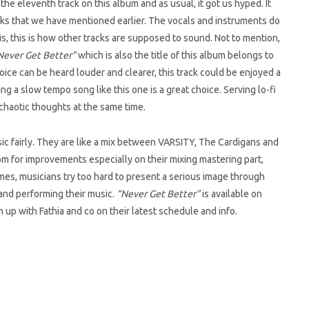
e eleventh track on this album and as usual, it got us hyped. It
s that we have mentioned earlier. The vocals and instruments do
his, this is how other tracks are supposed to sound. Not to mention,
ever Get Better”
which is also the title of this album belongs to
s voice can be heard louder and clearer, this track could be enjoyed a
 a slow tempo song like this one is a great choice. Serving lo-fi
chaotic thoughts at the same time.
usic fairly. They are like a mix between VARSITY, The Cardigans and
oom for improvements especially on their mixing mastering part,
mes, musicians try too hard to present a serious image through
 and performing their music.
“Never Get Better”
is available on
h up with Fathia and co on their latest schedule and info.