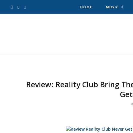
F
T
I
HOME
MUSIC
a
w
n
c
i
s
e
t
t
b
t
a
o
e
g
Review: Reality Club Bring Th
Get
o
r
r
M
k
a
m