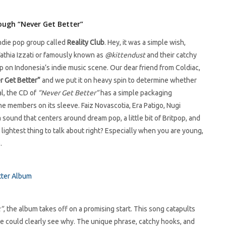
rough “Never Get Better”
ndie pop group called
Reality Club
. Hey, it was a simple wish,
Fathia Izzati or famously known as
@kittendust
and their catchy
p on Indonesia’s indie music scene. Our dear friend from Coldiac,
r Get Better”
and we put it on heavy spin to determine whether
al, the CD of
“Never Get Better”
has a simple packaging
he members on its sleeve. Faiz Novascotia, Era Patigo, Nugi
sound that centers around dream pop, a little bit of Britpop, and
nd lightest thing to talk about right? Especially when you are young,
.
t”
, the album takes off on a promising start. This song catapults
 we could clearly see why. The unique phrase, catchy hooks, and