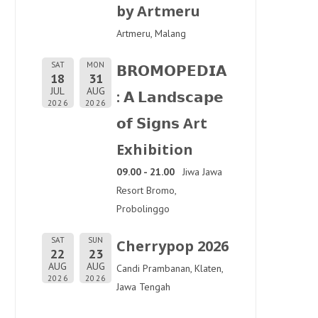
by Artmeru
Artmeru, Malang
SAT
MON
𝗕𝗥𝗢𝗠𝗢𝗣𝗘𝗗𝗜𝗔
18
31
JUL
AUG
: 𝗔 𝗟𝗮𝗻𝗱𝘀𝗰𝗮𝗽𝗲
2026
2026
𝗼𝗳 𝗦𝗶𝗴𝗻𝘀 Art
Exhibition
09.00 - 21.00
Jiwa Jawa
Resort Bromo,
Probolinggo
SAT
SUN
Cherrypop 2026
22
23
AUG
AUG
Candi Prambanan, Klaten,
2026
2026
Jawa Tengah