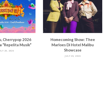
u, Cherrypop 2026
Homecoming Show: Thee
 “Repelita Musik”
Marloes Di Hotel Malibu
Showcase
ULY 20, 2026
JULY 20, 2026