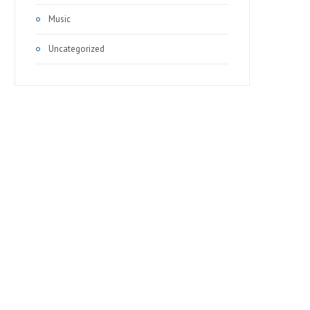
Music
Uncategorized