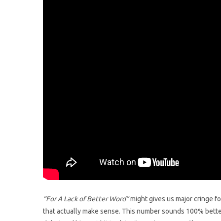
“For A Lack of Better Word”
might gives us major cringe fo
that actually make sense. This number sounds 100% better