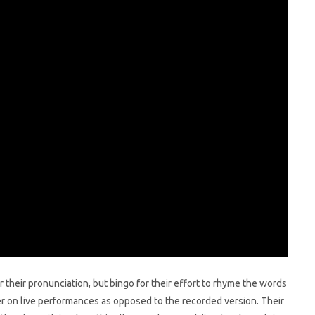
r their pronunciation, but bingo for their effort to rhyme the words
 on live performances as opposed to the recorded version. Their