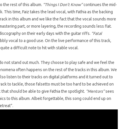
 the rest of this album.
“Things I Don’t Know”
continues the mid-
. This time, Faiz takes the lead vocal, with Fathia as the backing
rack in this album and we like the fact that the vocal sounds more
mastering part, or more layering, the recording sounds less flat.
discography on their early days with the guitar riffs.
“Fatal
ubbly vocal to a good use. On the live performance of this track,
quite a difficult note to hit with stable vocal.
k do not stand out much. They choose to play safe and we feel the
nomena often happens on the rest of the tracks in this album. We
so listen to their tracks on digital platforms and it turned out to
rack to tackle, those falsetto must be too hard to be achieved on
that should be able to give Fathia the spotlight.
“Mentors”
sees
cs to this album. Albeit forgettable, this song could end up on
etreat”.