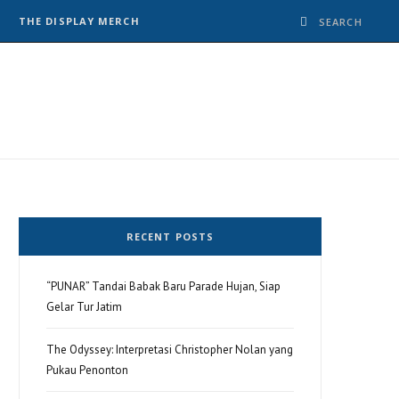
THE DISPLAY MERCH
RECENT POSTS
“PUNAR” Tandai Babak Baru Parade Hujan, Siap
Gelar Tur Jatim
The Odyssey: Interpretasi Christopher Nolan yang
Pukau Penonton