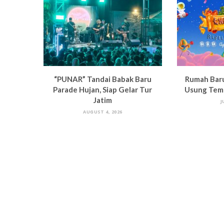
“PUNAR” Tandai Babak Baru
Rumah Bar
Parade Hujan, Siap Gelar Tur
Usung Tema
Jatim
J
AUGUST 4, 2026