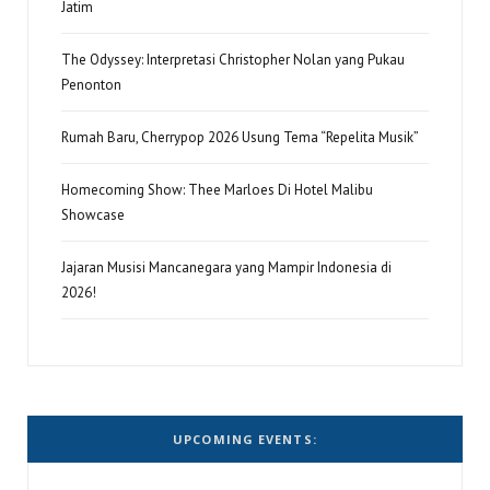
Jatim
The Odyssey: Interpretasi Christopher Nolan yang Pukau
Penonton
Rumah Baru, Cherrypop 2026 Usung Tema “Repelita Musik”
Homecoming Show: Thee Marloes Di Hotel Malibu
Showcase
Jajaran Musisi Mancanegara yang Mampir Indonesia di
2026!
UPCOMING EVENTS: