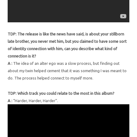
TDP: The release is like the news have said, is about your stillborn
late brother, you never met him, but you claimed to have some sort
of identity connection with him, can you describe what kind of
connection is it?
A :
The idea of an alter ego was a slow process, but finding out
about my twin helped cement that it was something I was meant to
do. The process helped connect to myself more.
TDP: Which track you could relate to the most in this album?
A :
“Harder, Harder, Harder”.