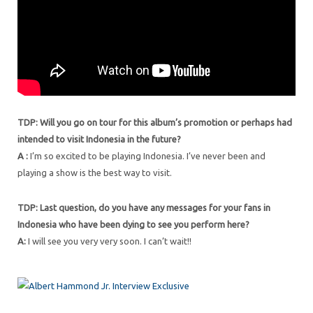
TDP: Will you go on tour for this album’s promotion or perhaps had
intended to visit Indonesia in the future?
A :
I’m so excited to be playing Indonesia. I’ve never been and
playing a show is the best way to visit.
TDP: Last question, do you have any messages for your fans in
Indonesia who have been dying to see you perform here?
A:
I will see you very very soon. I can’t wait!!