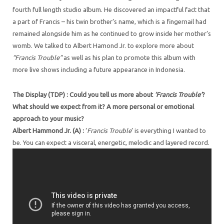
fourth full length studio album. He discovered an impactful fact that
a part of Francis – his twin brother’s name, which is a fingernail had
remained alongside him as he continued to grow inside her mother’s
womb. We talked to Albert Hamond Jr. to explore more about
“Francis Trouble”
as well as his plan to promote this album with
more live shows including a future appearance in Indonesia.
The Display (TDP) : Could you tell us more about
‘Francis Trouble’
?
What should we expect from it? A more personal or emotional
approach to your music?
Albert Hammond Jr. (A) :
‘
Francis Trouble
’ is everything I wanted to
be. You can expect a visceral, energetic, melodic and layered record.