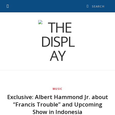
MUSIC
Exclusive: Albert Hammond Jr. about
“Francis Trouble” and Upcoming
Show in Indonesia