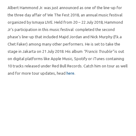
Albert Hammond Jr. was just announced as one of the line-up for
the three day affair of We The Fest 2018, an annual music festival
organized by Ismaya LIVE. Held from 20 – 22 July 2018, Hammond
Jr’s participation in this music festival completed the second
phase’s line-up that included Majid Jordan and Nick Murphy (f.k.a
Chet Faker) among many other performers. He is set to take the
stage in Jakarta on 21 July 2018. His album
“Francis Trouble”
is out
on digital platforms like Apple Music, Spotify or iTunes containing
10 tracks released under Red Bull Records. Catch him on tour as well
and for more tour updates, head
here
.