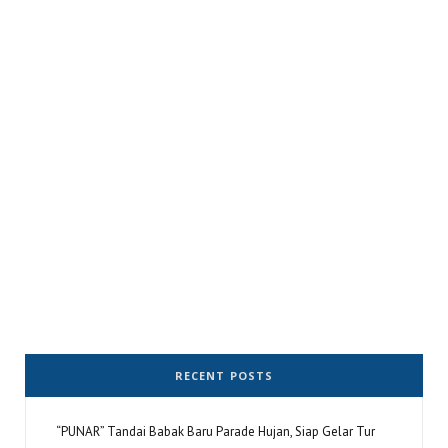
RECENT POSTS
“PUNAR” Tandai Babak Baru Parade Hujan, Siap Gelar Tur