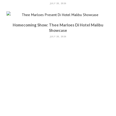
JULY 20, 2026
Homecoming Show: Thee Marloes Di Hotel Malibu
Showcase
JULY 20, 2026