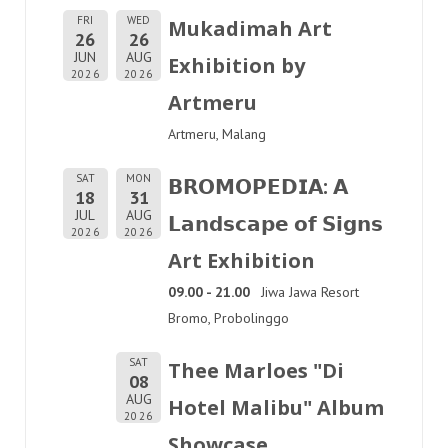
FRI
WED
Mukadimah Art
26
26
JUN
AUG
Exhibition by
2026
2026
Artmeru
Artmeru, Malang
SAT
MON
𝗕𝗥𝗢𝗠𝗢𝗣𝗘𝗗𝗜𝗔: 𝗔
18
31
JUL
AUG
𝗟𝗮𝗻𝗱𝘀𝗰𝗮𝗽𝗲 𝗼𝗳 𝗦𝗶𝗴𝗻𝘀
2026
2026
Art Exhibition
09.00 - 21.00
Jiwa Jawa Resort
Bromo, Probolinggo
SAT
Thee Marloes "Di
08
AUG
Hotel Malibu" Album
2026
Showcase