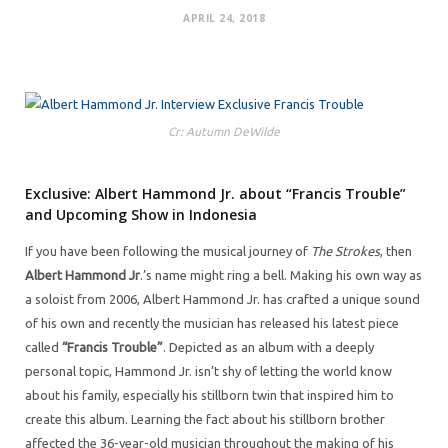
APRIL 24, 2018
Cr: Autumn DeWilde
Exclusive: Albert Hammond Jr. about “Francis Trouble”
and Upcoming Show in Indonesia
If you have been following the musical journey of
The Strokes
, then
Albert Hammond Jr
.’s name might ring a bell. Making his own way as
a soloist from 2006, Albert Hammond Jr. has crafted a unique sound
of his own and recently the musician has released his latest piece
called
“Francis Trouble”
. Depicted as an album with a deeply
personal topic, Hammond Jr. isn’t shy of letting the world know
about his family, especially his stillborn twin that inspired him to
create this album. Learning the fact about his stillborn brother
affected the 36-year-old musician throughout the making of his