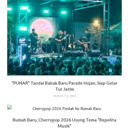
“PUNAR” Tandai Babak Baru Parade Hujan, Siap Gelar
Tur Jatim
AUGUST 4, 2026
Rumah Baru, Cherrypop 2026 Usung Tema “Repelita
Musik”