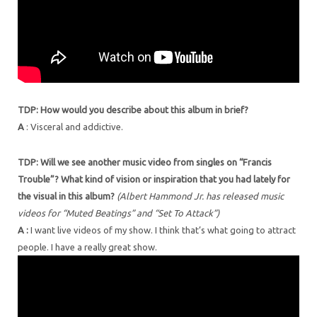
TDP: How would you describe about this album in brief?
A
: Visceral and addictive.
TDP: Will we see another music video from singles on “Francis
Trouble”? What kind of vision or inspiration that you had lately for
the visual in this album?
(Albert Hammond Jr. has released music
videos for “Muted Beatings” and “Set To Attack”)
A :
I want live videos of my show. I think that’s what going to attract
people. I have a really great show.