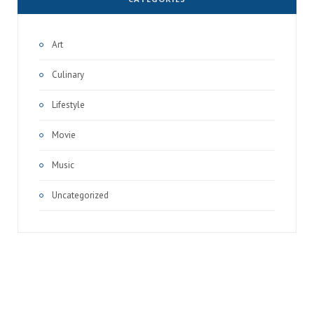
Art
Culinary
Lifestyle
Movie
Music
Uncategorized