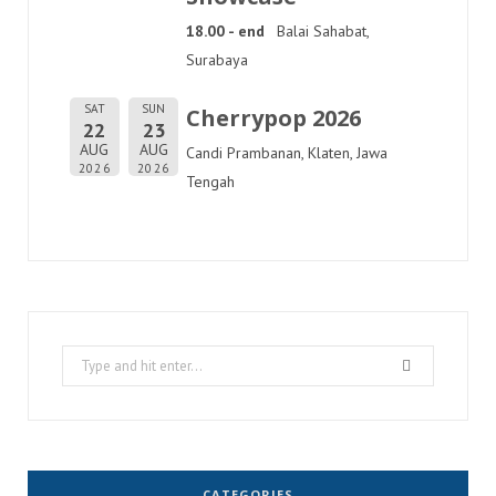
18.00 - end
Balai Sahabat,
Surabaya
SAT
SUN
Cherrypop 2026
22
23
AUG
AUG
Candi Prambanan, Klaten, Jawa
2026
2026
Tengah
Search
for:
CATEGORIES