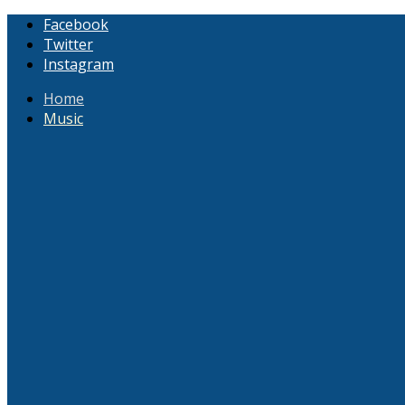
Facebook
Twitter
Instagram
Home
Music