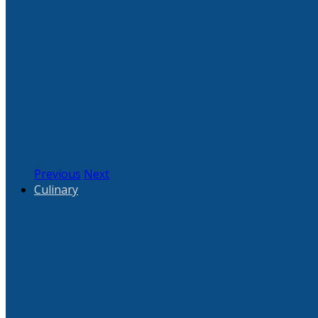
Previous
Next
Culinary