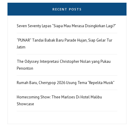
RECENT POSTS
Seven Seventy Lepas “Siapa Mau Merasa Disingkirkan Lagi?”
“PUNAR” Tandai Babak Baru Parade Hujan, Siap Gelar Tur
Jatim
The Odyssey: Interpretasi Christopher Nolan yang Pukau
Penonton
Rumah Baru, Cherrypop 2026 Usung Tema “Repelita Musik”
Homecoming Show: Thee Marloes Di Hotel Malibu
Showcase