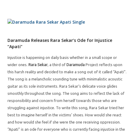
Daramuda Releases Rara Sekar’s Ode for Injustice
“Apati”
Injustice is happening on daily basis whether in a small scope or
wider ones.
Rara Sekar
, a third of
Daramuda
Project reflects upon
this harsh reality and decided to make a song out of it called “Apati”.
The song is a melancholic sounding tune with minimalistic acoustic
guitar as its sole instruments. Rara Sekar’s delicate voice glides
smoothly throughout the song. The song aims to reflect the lack of
responsibility and concern from herself towards those who are
struggling against injustice. To write this song, Rara Sekar tried her
best to imagine herself in the victims’ shoes. How would she react
and how would she feel if she were the one receiving oppression.
“Apati” is an ode for everyone who is currently facing injustice in the