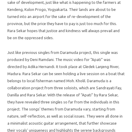
sake of development, just like what is happening to the farmers at
Kendeng, Kulon Progo, Yogyakarta. Their lands are about to be
turned into an airport for the sake of re-development of the
province, but the price they have to pay is just too much for this.
Rara Sekar hopes that justice and kindness will always prevail and
be on the oppressed sides.
Just like previous singles from Daramuda project, this single was
produced by Deni Ramdani. The music video for “Apati” was
directed by Adika Hernandi. It took place at Gledek Lanjeng River,
Madura. Rara Sekar can be seen holding a live session on a boat that
belongs to local fisherman named Moh. Kholil. Daramuda is a
collaboration project from three soloists, which are Sandrayati Fay,
Danilla and Rara Sekar. With the release of “Apati” by Rara Sekar,
they have revealed three singles so far from the individuals in this
project. The songs’ themes from Daramuda vary, starting from
nature, self-reflection, as well as social issues. They were all done in
a minimalist acoustic guitar arrangement, that further showcase
their vocals’ uniqueness and highlights the serene backgrounds