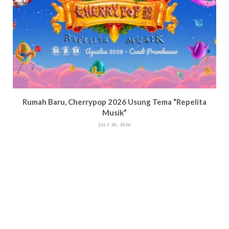
Rumah Baru, Cherrypop 2026 Usung Tema “Repelita
Musik”
JULY 20, 2026