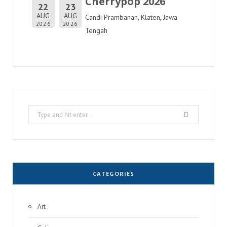
Cherrypop 2026
22
23
AUG
AUG
Candi Prambanan, Klaten, Jawa
2026
2026
Tengah
Search
for:
CATEGORIES
Art