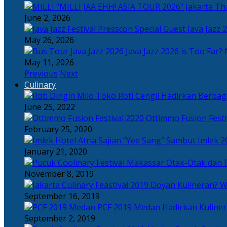
Tha
June 2, 2026
Java Jazz 
May 26, 2026
Java Jazz 2026 is Too Far? 
May 11, 2026
Previous
Next
Culinary
Toko Roti Cengli Hadirkan Berbaga
June 25, 2022
Ottimmo Fusion Fest
February 25, 2020
Sajian “Yee Sang” Sambut Imlek 2
January 21, 2020
Otak-Otak dan P
November 8, 2019
Doyan Kulineran? Waj
September 16, 2019
PCF 2019 Medan Hadirkan Kuline
September 2, 2019