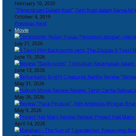
February 10, 2020
“Perempuan Dalam Kopi”, Seni Kopi dalam Karya Aji 
October 4, 2019
Previous
Next
Movie
July 21, 2026
6 Teori F
June 15, 2026
June 13, 2026
“Remar
May 31, 2026
Review: Teror Cerita Rakyat
May 26, 2026
May 9, 2026
Review: Project Hail Mary 
April 14, 2026