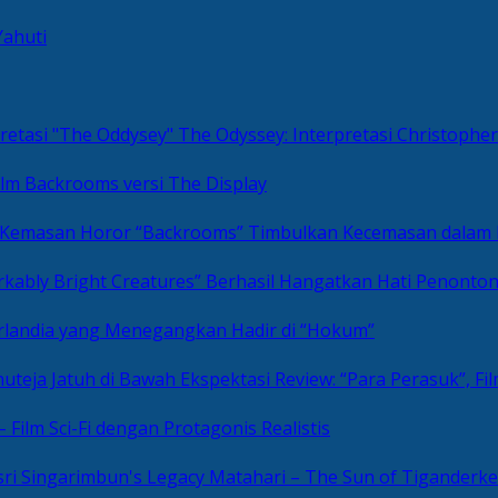
Yahuti
The Odyssey: Interpretasi Christoph
ilm Backrooms versi The Display
“Backrooms” Timbulkan Kecemasan dalam
kably Bright Creatures” Berhasil Hangatkan Hati Penonto
 Irlandia yang Menegangkan Hadir di “Hokum”
Review: “Para Perasuk”, F
– Film Sci-Fi dengan Protagonis Realistis
Matahari – The Sun of Tiganderke