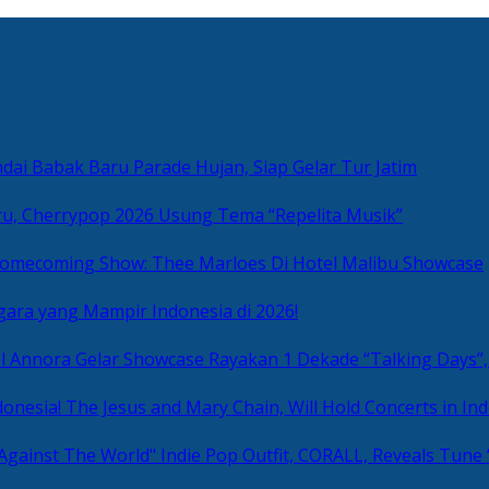
ai Babak Baru Parade Hujan, Siap Gelar Tur Jatim
u, Cherrypop 2026 Usung Tema “Repelita Musik”
omecoming Show: Thee Marloes Di Hotel Malibu Showcase
gara yang Mampir Indonesia di 2026!
Rayakan 1 Dekade “Talking Days”,
The Jesus and Mary Chain, Will Hold Concerts in Ind
Indie Pop Outfit, CORALL, Reveals Tune