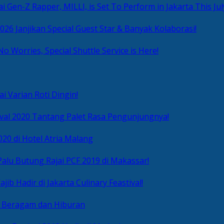
i Gen-Z Rapper, MILLI, is Set To Perform in Jakarta This Jul
2026 Janjikan Special Guest Star & Banyak Kolaborasi!
No Worries, Special Shuttle Service is Here!
i Varian Roti Dingin!
ival 2020 Tantang Palet Rasa Pengunjungnya!
020 di Hotel Atria Malang
alu Butung Rajai PCF 2019 di Makassar!
ib Hadir di Jakarta Culinary Feastival!
r Beragam dan Hiburan