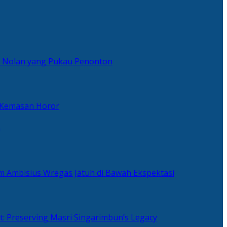
er Nolan yang Pukau Penonton
 Kemasan Horor
n
ilm Ambisius Wregas Jatuh di Bawah Ekspektasi
t: Preserving Masri Singarimbun’s Legacy