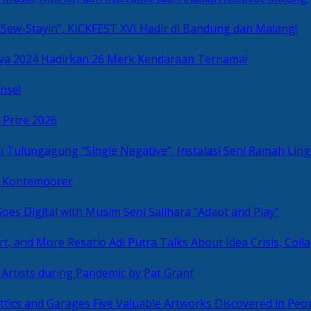
Sew-Stayin”, KICKFEST XVI Hadir di Bandung dan Malang!
ya 2024 Hadirkan 26 Merk Kendaraan Ternama!
nse!
 Prize 2026
“Single Negative”, Instalasi Seni Ramah L
ni Kontemporer
Goes Digital with Musim Seni Salihara “Adapt and Play”
Resatio Adi Putra Talks About Idea Crisis, Coll
n Artists during Pandemic by Pat Grant
Five Valuable Artworks Discovered in Peop