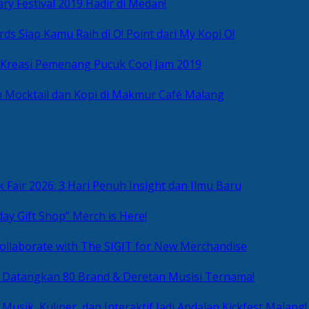
ry Festival 2019 Hadir di Medan!
ds Siap Kamu Raih di O! Point dari My Kopi O!
 Kreasi Pemenang Pucuk Cool Jam 2019
 Mocktail dan Kopi di Makmur Café Malang
 Fair 2026: 3 Hari Penuh Insight dan Ilmu Baru
day Gift Shop” Merch is Here!
ollaborate with The SIGIT for New Merchandise
g Datangkan 80 Brand & Deretan Musisi Ternama!
 Musik, Kuliner, dan Interaktif Jadi Andalan Kickfest Malang!