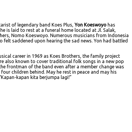
tarist of legendary band Koes Plus,
Yon Koeswoyo
has
 is laid to rest at a funeral home located at Jl. Salak,
rothers, Nomo Koeswoyo. Numerous musicians from Indonesia
o felt saddened upon hearing the sad news. Yon had battled
cal career in 1969 as Koes Brothers, the family project
 also known to cover traditional folk songs in a new pop
the frontman of the band even after a member change was
 four children behind. May he rest in peace and may his
 “Kapan-kapan kita berjumpa lagi!”