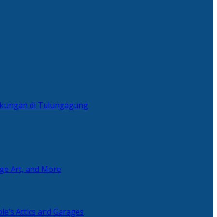
ingkungan di Tulungagung
age Art, and More
le’s Attics and Garages