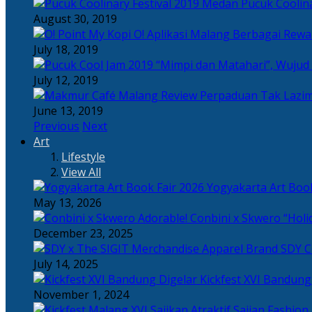
Pucuk Coolina
August 30, 2019
Berbagai Rewar
July 18, 2019
“Mimpi dan Matahari”, Wujud
July 12, 2019
Perpaduan Tak Lazim
June 13, 2019
Previous
Next
Art
Lifestyle
View All
Yogyakarta Art Book
May 13, 2026
Adorable! Conbini x Skwero “Holi
December 23, 2025
Apparel Brand SDY C
July 14, 2025
Kickfest XVI Bandun
November 1, 2024
Sajian Fashion,