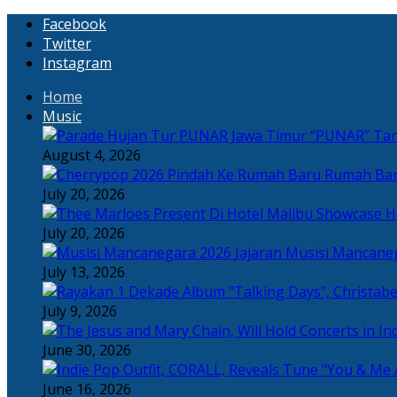
Facebook
Twitter
Instagram
Home
Music
“PUNAR” Tand
August 4, 2026
Rumah Bar
July 20, 2026
H
July 20, 2026
Jajaran Musisi Mancane
July 13, 2026
July 9, 2026
June 30, 2026
June 16, 2026