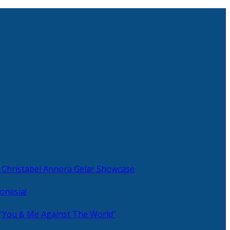
 Christabel Annora Gelar Showcase
onesia!
 “You & Me Against The World”