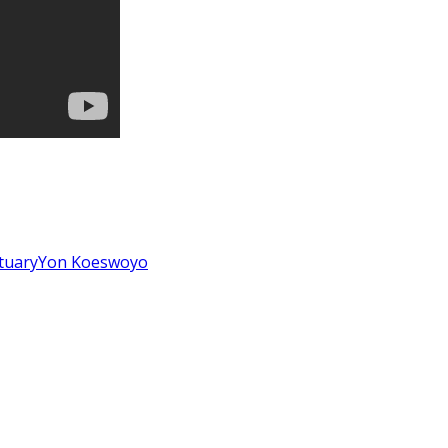
tuary
Yon Koeswoyo