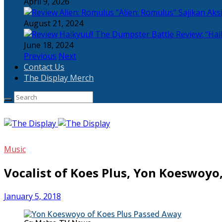
April 9, 2026
“Alien: Romulus” Sajikan Ak
August 21, 2024
Review: “Hai
June 18, 2024
Previous
Next
Contact Us
The Display Merch
Music
Vocalist of Koes Plus, Yon Koeswoyo
January 5, 2018