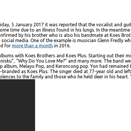
iday, 5 January 2017 it was reported that the vocalist and gui
e time due to an illness found in his lungs. In the meantime he
onfirmed by his brother who is also his bandmate at Koes B
ocial media. One of the example is musician Glenn Fredly wh
ed for
more than a month
in 2016.
ums with Koes Brothers and Koes Plus. Starting out their musi
Manisku”, “Why Do You Love Me?” and many more. The band were
p album, Melayu Pop, and Keroncong pop. Yon had remained 
e-branded as Koes Plus. The singer died at 77-year old and left
lences to the family and those who he held deer in his heart.