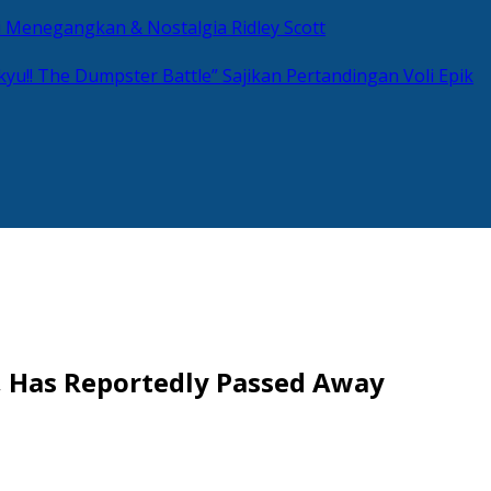
si Menegangkan & Nostalgia Ridley Scott
kyu!! The Dumpster Battle” Sajikan Pertandingan Voli Epik
, Has Reportedly Passed Away