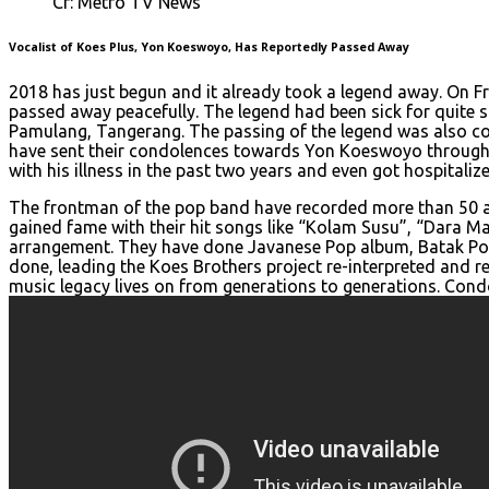
Cr: Metro TV News
Vocalist of Koes Plus, Yon Koeswoyo, Has Reportedly Passed Away
2018 has just begun and it already took a legend away. On Fr
passed away peacefully. The legend had been sick for quite som
Pamulang, Tangerang. The passing of the legend was also c
have sent their condolences towards Yon Koeswoyo through s
with his illness in the past two years and even got hospitaliz
The frontman of the pop band have recorded more than 50 alb
gained fame with their hit songs like “Kolam Susu”, “Dara 
arrangement. They have done Javanese Pop album, Batak Po
done, leading the Koes Brothers project re-interpreted and r
music legacy lives on from generations to generations. Condo