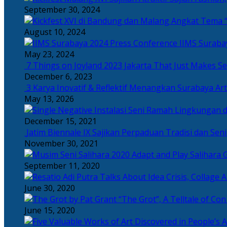
September 30, 2024
Angkat Tema “
August 10, 2024
IIMS Suraba
May 23, 2024
7 Things on Joyland 2023 Jakarta That Just Makes Se
December 6, 2023
3 Karya Inovatif & Reflektif Menangkan Surabaya Art
May 13, 2026
December 15, 2021
Jatim Biennale IX Sajikan Perpaduan Tradisi dan Se
November 30, 2021
Salihara 
September 11, 2020
June 30, 2020
“The Grot”, A Telltale of Co
June 15, 2020