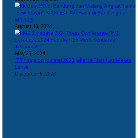
Angkat Tema
“Sew-Stayin”, KICKFEST XVI Hadir di Bandung dan
Malang!
August 10, 2024
IIMS
Surabaya 2024 Hadirkan 26 Merk Kendaraan
Ternama!
May 23, 2024
7 Things on Joyland 2023 Jakarta That Just Makes
Sense!
December 6, 2023