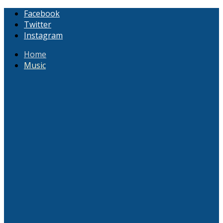
Facebook
Twitter
Instagram
Home
Music