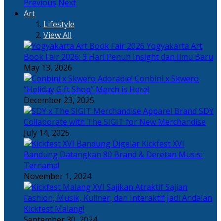
Previous
Next
Art
Lifestyle
View All
Yogyakarta Art
Book Fair 2026: 3 Hari Penuh Insight dan Ilmu Baru
May 13, 2026
Adorable! Conbini x Skwero
“Holiday Gift Shop” Merch is Here!
December 23, 2025
Apparel Brand SDY
Collaborate with The SIGIT for New Merchandise
July 14, 2025
Kickfest XVI
Bandung Datangkan 80 Brand & Deretan Musisi
Ternama!
November 1, 2024
Sajian
Fashion, Musik, Kuliner, dan Interaktif Jadi Andalan
Kickfest Malang!
September 30, 2024