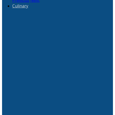
Previous
Next
Culinary