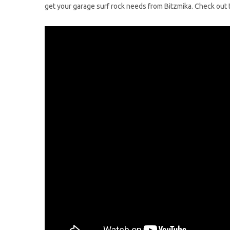
get your garage surf rock needs from Bitzmika. Check out th