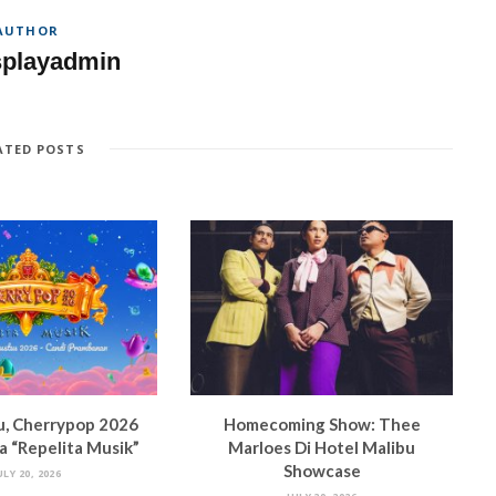
AUTHOR
splayadmin
ATED POSTS
u, Cherrypop 2026
Homecoming Show: Thee
 “Repelita Musik”
Marloes Di Hotel Malibu
Showcase
ULY 20, 2026