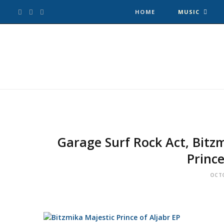
F
T
I
HOME
MUSIC
a
w
n
c
i
s
e
t
t
b
t
a
o
e
g
Garage Surf Rock Act, Bitzm
Prince
o
r
r
OCTO
k
a
m