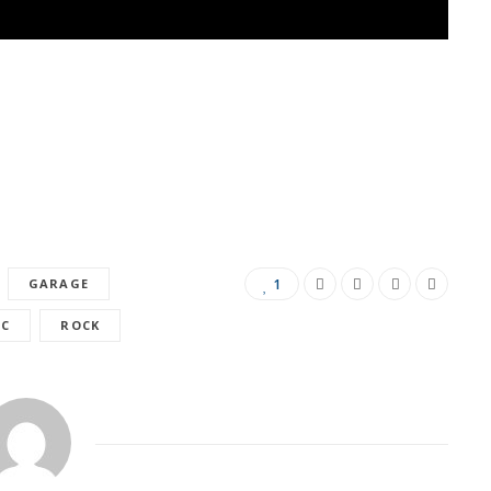
GARAGE
1
IC
ROCK