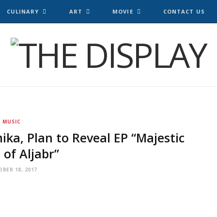
CULINARY
ART
MOVIE
CONTACT US
MUSIC
ika, Plan to Reveal EP “Majestic
 of Aljabr”
BER 18, 2017