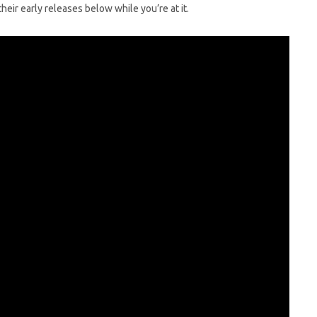
eir early releases below while you’re at it.