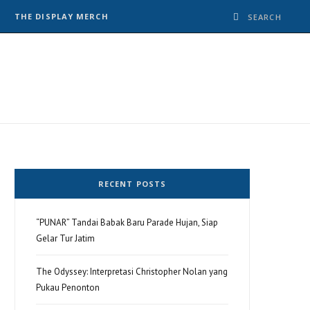
THE DISPLAY MERCH
RECENT POSTS
“PUNAR” Tandai Babak Baru Parade Hujan, Siap
Gelar Tur Jatim
The Odyssey: Interpretasi Christopher Nolan yang
Pukau Penonton