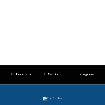
Facebook
Twitter
Instagram