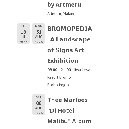
by Artmeru
Artmeru, Malang
SAT
MON
𝗕𝗥𝗢𝗠𝗢𝗣𝗘𝗗𝗜𝗔
18
31
JUL
AUG
: 𝗔 𝗟𝗮𝗻𝗱𝘀𝗰𝗮𝗽𝗲
2026
2026
𝗼𝗳 𝗦𝗶𝗴𝗻𝘀 Art
Exhibition
09.00 - 21.00
Jiwa Jawa
Resort Bromo,
Probolinggo
SAT
Thee Marloes
08
AUG
"Di Hotel
2026
Malibu" Album