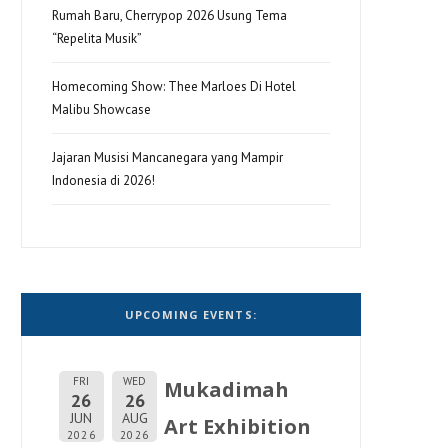
Rumah Baru, Cherrypop 2026 Usung Tema
“Repelita Musik”
Homecoming Show: Thee Marloes Di Hotel
Malibu Showcase
Jajaran Musisi Mancanegara yang Mampir
Indonesia di 2026!
UPCOMING EVENTS:
FRI
WED
Mukadimah
26
26
JUN
AUG
Art Exhibition
2026
2026