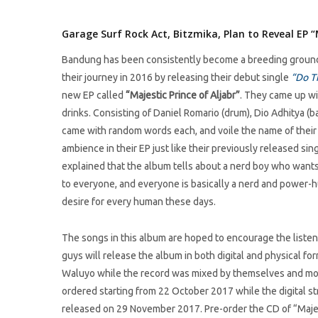
Garage Surf Rock Act, Bitzmika, Plan to Reveal EP “M
Bandung has been consistently become a breeding ground f
their journey in 2016 by releasing their debut single
“Do T
new EP called
“
Majestic Prince of Aljabr
”
. They came up wi
drinks. Consisting of Daniel Romario (drum), Dio Adhitya (ba
came with random words each, and voile the name of their 
ambience in their EP just like their previously released sin
explained that the album tells about a nerd boy who wants
to everyone, and everyone is basically a nerd and power-h
desire for every human these days.
The songs in this album are hoped to encourage the listener
guys will release the album in both digital and physical 
Waluyo while the record was mixed by themselves and most
ordered starting from 22 October 2017 while the digital st
released on 29 November 2017. Pre-order the CD of “Majes