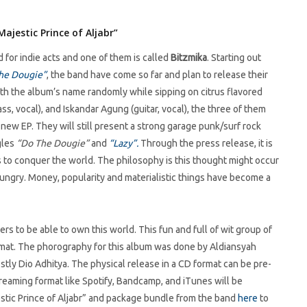
ajestic Prince of Aljabr”
or indie acts and one of them is called
Bitzmika
. Starting out
he Dougie”
, the band have come so far and plan to release their
th the album’s name randomly while sipping on citrus flavored
ss, vocal), and Iskandar Agung (guitar, vocal), the three of them
new EP. They will still present a strong garage punk/surf rock
gles
“Do The Dougie”
and
“Lazy”.
Through the press release, it is
 to conquer the world. The philosophy is this thought might occur
ungry. Money, popularity and materialistic things have become a
s to be able to own this world. This fun and full of wit group of
format. The phorography for this album was done by Aldiansyah
ly Dio Adhitya. The physical release in a CD format can be pre-
reaming format like Spotify, Bandcamp, and iTunes will be
tic Prince of Aljabr” and package bundle from the band
here
to