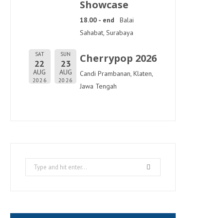
Showcase
18.00 - end
Balai
Sahabat, Surabaya
SAT
SUN
Cherrypop 2026
22
23
AUG
AUG
Candi Prambanan, Klaten,
2026
2026
Jawa Tengah
Search
for: