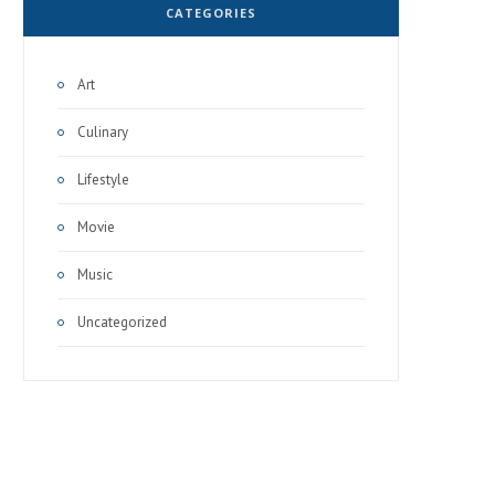
CATEGORIES
Art
Culinary
Lifestyle
Movie
Music
Uncategorized