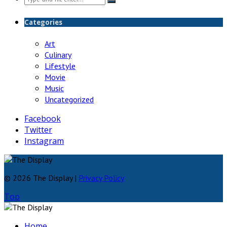
for:
Categories
Art
Culinary
Lifestyle
Movie
Music
Uncategorized
Facebook
Twitter
Instagram
© 2026 The Display |
Privacy Policy
Top
Home