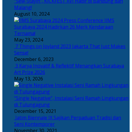
“Sew-Stayin”, KICKFEST XVI Hadir di Bandung dan
Malang!
August 10, 2024
IIMS
Surabaya 2024 Hadirkan 26 Merk Kendaraan
Ternama!
May 23, 2024
7 Things on Joyland 2023 Jakarta That Just Makes
Sense!
December 6, 2023
3 Karya Inovatif & Reflektif Menangkan Surabaya
Art Prize 2026
May 13, 2026
“Single Negative”, Instalasi Seni Ramah Lingkungan
di Tulungagung
December 15, 2021
Jatim Biennale IX Sajikan Perpaduan Tradisi dan
Seni Kontemporer
November 30, 2021