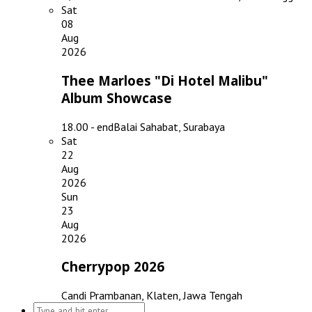
Sat
08
Aug
2026
Thee Marloes "Di Hotel Malibu"
Album Showcase
18.00 - end
Balai Sahabat, Surabaya
Sat
22
Aug
2026
Sun
23
Aug
2026
Cherrypop 2026
Candi Prambanan, Klaten, Jawa Tengah
Search