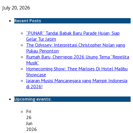
July 20, 2026
Recent Posts
“PUNAR” Tandai Babak Baru Parade Hujan, Siap
Gelar Tur Jatim
The Odyssey: Interpretasi Christopher Nolan yang
Pukau Penonton
Rumah Baru, Cherrypop 2026 Usung Tema “Repelita
Musik”
Homecoming Show: Thee Marloes Di Hotel Malibu
Showcase
Jajaran Musisi Mancanegara yang Mampir Indonesia
di 2026!
Upcoming events:
Fri
26
Jun
2026