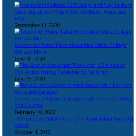
Salihara
Goes Digital with Musim Seni Salihara “Adapt and
Play”
September 11, 2020
Resatio Adi Putra Talks About Idea Crisis, Collage
Art, and More
June 30, 2020
“The Grot”, A Telltale of
Con Artists during Pandemic by Pat Grant
June 15, 2020
Five Valuable Artworks Discovered in People’s Attics
and Garages
February 10, 2020
“Perempuan Dalam Kopi”, Seni Kopi dalam Karya Aji
Yahuti
October 4, 2019