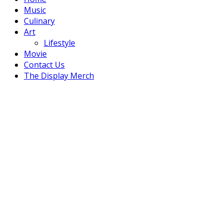
Music
Culinary
Art
Lifestyle
Movie
Contact Us
The Display Merch