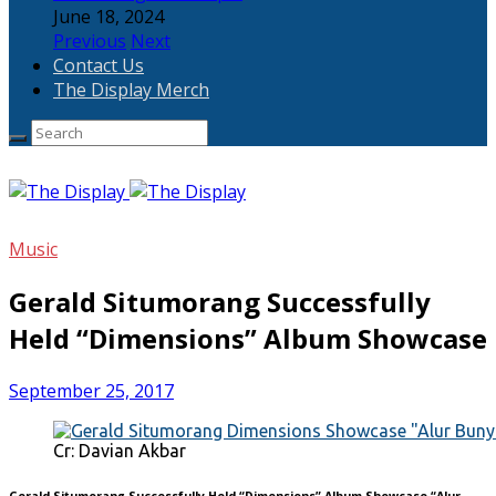
June 18, 2024
Previous
Next
Contact Us
The Display Merch
Music
Gerald Situmorang Successfully
Held “Dimensions” Album Showcase
September 25, 2017
Cr: Davian Akbar
Gerald Situmorang Successfully Held “Dimensions” Album Showcase “Alur