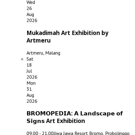
Wed
26
Aug
2026
Mukadimah Art Exhibition by
Artmeru
Artmeru, Malang
Sat
18
Jul
2026
Mon
31
Aug
2026
𝗕𝗥𝗢𝗠𝗢𝗣𝗘𝗗𝗜𝗔: 𝗔 𝗟𝗮𝗻𝗱𝘀𝗰𝗮𝗽𝗲 𝗼𝗳
𝗦𝗶𝗴𝗻𝘀 Art Exhibition
09.00 - 21.00
Jiwa Jawa Resort Bromo, Probolinggo