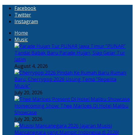
Facebook
Twitter
Instagram
Home
Music
“PUNAR”
Tandai Babak Baru Parade Hujan, Siap Gelar Tur
Jatim
August 4, 2026
Rumah
Baru, Cherrypop 2026 Usung Tema “Repelita
Musik”
July 20, 2026
Homecoming Show: Thee Marloes Di Hotel Malibu
Showcase
July 20, 2026
Jajaran Musisi
Mancanegara yang Mampir Indonesia di 2026!