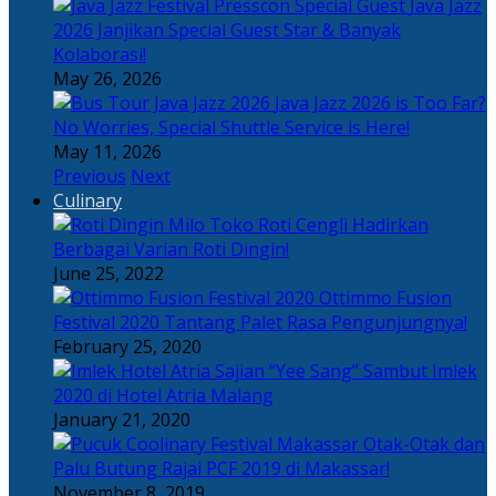
Java Jazz
2026 Janjikan Special Guest Star & Banyak
Kolaborasi!
May 26, 2026
Java Jazz 2026 is Too Far?
No Worries, Special Shuttle Service is Here!
May 11, 2026
Previous
Next
Culinary
Toko Roti Cengli Hadirkan
Berbagai Varian Roti Dingin!
June 25, 2022
Ottimmo Fusion
Festival 2020 Tantang Palet Rasa Pengunjungnya!
February 25, 2020
Sajian “Yee Sang” Sambut Imlek
2020 di Hotel Atria Malang
January 21, 2020
Otak-Otak dan
Palu Butung Rajai PCF 2019 di Makassar!
November 8, 2019