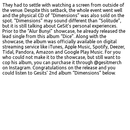
They had to settle with watching a screen from outside of
the venue. Despite this setback, the whole event went well
and the physical CD of “Dimensions” was also sold on the
spot. “Dimensions” may sound different than “Solitude”,
but it is still talking about GeSit’s personal experiences.
Prior to the “Alur Bunyi” showcase, he already released the
lead single from this album “Dice”. Along with the
showcase, the album was officially available on digital
streaming service like iTunes, Apple Music, Spotify, Deezer,
Tidal, Pandora, Amazon and Google Play Music. For you
who could not make it to the showcase, but still want to
cop his album, you can purchase it through @gesitmerch
on Instagram. Congratulations on the release and you
could listen to Gesits’ 2nd album “Dimensions” below.