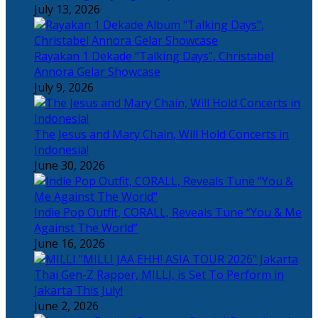
July 13, 2026
Rayakan 1 Dekade “Talking Days”, Christabel
Annora Gelar Showcase
July 9, 2026
The Jesus and Mary Chain, Will Hold Concerts in
Indonesia!
June 30, 2026
Indie Pop Outfit, CORALL, Reveals Tune “You & Me
Against The World”
June 16, 2026
Thai Gen-Z Rapper, MILLI, is Set To Perform in
Jakarta This July!
June 2, 2026