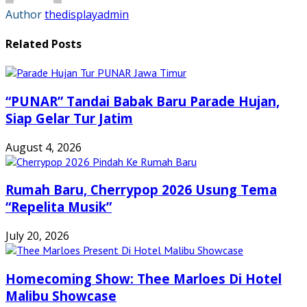
Author
thedisplayadmin
Related Posts
“PUNAR” Tandai Babak Baru Parade Hujan,
Siap Gelar Tur Jatim
August 4, 2026
Rumah Baru, Cherrypop 2026 Usung Tema
“Repelita Musik”
July 20, 2026
Homecoming Show: Thee Marloes Di Hotel
Malibu Showcase