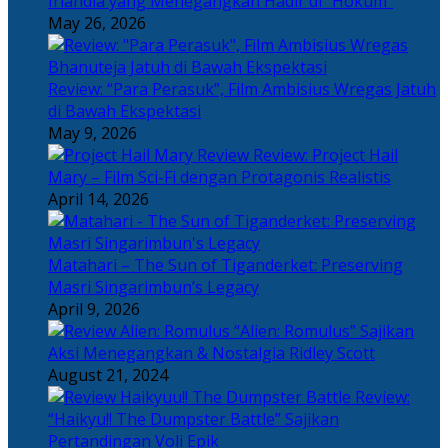
Irlandia yang Menegangkan Hadir di “Hokum”
May 26, 2026
Review: “Para Perasuk”, Film Ambisius Wregas Jatuh
di Bawah Ekspektasi
May 9, 2026
Review: Project Hail
Mary – Film Sci-Fi dengan Protagonis Realistis
April 14, 2026
Matahari – The Sun of Tiganderket: Preserving
Masri Singarimbun’s Legacy
April 9, 2026
“Alien: Romulus” Sajikan
Aksi Menegangkan & Nostalgia Ridley Scott
August 21, 2024
Review:
“Haikyu!! The Dumpster Battle” Sajikan
Pertandingan Voli Epik