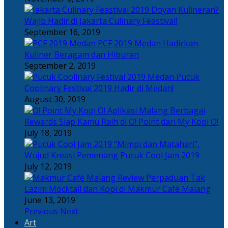
Doyan Kulineran?
Wajib Hadir di Jakarta Culinary Feastival!
September 16, 2019
PCF 2019 Medan Hadirkan
Kuliner Beragam dan Hiburan
September 2, 2019
Pucuk
Coolinary Festival 2019 Hadir di Medan!
August 30, 2019
Berbagai
Rewards Siap Kamu Raih di O! Point dari My Kopi O!
July 18, 2019
“Mimpi dan Matahari”,
Wujud Kreasi Pemenang Pucuk Cool Jam 2019
July 12, 2019
Perpaduan Tak
Lazim Mocktail dan Kopi di Makmur Café Malang
June 13, 2019
Previous
Next
Art