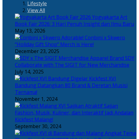
Lifestyle
View All
Yogyakarta Art
Book Fair 2026: 3 Hari Penuh Insight dan Ilmu Baru
May 13, 2026
Adorable! Conbini x Skwero
“Holiday Gift Shop” Merch is Here!
December 23, 2025
Apparel Brand SDY
Collaborate with The SIGIT for New Merchandise
July 14, 2025
Kickfest XVI
Bandung Datangkan 80 Brand & Deretan Musisi
Ternama!
November 1, 2024
Sajian
Fashion, Musik, Kuliner, dan Interaktif Jadi Andalan
Kickfest Malang!
September 30, 2024
Angkat Tema