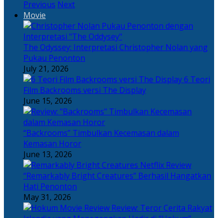
Previous
Next
Movie
The Odyssey: Interpretasi Christopher Nolan yang
Pukau Penonton
July 21, 2026
6 Teori
Film Backrooms versi The Display
June 15, 2026
“Backrooms” Timbulkan Kecemasan dalam
Kemasan Horor
June 13, 2026
“Remarkably Bright Creatures” Berhasil Hangatkan
Hati Penonton
May 31, 2026
Review: Teror Cerita Rakyat