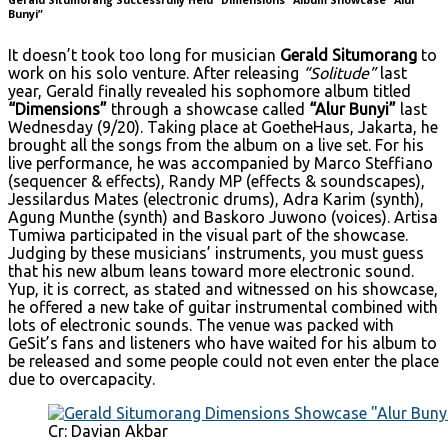
Bunyi”
It doesn’t took too long for musician
Gerald Situmorang
to
work on his solo venture. After releasing
“Solitude”
last
year, Gerald finally revealed his sophomore album titled
“Dimensions”
through a showcase called
“Alur Bunyi”
last
Wednesday (9/20). Taking place at GoetheHaus, Jakarta, he
brought all the songs from the album on a live set. For his
live performance, he was accompanied by Marco Steffiano
(sequencer & effects), Randy MP (effects & soundscapes),
Jessilardus Mates (electronic drums), Adra Karim (synth),
Agung Munthe (synth) and Baskoro Juwono (voices). Artisa
Tumiwa participated in the visual part of the showcase.
Judging by these musicians’ instruments, you must guess
that his new album leans toward more electronic sound.
Yup, it is correct, as stated and witnessed on his showcase,
he offered a new take of guitar instrumental combined with
lots of electronic sounds. The venue was packed with
GeSit’s fans and listeners who have waited for his album to
be released and some people could not even enter the place
due to overcapacity.
Cr: Davian Akbar