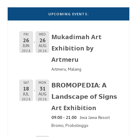
UPCOMING EVENTS:
FRI
WED
Mukadimah Art
26
26
JUN
AUG
Exhibition by
2026
2026
Artmeru
Artmeru, Malang
SAT
MON
𝗕𝗥𝗢𝗠𝗢𝗣𝗘𝗗𝗜𝗔: 𝗔
18
31
JUL
AUG
𝗟𝗮𝗻𝗱𝘀𝗰𝗮𝗽𝗲 𝗼𝗳 𝗦𝗶𝗴𝗻𝘀
2026
2026
Art Exhibition
09.00 - 21.00
Jiwa Jawa Resort
Bromo, Probolinggo