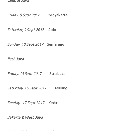
Central Java
Friday, 8 Sept 2017
Yogyakarta
Saturdat, 9 Sept 2017
Solo
Sunday, 10 Sept 2017
Semarang
East Java
Friday, 15 Sept 2017
Surabaya
Saturday, 16 Sept 2017
Malang
Sunday, 17 Sept 2017
Kediri
Jakarta & West Java