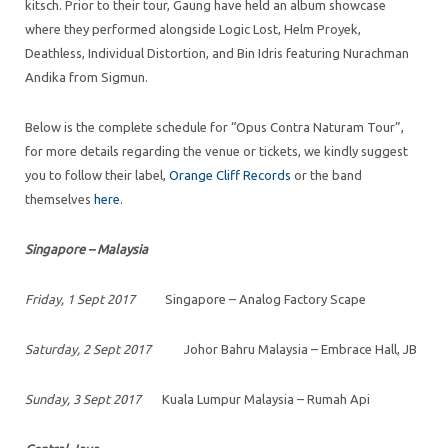
kitsch. Prior to their tour, Gaung have held an album showcase
where they performed alongside Logic Lost, Helm Proyek,
Deathless, Individual Distortion, and Bin Idris featuring Nurachman
Andika from Sigmun.
Below is the complete schedule for “Opus Contra Naturam Tour”,
for more details regarding the venue or tickets, we kindly suggest
you to follow their label,
Orange Cliff Records
or the band
themselves
here
.
Singapore – Malaysia
Friday, 1 Sept 2017
Singapore – Analog Factory Scape
Saturday, 2 Sept 2017
Johor Bahru Malaysia – Embrace Hall, JB
Sunday, 3 Sept 2017
Kuala Lumpur Malaysia – Rumah Api