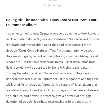
Cr: @robonggo
Gaung Hit The Road with “Opus Contra Naturam Tour”
to Promote Album
Instrumental rock piece,
Gaung
, prove to be a name to look forward
to. Their debut album
“Opus Contra Naturam”
has achieved positive
feedback and they decided to hit the road to promote it more
through
“Opus Contra Naturam Tour”
. Not only nationwide tour,
they are also going to visit our neighboring countries, Malaysia and
Singapore. For their live formation, Rama Putratantra (gitar, bass,
field recorder) will be assisted by Dena R Prabandara (guitar),
Tommy Herseta (bass), and Satria Gustian (drum). They have just
finished their schedule on September 1st in Singapore and the tour
will kick off until October. “Opus Contra Naturam” ia an album that
translates thoughts and wits into music against the nature of desire,
ego, culture, and power, in effort to give a portrait of struggle,
devotion of people, love-hate relationship with art and trashy