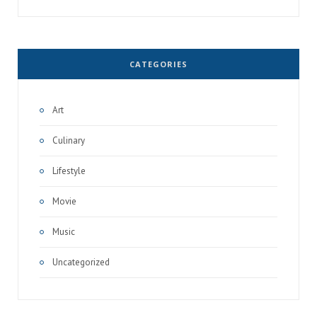
CATEGORIES
Art
Culinary
Lifestyle
Movie
Music
Uncategorized