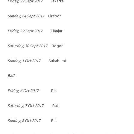
Friday, 22 Sept 2017
Jakarta
Sunday, 24 Sept 2017
Cirebon
Friday, 29 Sept 2017
Cianjur
Saturday, 30 Sept 2017
Bogor
Sunday, 1 Oct 2017
Sukabumi
Bali
Friday, 6 Oct 2017
Bali
Saturday, 7 Oct 2017
Bali
Sunday, 8 Oct 2017
Bali