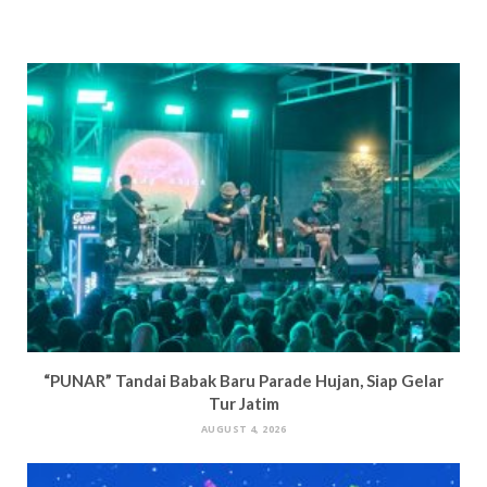
“PUNAR” Tandai Babak Baru Parade Hujan, Siap Gelar
Tur Jatim
AUGUST 4, 2026