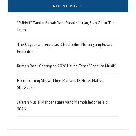
RECENT POSTS
“PUNAR” Tandai Babak Baru Parade Hujan, Siap Gelar Tur
Jatim
The Odyssey: Interpretasi Christopher Nolan yang Pukau
Penonton
Rumah Baru, Cherrypop 2026 Usung Tema “Repelita Musik”
Homecoming Show: Thee Marloes Di Hotel Malibu
Showcase
Jajaran Musisi Mancanegara yang Mampir Indonesia di
2026!