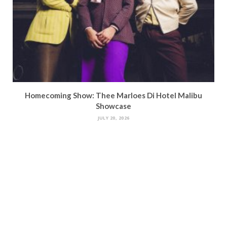
Homecoming Show: Thee Marloes Di Hotel Malibu
Showcase
JULY 20, 2026