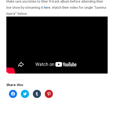
Make sure you listen to their 9-track album before attending their
live show by streaming it
here
. Watch their video for single “Summa
Injuria” below.
Share this:
C
C
C
C
l
l
l
l
i
i
i
i
c
c
c
c
k
k
k
k
t
t
t
t
o
o
o
o