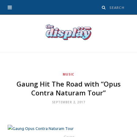
MUSIC
Gaung Hit The Road with “Opus
Contra Naturam Tour”
SEPTEMBER 2, 2017
Gaung