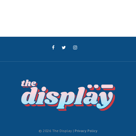
© 2026 The Display |
Privacy Policy