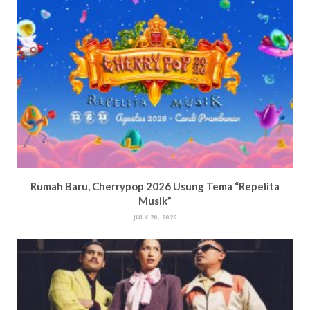
Rumah Baru, Cherrypop 2026 Usung Tema “Repelita
Musik”
JULY 20, 2026