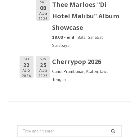
SAT
Thee Marloes "Di
08
AUG
Hotel Malibu" Album
2026
Showcase
18.00 - end
Balai Sahabat,
Surabaya
SAT
SUN
Cherrypop 2026
22
23
AUG
AUG
Candi Prambanan, Klaten, Jawa
2026
2026
Tengah
Search
for: