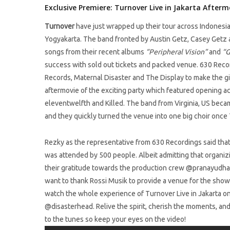
Exclusive Premiere: Turnover Live in Jakarta Afterm
Turnover
have just wrapped up their tour across Indonesia 
Yogyakarta. The band fronted by Austin Getz, Casey Getz
songs from their recent albums
“Peripheral Vision”
and
“G
success with sold out tickets and packed venue. 630 Reco
Records, Maternal Disaster and The Display to make the gi
aftermovie of the exciting party which featured opening ac
eleventwelfth and Killed. The band from Virginia, US bec
and they quickly turned the venue into one big choir once 
Rezky as the representative from 630 Recordings said tha
was attended by 500 people. Albeit admitting that organizi
their gratitude towards the production crew @pranayudh
want to thank Rossi Musik to provide a venue for the show i
watch the whole experience of Turnover Live in Jakarta o
@disasterhead. Relive the spirit, cherish the moments, an
to the tunes so keep your eyes on the video!