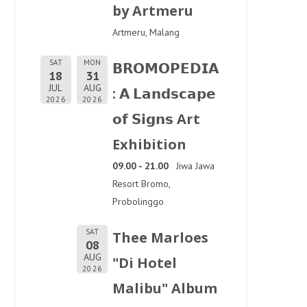
by Artmeru
Artmeru, Malang
SAT
MON
𝗕𝗥𝗢𝗠𝗢𝗣𝗘𝗗𝗜𝗔
18
31
JUL
AUG
: 𝗔 𝗟𝗮𝗻𝗱𝘀𝗰𝗮𝗽𝗲
2026
2026
𝗼𝗳 𝗦𝗶𝗴𝗻𝘀 Art
Exhibition
09.00 - 21.00
Jiwa Jawa
Resort Bromo,
Probolinggo
SAT
Thee Marloes
08
AUG
"Di Hotel
2026
Malibu" Album