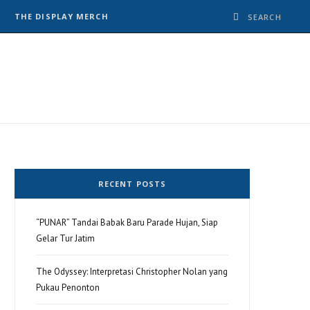
THE DISPLAY MERCH
RECENT POSTS
“PUNAR” Tandai Babak Baru Parade Hujan, Siap
Gelar Tur Jatim
The Odyssey: Interpretasi Christopher Nolan yang
Pukau Penonton