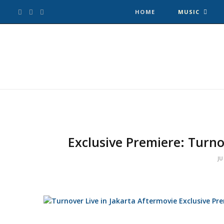
F
T
I
HOME
MUSIC
a
w
n
c
i
s
e
t
t
b
t
a
o
e
g
Exclusive Premiere: Turno
o
r
r
JU
k
a
m