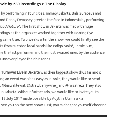
ovie by 630 Recordings x The Display
by performing in four cities, namely Jakarta, Bali, Surabaya and
 and Danny Dempsey greeted the fans in Indonesia by performing
ood Nature”
. The first show in Jakarta was met with huge
rdings as the organizer worked together with Hearing Eye
g came true. Two weeks after the show, we could finally see the
ts from talented local bands like Indigo Moiré, Fernie Sue,
ame the last performer and the most awaited ones by the audience
Turnover played their hit songs.
t
Turnover Live in Jakarta
was their biggest show thus far and it
ng an event wasn’t as easy as it looks, they would like to send
a, @biawaklewat, @strawberrywine_ and @faizalrezi. They also
n Jakarta. Without further ado, we would like to invite you to
n 15 July 2017 made possible by Adythia Utama a.k.a
d see you on the next show. Psst, you might spot yourself cheering