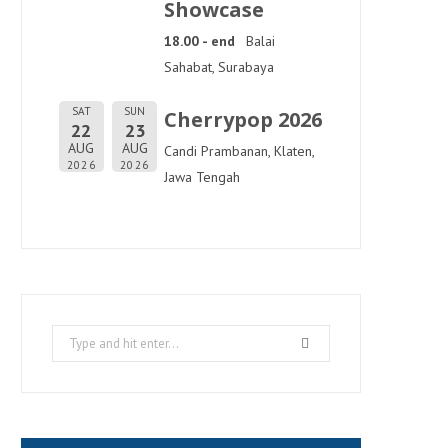
Showcase
18.00 - end
Balai
Sahabat, Surabaya
SAT
SUN
Cherrypop 2026
22
23
AUG
AUG
Candi Prambanan, Klaten,
2026
2026
Jawa Tengah
Search
for: