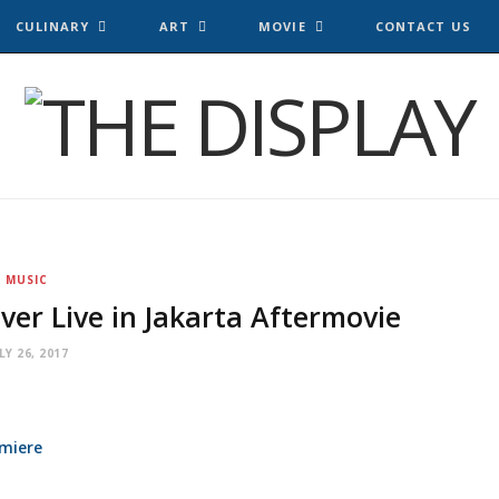
CULINARY
ART
MOVIE
CONTACT US
MUSIC
ver Live in Jakarta Aftermovie
LY 26, 2017