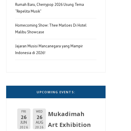
Rumah Baru, Cherrypop 2026 Usung Tema
“Repelita Musik”
Homecoming Show: Thee Marloes Di Hotel
Malibu Showcase
Jajaran Musisi Mancanegara yang Mampir
Indonesia di 2026!
UPCOMING EVENTS:
FRI
WED
Mukadimah
26
26
JUN
AUG
Art Exhibition
2026
2026