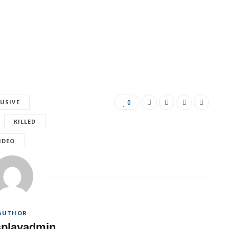
LUSIVE
0
KILLED
IDEO
AUTHOR
splayadmin