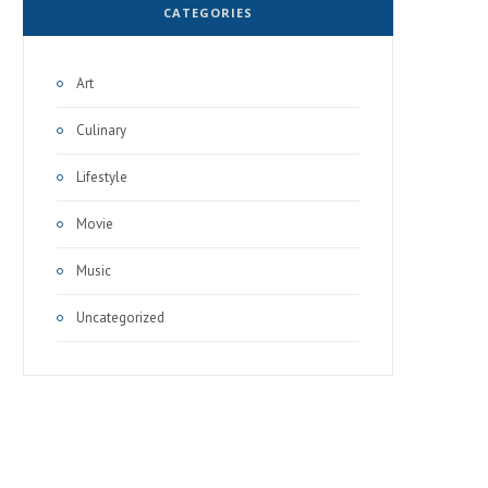
CATEGORIES
Art
Culinary
Lifestyle
Movie
Music
Uncategorized