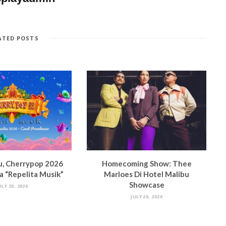
ATED POSTS
u, Cherrypop 2026
Homecoming Show: Thee
 “Repelita Musik”
Marloes Di Hotel Malibu
Showcase
ULY 20, 2026
JULY 20, 2026