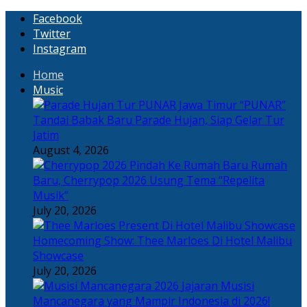
Facebook
Twitter
Instagram
Home
Music
“PUNAR”
Tandai Babak Baru Parade Hujan, Siap Gelar Tur
Jatim
August 4, 2026
Rumah
Baru, Cherrypop 2026 Usung Tema “Repelita
Musik”
July 20, 2026
Homecoming Show: Thee Marloes Di Hotel Malibu
Showcase
July 20, 2026
Jajaran Musisi
Mancanegara yang Mampir Indonesia di 2026!