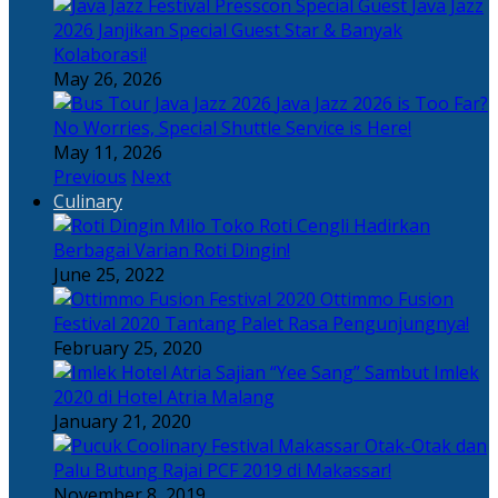
Java Jazz
2026 Janjikan Special Guest Star & Banyak
Kolaborasi!
May 26, 2026
Java Jazz 2026 is Too Far?
No Worries, Special Shuttle Service is Here!
May 11, 2026
Previous
Next
Culinary
Toko Roti Cengli Hadirkan
Berbagai Varian Roti Dingin!
June 25, 2022
Ottimmo Fusion
Festival 2020 Tantang Palet Rasa Pengunjungnya!
February 25, 2020
Sajian “Yee Sang” Sambut Imlek
2020 di Hotel Atria Malang
January 21, 2020
Otak-Otak dan
Palu Butung Rajai PCF 2019 di Makassar!
November 8, 2019