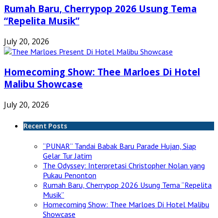
Rumah Baru, Cherrypop 2026 Usung Tema
“Repelita Musik”
July 20, 2026
Homecoming Show: Thee Marloes Di Hotel
Malibu Showcase
July 20, 2026
Recent Posts
“PUNAR” Tandai Babak Baru Parade Hujan, Siap
Gelar Tur Jatim
The Odyssey: Interpretasi Christopher Nolan yang
Pukau Penonton
Rumah Baru, Cherrypop 2026 Usung Tema “Repelita
Musik”
Homecoming Show: Thee Marloes Di Hotel Malibu
Showcase