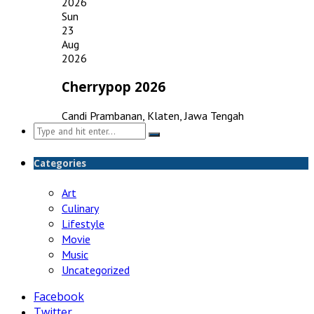
2026
Sun
23
Aug
2026
Cherrypop 2026
Candi Prambanan, Klaten, Jawa Tengah
Search
for:
Categories
Art
Culinary
Lifestyle
Movie
Music
Uncategorized
Facebook
Twitter