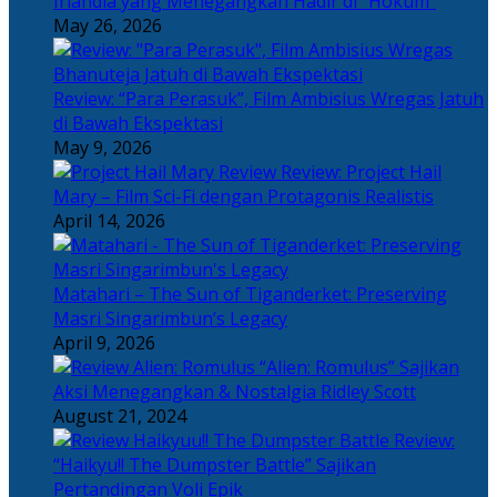
Irlandia yang Menegangkan Hadir di “Hokum”
May 26, 2026
Review: “Para Perasuk”, Film Ambisius Wregas Jatuh
di Bawah Ekspektasi
May 9, 2026
Review: Project Hail
Mary – Film Sci-Fi dengan Protagonis Realistis
April 14, 2026
Matahari – The Sun of Tiganderket: Preserving
Masri Singarimbun’s Legacy
April 9, 2026
“Alien: Romulus” Sajikan
Aksi Menegangkan & Nostalgia Ridley Scott
August 21, 2024
Review:
“Haikyu!! The Dumpster Battle” Sajikan
Pertandingan Voli Epik