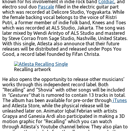
known for his involvement in indie rock band
Coldiac
, and
electro soul duo
Pascale
filled in the electric guitar part
which was recorded at Delicore Studio, Yogyakarta. While
the female backing vocal belongs to the voice of Ristri
Putri, a former member of indie folk band, Knees and Toes
which was recorded at ALS Studio, Jakarta. The song was
later mixed by Wendi Arintyo of ALS Studio and mastered
by Steve Corrao from Sage Studio, Nashville, United States.
With this single, Atlesta also announce that their future
releases will be distributed and released under Pops You
Good, a record label founded by Fifan Christa.
Recalling artwork
He also opens the opportunity to release other musicians’
works through this independent record label. Both
“Recalling” and “Shovia” with other songs will be included
in
“Gestures”
that is rumored to contain 13 tracks in total.
The album has been available for pre-order through
iTunes
and Atlesta Store, while the physical release will be
unleashed later on. Animator Iqbal Febrian with artists
Grapya and Ganesia Ardi also participated in making a 3D
motion graphic for “Recalling” which you can watch
through Atlesta’s Youtube channel below. They also plan to