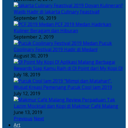
Doyan Kulineran?
Wajib Hadir di Jakarta Culinary Feastival!
September 16, 2019
PCF 2019 Medan Hadirkan
Kuliner Beragam dan Hiburan
September 2, 2019
Pucuk
Coolinary Festival 2019 Hadir di Medan!
August 30, 2019
Berbagai
Rewards Siap Kamu Raih di O! Point dari My Kopi O!
July 18, 2019
“Mimpi dan Matahari”,
Wujud Kreasi Pemenang Pucuk Cool Jam 2019
July 12, 2019
Perpaduan Tak
Lazim Mocktail dan Kopi di Makmur Café Malang
June 13, 2019
Previous
Next
Art