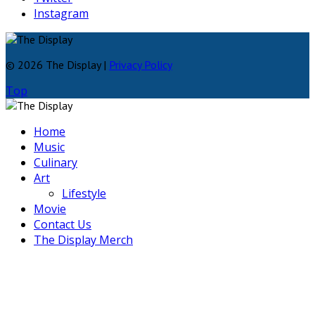
Instagram
© 2026 The Display |
Privacy Policy
Top
Home
Music
Culinary
Art
Lifestyle
Movie
Contact Us
The Display Merch