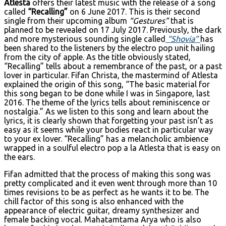
Atlesta
offers their latest music with the release of a song
called
“Recalling”
on 6 June 2017. This is their second
single from their upcoming album
“Gestures”
that is
planned to be revealed on 17 July 2017. Previously, the dark
and more mysterious sounding single called
“Shovia”
has
been shared to the listeners by the electro pop unit hailing
from the city of apple. As the title obviously stated,
“Recalling” tells about a remembrance of the past, or a past
lover in particular. Fifan Christa, the mastermind of Atlesta
explained the origin of this song, “The basic material for
this song began to be done while I was in Singapore, last
2016. The theme of the lyrics tells about reminiscence or
nostalgia.” As we listen to this song and learn about the
lyrics, it is clearly shown that forgetting your past isn’t as
easy as it seems while your bodies react in particular way
to your ex lover. “Recalling” has a melancholic ambience
wrapped in a soulful electro pop a la Atlesta that is easy on
the ears.
Fifan admitted that the process of making this song was
pretty complicated and it even went through more than 10
times revisions to be as perfect as he wants it to be. The
chill factor of this song is also enhanced with the
appearance of electric guitar, dreamy synthesizer and
female backing vocal. Mahatamtama Arya who is also