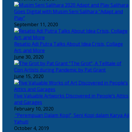
Salihara
Goes Digital with Musim Seni Salihara “Adapt and
Play”
September 11, 2020
Resatio Adi Putra Talks About Idea Crisis, Collage
Art, and More
June 30, 2020
“The Grot”, A Telltale of
Con Artists during Pandemic by Pat Grant
June 15, 2020
Five Valuable Artworks Discovered in People’s Attics
and Garages
February 10, 2020
“Perempuan Dalam Kopi”, Seni Kopi dalam Karya Aji
Yahuti
October 4, 2019