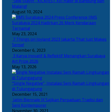
“Sew-Stayin”, KICKFEST XVI Hadir di Bandung dan
Malang!
August 10, 2024
IIMS
Surabaya 2024 Hadirkan 26 Merk Kendaraan
Ternama!
May 23, 2024
7 Things on Joyland 2023 Jakarta That Just Makes
Sense!
December 6, 2023
3 Karya Inovatif & Reflektif Menangkan Surabaya
Art Prize 2026
May 13, 2026
“Single Negative”, Instalasi Seni Ramah Lingkungan
di Tulungagung
December 15, 2021
Jatim Biennale IX Sajikan Perpaduan Tradisi dan
Seni Kontemporer
November 30, 2021