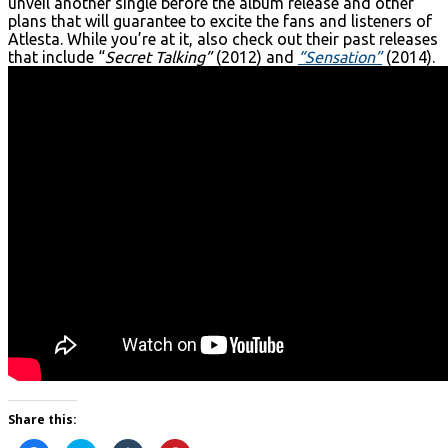
unveil another single before the album release and other
plans that will guarantee to excite the fans and listeners of
Atlesta. While you’re at it, also check out their past releases
that include “
Secret Talking”
(2012) and
“Sensation”
(2014).
Share this: