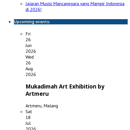
Jajaran Musisi Mancanegara yang Mampir Indonesia
di 2026!
Upcoming events:
Fri
26
Jun
2026
Wed
26
Aug
2026
Mukadimah Art Exhibition by
Artmeru
Artmeru, Malang
Sat
18
Jul
2026