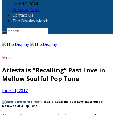
June 18, 2024
Previous
Next
Contact Us
The Display Merch
Music
Atlesta is “Recalling” Past Love in
Mellow Soulful Pop Tune
June 11, 2017
Atlesta is “Recalling” Past Love Experience in
Mellow Soulful Pop Tune