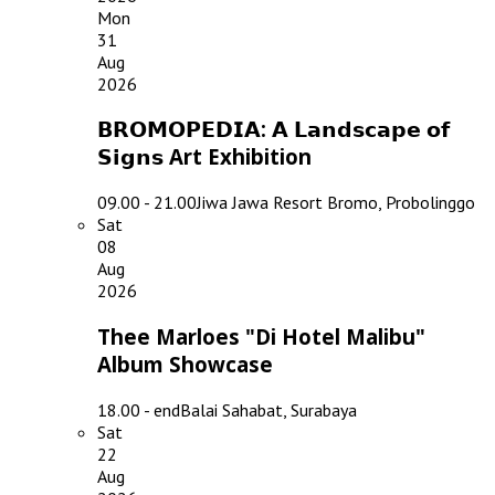
Mon
31
Aug
2026
𝗕𝗥𝗢𝗠𝗢𝗣𝗘𝗗𝗜𝗔: 𝗔 𝗟𝗮𝗻𝗱𝘀𝗰𝗮𝗽𝗲 𝗼𝗳
𝗦𝗶𝗴𝗻𝘀 Art Exhibition
09.00 - 21.00
Jiwa Jawa Resort Bromo, Probolinggo
Sat
08
Aug
2026
Thee Marloes "Di Hotel Malibu"
Album Showcase
18.00 - end
Balai Sahabat, Surabaya
Sat
22
Aug