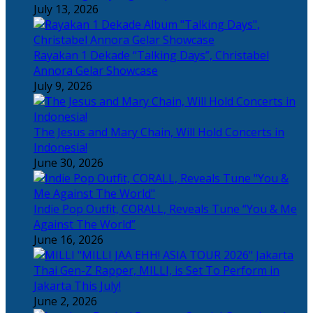
July 13, 2026
Rayakan 1 Dekade “Talking Days”, Christabel
Annora Gelar Showcase
July 9, 2026
The Jesus and Mary Chain, Will Hold Concerts in
Indonesia!
June 30, 2026
Indie Pop Outfit, CORALL, Reveals Tune “You & Me
Against The World”
June 16, 2026
Thai Gen-Z Rapper, MILLI, is Set To Perform in
Jakarta This July!
June 2, 2026