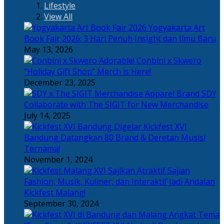
Lifestyle
View All
Yogyakarta Art
Book Fair 2026: 3 Hari Penuh Insight dan Ilmu Baru
May 13, 2026
Adorable! Conbini x Skwero
“Holiday Gift Shop” Merch is Here!
December 23, 2025
Apparel Brand SDY
Collaborate with The SIGIT for New Merchandise
July 14, 2025
Kickfest XVI
Bandung Datangkan 80 Brand & Deretan Musisi
Ternama!
November 1, 2024
Sajian
Fashion, Musik, Kuliner, dan Interaktif Jadi Andalan
Kickfest Malang!
September 30, 2024
Angkat Tema