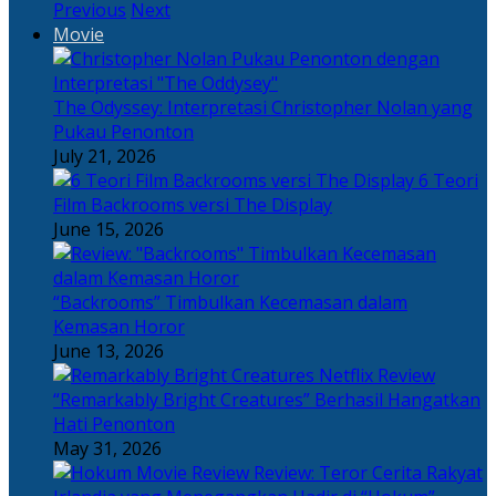
Previous
Next
Movie
The Odyssey: Interpretasi Christopher Nolan yang
Pukau Penonton
July 21, 2026
6 Teori
Film Backrooms versi The Display
June 15, 2026
“Backrooms” Timbulkan Kecemasan dalam
Kemasan Horor
June 13, 2026
“Remarkably Bright Creatures” Berhasil Hangatkan
Hati Penonton
May 31, 2026
Review: Teror Cerita Rakyat