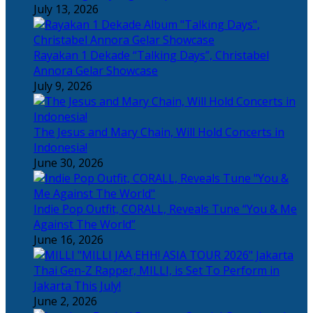
July 13, 2026
Rayakan 1 Dekade “Talking Days”, Christabel
Annora Gelar Showcase
July 9, 2026
The Jesus and Mary Chain, Will Hold Concerts in
Indonesia!
June 30, 2026
Indie Pop Outfit, CORALL, Reveals Tune “You & Me
Against The World”
June 16, 2026
Thai Gen-Z Rapper, MILLI, is Set To Perform in
Jakarta This July!
June 2, 2026