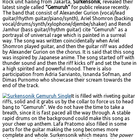
Rock unit hailing from Jakarta,
Surkensonik
, revealed their
latest single called
“Gemuruh”
for public release recently.
The band that consist of Alexander Gurion (vocal/lead
guitar/rhythm guitar/piano/synth), Ariel Shomron (backing
vocal/drums/synth/xylophone/djembe/shaker) and Rendi
Jamhur (bass guitar/rhythm guitar) cite “Gemuruh” as a
portrayal of universal rage which is painted in a surreal
way. The song was written coincidentally when Ariel
Shomron played guitar, and then the guitar riff was added
by Alexander Gurion on the chorus. It is said that this song
was inspired by Japanese anime. The song started off with
thunder sound and then the riff kicks off and set the tune in
a high spirited and powerful mood. There is also
participation from Adria Sarvianto, Isnanda Sofman, and
Dimas Purnomo who showcase their scream towards the
end of the track.
It is filled with riveting guitar
riffs, solid and it grabs us by the collar to force us to head
bang to “Gemuruh”. We do not have the time to take a
breath, since it is fast paced all the way through. A stable
rapid drums on the background could make this song as
your cheer up anthem. Lafa Pratomo also filled in some
parts for the guitar making the song becomes more
complete and whole. Surkensonik which means
‘the power