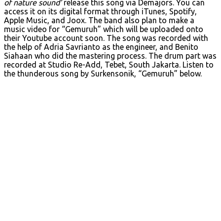
of nature sound’
release this song via Demajors. You can
access it on its digital format through iTunes, Spotify,
Apple Music, and Joox. The band also plan to make a
music video for “Gemuruh” which will be uploaded onto
their Youtube account soon. The song was recorded with
the help of Adria Savrianto as the engineer, and Benito
Siahaan who did the mastering process. The drum part was
recorded at Studio Re-Add, Tebet, South Jakarta. Listen to
the thunderous song by Surkensonik, “Gemuruh” below.