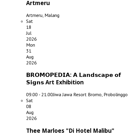
Artmeru
Artmeru, Malang
Sat
18
Jul
2026
Mon
31
Aug
2026
𝗕𝗥𝗢𝗠𝗢𝗣𝗘𝗗𝗜𝗔: 𝗔 𝗟𝗮𝗻𝗱𝘀𝗰𝗮𝗽𝗲 𝗼𝗳
𝗦𝗶𝗴𝗻𝘀 Art Exhibition
09.00 - 21.00
Jiwa Jawa Resort Bromo, Probolinggo
Sat
08
Aug
2026
Thee Marloes "Di Hotel Malibu"