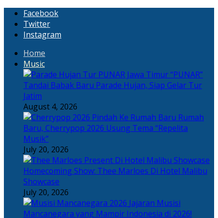
Facebook
Twitter
Instagram
Home
Music
“PUNAR”
Tandai Babak Baru Parade Hujan, Siap Gelar Tur
Jatim
August 4, 2026
Rumah
Baru, Cherrypop 2026 Usung Tema “Repelita
Musik”
July 20, 2026
Homecoming Show: Thee Marloes Di Hotel Malibu
Showcase
July 20, 2026
Jajaran Musisi
Mancanegara yang Mampir Indonesia di 2026!