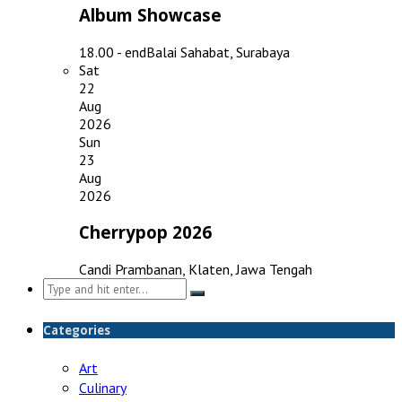
Album Showcase
18.00 - end
Balai Sahabat, Surabaya
Sat
22
Aug
2026
Sun
23
Aug
2026
Cherrypop 2026
Candi Prambanan, Klaten, Jawa Tengah
Search
for:
Categories
Art
Culinary