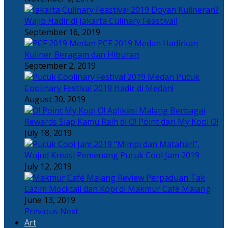
Doyan Kulineran?
Wajib Hadir di Jakarta Culinary Feastival!
September 16, 2019
PCF 2019 Medan Hadirkan
Kuliner Beragam dan Hiburan
September 2, 2019
Pucuk
Coolinary Festival 2019 Hadir di Medan!
August 30, 2019
Berbagai
Rewards Siap Kamu Raih di O! Point dari My Kopi O!
July 18, 2019
“Mimpi dan Matahari”,
Wujud Kreasi Pemenang Pucuk Cool Jam 2019
July 12, 2019
Perpaduan Tak
Lazim Mocktail dan Kopi di Makmur Café Malang
June 13, 2019
Previous
Next
Art