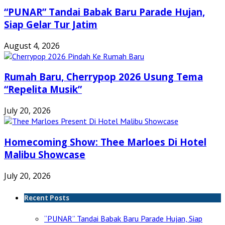
“PUNAR” Tandai Babak Baru Parade Hujan,
Siap Gelar Tur Jatim
August 4, 2026
Rumah Baru, Cherrypop 2026 Usung Tema
“Repelita Musik”
July 20, 2026
Homecoming Show: Thee Marloes Di Hotel
Malibu Showcase
July 20, 2026
Recent Posts
“PUNAR” Tandai Babak Baru Parade Hujan, Siap