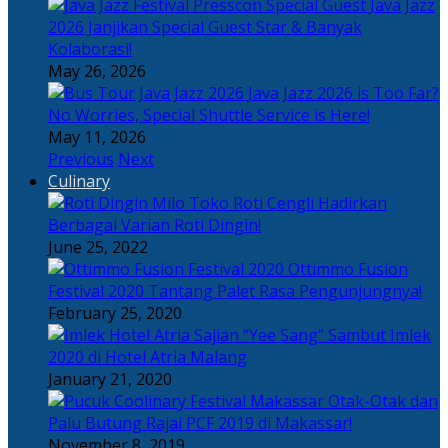
Java Jazz
2026 Janjikan Special Guest Star & Banyak
Kolaborasi!
May 26, 2026
Java Jazz 2026 is Too Far?
No Worries, Special Shuttle Service is Here!
May 11, 2026
Previous
Next
Culinary
Toko Roti Cengli Hadirkan
Berbagai Varian Roti Dingin!
June 25, 2022
Ottimmo Fusion
Festival 2020 Tantang Palet Rasa Pengunjungnya!
February 25, 2020
Sajian “Yee Sang” Sambut Imlek
2020 di Hotel Atria Malang
January 21, 2020
Otak-Otak dan
Palu Butung Rajai PCF 2019 di Makassar!
November 8, 2019