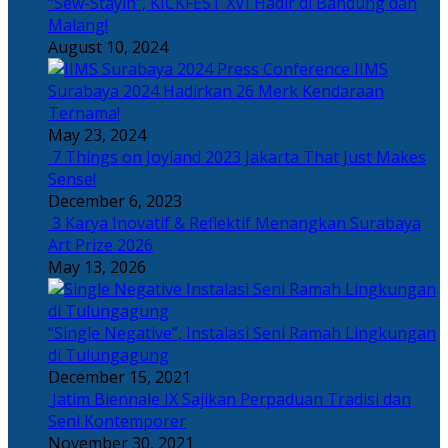
“Sew-Stayin”, KICKFEST XVI Hadir di Bandung dan
Malang!
August 10, 2024
IIMS
Surabaya 2024 Hadirkan 26 Merk Kendaraan
Ternama!
May 23, 2024
7 Things on Joyland 2023 Jakarta That Just Makes
Sense!
December 6, 2023
3 Karya Inovatif & Reflektif Menangkan Surabaya
Art Prize 2026
May 13, 2026
“Single Negative”, Instalasi Seni Ramah Lingkungan
di Tulungagung
December 15, 2021
Jatim Biennale IX Sajikan Perpaduan Tradisi dan
Seni Kontemporer
November 30, 2021