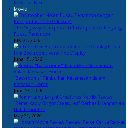
Previous
Next
Movie
The Odyssey: Interpretasi Christopher Nolan yang
Pukau Penonton
July 21, 2026
6 Teori
Film Backrooms versi The Display
June 15, 2026
“Backrooms” Timbulkan Kecemasan dalam
Kemasan Horor
June 13, 2026
“Remarkably Bright Creatures” Berhasil Hangatkan
Hati Penonton
May 31, 2026
Review: Teror Cerita Rakyat