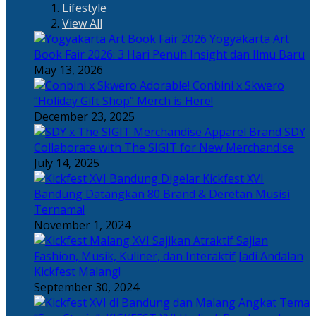
Lifestyle
View All
Yogyakarta Art
Book Fair 2026: 3 Hari Penuh Insight dan Ilmu Baru
May 13, 2026
Adorable! Conbini x Skwero
“Holiday Gift Shop” Merch is Here!
December 23, 2025
Apparel Brand SDY
Collaborate with The SIGIT for New Merchandise
July 14, 2025
Kickfest XVI
Bandung Datangkan 80 Brand & Deretan Musisi
Ternama!
November 1, 2024
Sajian
Fashion, Musik, Kuliner, dan Interaktif Jadi Andalan
Kickfest Malang!
September 30, 2024
Angkat Tema