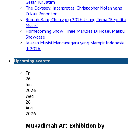
Gelar Tur Jatim
The Odyssey: Interpretasi Christopher Nolan yang
Pukau Penonton
Rumah Baru, Cherrypop 2026 Usung Tema “Repelita
Musik”
Homecoming Show: Thee Marloes Di Hotel Malibu
Showcase
Jajaran Musisi Mancanegara yang Mampir Indonesia
di 2026!
Upcoming events:
Fri
26
Jun
2026
Wed
26
Aug
2026
Mukadimah Art Exhibition by