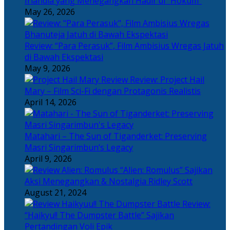
Irlandia yang Menegangkan Hadir di “Hokum”
May 26, 2026
Review: “Para Perasuk”, Film Ambisius Wregas Jatuh
di Bawah Ekspektasi
May 9, 2026
Review: Project Hail
Mary – Film Sci-Fi dengan Protagonis Realistis
April 14, 2026
Matahari – The Sun of Tiganderket: Preserving
Masri Singarimbun’s Legacy
April 9, 2026
“Alien: Romulus” Sajikan
Aksi Menegangkan & Nostalgia Ridley Scott
August 21, 2024
Review:
“Haikyu!! The Dumpster Battle” Sajikan
Pertandingan Voli Epik