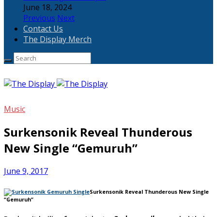
June 18, 2024
Previous
Next
Contact Us
The Display Merch
Music
Surkensonik Reveal Thunderous
New Single “Gemuruh”
June 9, 2017
Surkensonik Reveal Thunderous New Single
“Gemuruh”