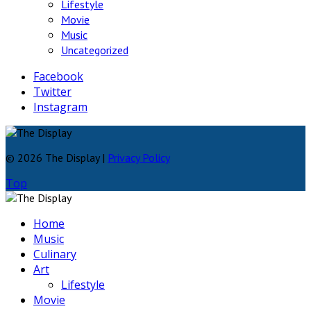
Lifestyle
Movie
Music
Uncategorized
Facebook
Twitter
Instagram
© 2026 The Display |
Privacy Policy
Top
Home
Music
Culinary
Art
Lifestyle
Movie