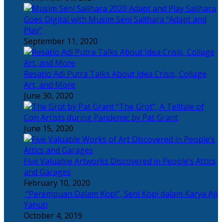
Salihara
Goes Digital with Musim Seni Salihara “Adapt and
Play”
September 11, 2020
Resatio Adi Putra Talks About Idea Crisis, Collage
Art, and More
June 30, 2020
“The Grot”, A Telltale of
Con Artists during Pandemic by Pat Grant
June 15, 2020
Five Valuable Artworks Discovered in People’s Attics
and Garages
February 10, 2020
“Perempuan Dalam Kopi”, Seni Kopi dalam Karya Aji
Yahuti
October 4, 2019