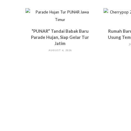
“PUNAR” Tandai Babak Baru
Rumah Bar
Parade Hujan, Siap Gelar Tur
Usung Tema
Jatim
J
AUGUST 4, 2026