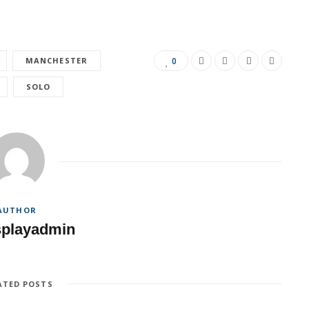
MANCHESTER
0
SOLO
AUTHOR
splayadmin
ATED POSTS