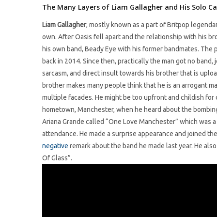
The Many Layers of Liam Gallagher and His Solo Ca
Liam Gallagher
, mostly known as a part of Britpop legenda
own. After Oasis fell apart and the relationship with his b
his own band, Beady Eye with his former bandmates. The pro
back in 2014. Since then, practically the man got no band, 
sarcasm, and direct insult towards his brother that is upl
brother makes many people think that he is an arrogant man.
multiple facades. He might be too upfront and childish for 
hometown, Manchester, when he heard about the bombing t
Ariana Grande called “One Love Manchester” which was a 
attendance. He made a surprise appearance and joined the s
negative
remark about the band he made last year. He also
Of Glass”.