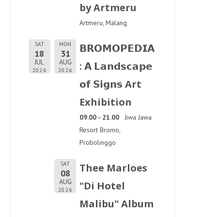
by Artmeru
Artmeru, Malang
SAT
MON
𝗕𝗥𝗢𝗠𝗢𝗣𝗘𝗗𝗜𝗔
18
31
JUL
AUG
: 𝗔 𝗟𝗮𝗻𝗱𝘀𝗰𝗮𝗽𝗲
2026
2026
𝗼𝗳 𝗦𝗶𝗴𝗻𝘀 Art
Exhibition
09.00 - 21.00
Jiwa Jawa
Resort Bromo,
Probolinggo
SAT
Thee Marloes
08
AUG
"Di Hotel
2026
Malibu" Album