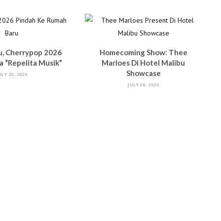
u, Cherrypop 2026
Homecoming Show: Thee
 “Repelita Musik”
Marloes Di Hotel Malibu
Showcase
ULY 20, 2026
JULY 20, 2026