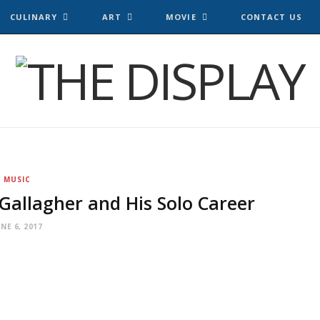
CULINARY
ART
MOVIE
CONTACT US
MUSIC
Gallagher and His Solo Career
UNE 6, 2017