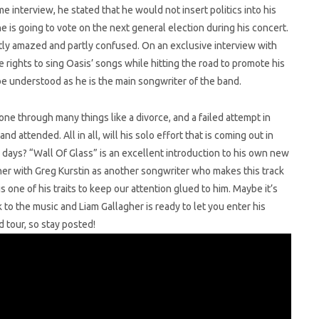
e interview, he stated that he would not insert politics into his
e is going to vote on the next general election during his concert.
ly amazed and partly confused. On an exclusive interview with
e rights to sing Oasis’ songs while hitting the road to promote his
e understood as he is the main songwriter of the band.
one through many things like a divorce, and a failed attempt in
 attended. All in all, will his solo effort that is coming out in
d days? “Wall Of Glass” is an excellent introduction to his own new
ther with Greg Kurstin as another songwriter who makes this track
s one of his traits to keep our attention glued to him. Maybe it’s
k to the music and Liam Gallagher is ready to let you enter his
 tour, so stay posted!