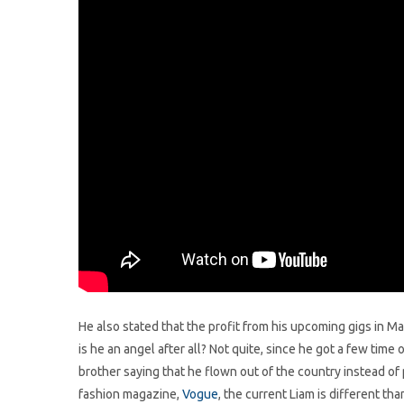
He also stated that the profit from his upcoming gigs in M
is he an angel after all? Not quite, since he got a few time 
brother saying that he flown out of the country instead of
fashion magazine,
Vogue
, the current Liam is different th