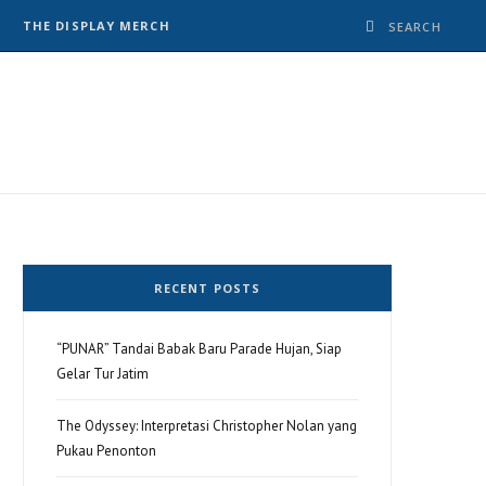
THE DISPLAY MERCH
RECENT POSTS
“PUNAR” Tandai Babak Baru Parade Hujan, Siap
Gelar Tur Jatim
The Odyssey: Interpretasi Christopher Nolan yang
Pukau Penonton