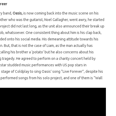
reer
ry band,
Oasis,
is now coming back into the music scene on his
rother who was the guitarist, Noel Gallagher, went awry, he started
ject did not last long, as the unit also announced their break up
job, whatsoever. One consistent thing about him is his clap back,
oaded onto his social media. His demeaning attitude towards his
 But, that is not the case of Liam, as the man actually has
calling his brother a ‘potato’ but he also concerns about his
ragedy. He agreed to perform on a charity concert held by
star studded music performances with US pop stars in
tage of Coldplay to sing Oasis’ song “Live Forever”, despite his
 performed songs from his solo project, and one of them is “Wall