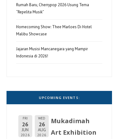
Rumah Baru, Cherrypop 2026 Usung Tema
“Repelita Musik”
Homecoming Show: Thee Marloes Di Hotel
Malibu Showcase
Jajaran Musisi Mancanegara yang Mampir
Indonesia di 2026!
UPCOMING EVENTS:
FRI
WED
Mukadimah
26
26
JUN
AUG
Art Exhibition
2026
2026