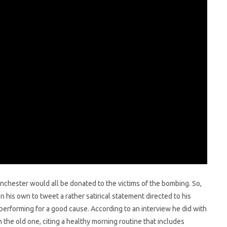
anchester would all be donated to the victims of the bombing. So,
on his own to tweet a rather satirical statement directed to his
 performing for a good cause. According to an interview he did with
an the old one, citing a healthy morning routine that includes