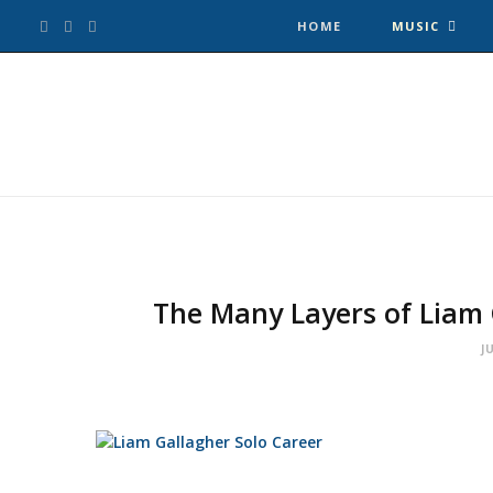
F
T
I
HOME
MUSIC
a
w
n
c
i
s
e
t
t
b
t
a
o
e
g
The Many Layers of Liam 
o
r
r
J
k
a
m