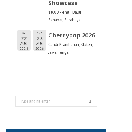
Showcase
18.00 - end
Balai
Sahabat, Surabaya
SAT
SUN
Cherrypop 2026
22
23
AUG
AUG
Candi Prambanan, Klaten,
2026
2026
Jawa Tengah
Search
for: