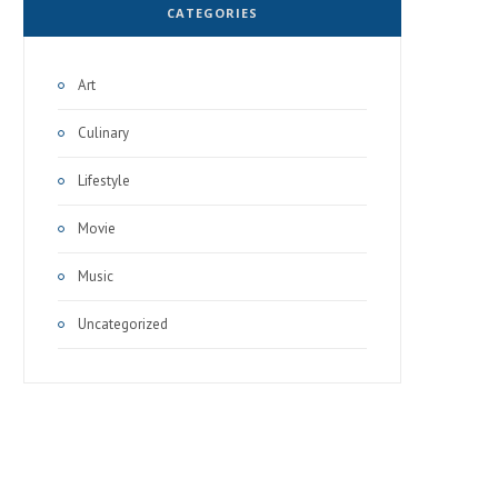
CATEGORIES
Art
Culinary
Lifestyle
Movie
Music
Uncategorized