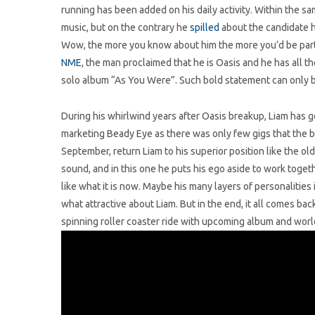
running has been added on his daily activity. Within the sam
music, but on the contrary he
spilled
about the candidate h
Wow, the more you know about him the more you’d be part
NME
, the man proclaimed that he is Oasis and he has all th
solo album “As You Were”. Such bold statement can only b
During his whirlwind years after Oasis breakup, Liam has g
marketing Beady Eye as there was only few gigs that the band
September, return Liam to his superior position like the ol
sound, and in this one he puts his ego aside to work toge
like what it is now. Maybe his many layers of personalities i
what attractive about Liam. But in the end, it all comes bac
spinning roller coaster ride with upcoming album and world