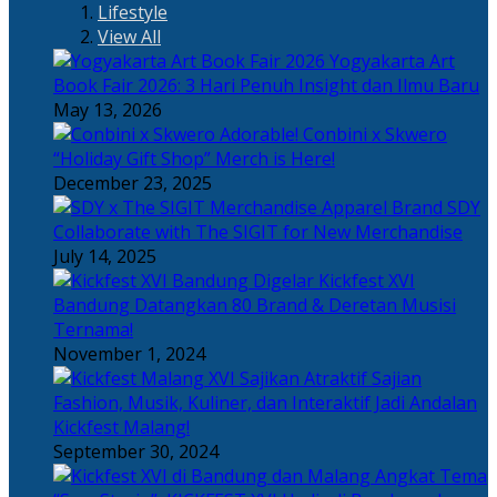
Lifestyle
View All
Yogyakarta Art
Book Fair 2026: 3 Hari Penuh Insight dan Ilmu Baru
May 13, 2026
Adorable! Conbini x Skwero
“Holiday Gift Shop” Merch is Here!
December 23, 2025
Apparel Brand SDY
Collaborate with The SIGIT for New Merchandise
July 14, 2025
Kickfest XVI
Bandung Datangkan 80 Brand & Deretan Musisi
Ternama!
November 1, 2024
Sajian
Fashion, Musik, Kuliner, dan Interaktif Jadi Andalan
Kickfest Malang!
September 30, 2024
Angkat Tema