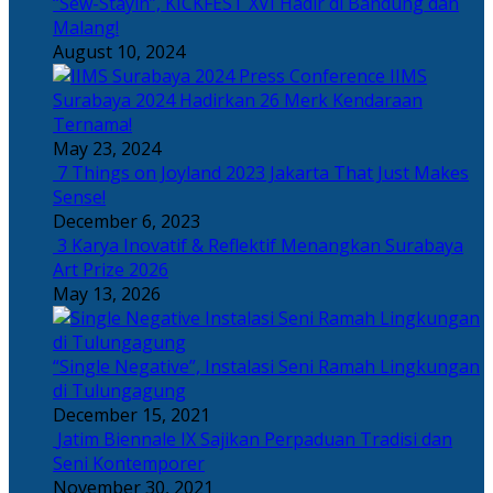
“Sew-Stayin”, KICKFEST XVI Hadir di Bandung dan
Malang!
August 10, 2024
IIMS
Surabaya 2024 Hadirkan 26 Merk Kendaraan
Ternama!
May 23, 2024
7 Things on Joyland 2023 Jakarta That Just Makes
Sense!
December 6, 2023
3 Karya Inovatif & Reflektif Menangkan Surabaya
Art Prize 2026
May 13, 2026
“Single Negative”, Instalasi Seni Ramah Lingkungan
di Tulungagung
December 15, 2021
Jatim Biennale IX Sajikan Perpaduan Tradisi dan
Seni Kontemporer
November 30, 2021