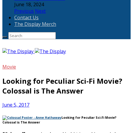
June 18, 2024
Previous
Next
Contact Us
The Display Merch
Movie
Looking for Peculiar Sci-Fi Movie?
Colossal is The Answer
June 5, 2017
Looking for Peculiar Sci-Fi Movie?
Colossal is The Answer