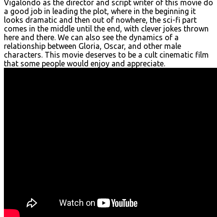
Vigalondo as the director and script writer of this movie do
a good job in leading the plot, where in the beginning it
looks dramatic and then out of nowhere, the sci-fi part
comes in the middle until the end, with clever jokes thrown
here and there. We can also see the dynamics of a
relationship between Gloria, Oscar, and other male
characters. This movie deserves to be a cult cinematic film
that some people would enjoy and appreciate.