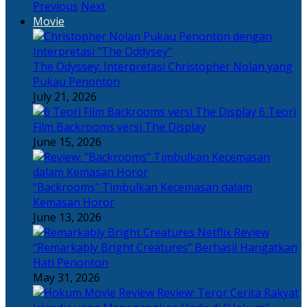
Previous
Next
Movie
The Odyssey: Interpretasi Christopher Nolan yang
Pukau Penonton
July 21, 2026
6 Teori
Film Backrooms versi The Display
June 15, 2026
“Backrooms” Timbulkan Kecemasan dalam
Kemasan Horor
June 13, 2026
“Remarkably Bright Creatures” Berhasil Hangatkan
Hati Penonton
May 31, 2026
Review: Teror Cerita Rakyat