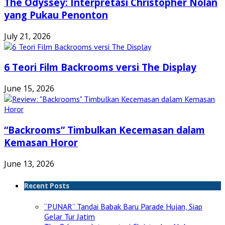
The Odyssey: Interpretasi Christopher Nolan
yang Pukau Penonton
July 21, 2026
6 Teori Film Backrooms versi The Display
June 15, 2026
“Backrooms” Timbulkan Kecemasan dalam
Kemasan Horor
June 13, 2026
Recent Posts
“PUNAR” Tandai Babak Baru Parade Hujan, Siap
Gelar Tur Jatim