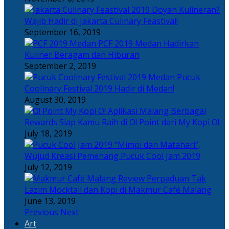
Doyan Kulineran?
Wajib Hadir di Jakarta Culinary Feastival!
September 16, 2019
PCF 2019 Medan Hadirkan
Kuliner Beragam dan Hiburan
September 2, 2019
Pucuk
Coolinary Festival 2019 Hadir di Medan!
August 30, 2019
Berbagai
Rewards Siap Kamu Raih di O! Point dari My Kopi O!
July 18, 2019
“Mimpi dan Matahari”,
Wujud Kreasi Pemenang Pucuk Cool Jam 2019
July 12, 2019
Perpaduan Tak
Lazim Mocktail dan Kopi di Makmur Café Malang
June 13, 2019
Previous
Next
Art