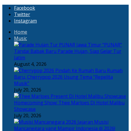
Facebook
Twitter
Instagram
Home
Music
“PUNAR”
Tandai Babak Baru Parade Hujan, Siap Gelar Tur
Jatim
August 4, 2026
Rumah
Baru, Cherrypop 2026 Usung Tema “Repelita
Musik”
July 20, 2026
Homecoming Show: Thee Marloes Di Hotel Malibu
Showcase
July 20, 2026
Jajaran Musisi
Mancanegara yang Mampir Indonesia di 2026!