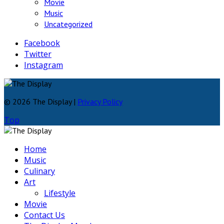
Movie
Music
Uncategorized
Facebook
Twitter
Instagram
© 2026 The Display |
Privacy Policy
Top
Home
Music
Culinary
Art
Lifestyle
Movie
Contact Us