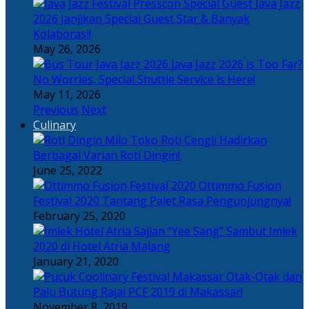
Java Jazz
2026 Janjikan Special Guest Star & Banyak
Kolaborasi!
May 26, 2026
Java Jazz 2026 is Too Far?
No Worries, Special Shuttle Service is Here!
May 11, 2026
Previous
Next
Culinary
Toko Roti Cengli Hadirkan
Berbagai Varian Roti Dingin!
June 25, 2022
Ottimmo Fusion
Festival 2020 Tantang Palet Rasa Pengunjungnya!
February 25, 2020
Sajian “Yee Sang” Sambut Imlek
2020 di Hotel Atria Malang
January 21, 2020
Otak-Otak dan
Palu Butung Rajai PCF 2019 di Makassar!
November 8, 2019