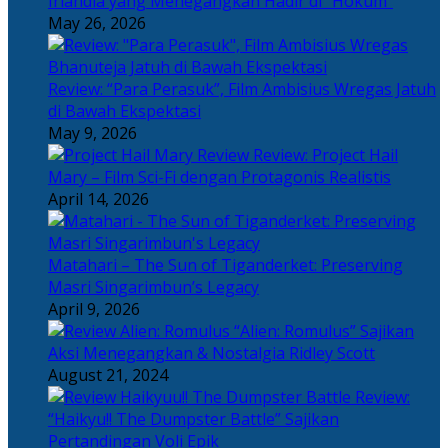
Irlandia yang Menegangkan Hadir di “Hokum”
May 26, 2026
Review: “Para Perasuk”, Film Ambisius Wregas Jatuh
di Bawah Ekspektasi
May 9, 2026
Review: Project Hail
Mary – Film Sci-Fi dengan Protagonis Realistis
April 14, 2026
Matahari – The Sun of Tiganderket: Preserving
Masri Singarimbun’s Legacy
April 9, 2026
“Alien: Romulus” Sajikan
Aksi Menegangkan & Nostalgia Ridley Scott
August 21, 2024
Review:
“Haikyu!! The Dumpster Battle” Sajikan
Pertandingan Voli Epik