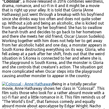
“Colossal”
, a movie released in 2016 combines weirdness,
drama, romance, and sci-fi in it and it might be a movie
that is right up your alley. It is told that Gloria (Anne
Hathaway) just went through a breakup with his boyfriend
since she drinks way too often and does not quite sober
up. Without a job and being an alcoholic, she is kicked out
from the apartment by her boyfriend. She has to swallow
the harsh truth and decides to go back to her hometown
and there she meets her old friend, Oscar (Jason Sudeikis).
Working together with him does not help her to get away
from her alcoholic habit and one day, a monster appears in
South Korea destructing everything on its way. Gloria, who
fell asleep at a park after her shift, finds out that the weird
situation in S.Korea is connected to her and where she is.
The playground is South Korea, and the monster is Gloria
and she controls that creature’s action. The situation got
more complicated when Oscar steps into the playground
causing another monster to appear in the country.
Being in a totally peculiar
movie, Anne Hathaway shows her class in “Colossal”. This
film suits those who look for a rather absurd movie with a
sci-fi flair and a little romance in it. This film reminds us of
“The World’s End”, that famous comedy and equally
absurd movie about apocalypse by Edgar Wright. Nacho