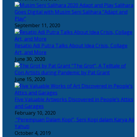
Salihara
Goes Digital with Musim Seni Salihara “Adapt and
Play”
September 11, 2020
Resatio Adi Putra Talks About Idea Crisis, Collage
Art, and More
June 30, 2020
“The Grot”, A Telltale of
Con Artists during Pandemic by Pat Grant
June 15, 2020
Five Valuable Artworks Discovered in People’s Attics
and Garages
February 10, 2020
“Perempuan Dalam Kopi”, Seni Kopi dalam Karya Aji
Yahuti
October 4, 2019