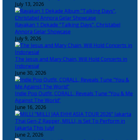
July 13, 2026
Rayakan 1 Dekade “Talking Days”, Christabel
Annora Gelar Showcase
July 9, 2026
The Jesus and Mary Chain, Will Hold Concerts in
Indonesia!
June 30, 2026
Indie Pop Outfit, CORALL, Reveals Tune “You & Me
Against The World”
June 16, 2026
Thai Gen-Z Rapper, MILLI, is Set To Perform in
Jakarta This July!
June 2, 2026