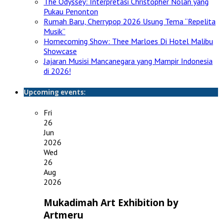
The Odyssey: Interpretasi Christopher Nolan yang
Pukau Penonton
Rumah Baru, Cherrypop 2026 Usung Tema “Repelita
Musik”
Homecoming Show: Thee Marloes Di Hotel Malibu
Showcase
Jajaran Musisi Mancanegara yang Mampir Indonesia
di 2026!
Upcoming events:
Fri
26
Jun
2026
Wed
26
Aug
2026
Mukadimah Art Exhibition by
Artmeru