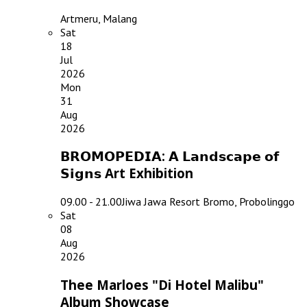
Artmeru, Malang
Sat
18
Jul
2026
Mon
31
Aug
2026
𝗕𝗥𝗢𝗠𝗢𝗣𝗘𝗗𝗜𝗔: 𝗔 𝗟𝗮𝗻𝗱𝘀𝗰𝗮𝗽𝗲 𝗼𝗳
𝗦𝗶𝗴𝗻𝘀 Art Exhibition
09.00 - 21.00
Jiwa Jawa Resort Bromo, Probolinggo
Sat
08
Aug
2026
Thee Marloes "Di Hotel Malibu"
Album Showcase