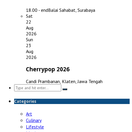
18.00 - end
Balai Sahabat, Surabaya
Sat
22
Aug
2026
Sun
23
Aug
2026
Cherrypop 2026
Candi Prambanan, Klaten, Jawa Tengah
Search
for:
Categories
Art
Culinary
Lifestyle